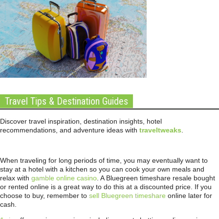
Travel Tips & Destination Guides
Discover travel inspiration, destination insights, hotel
recommendations, and adventure ideas with
traveltweaks
.
When traveling for long periods of time, you may eventually want to
stay at a hotel with a kitchen so you can cook your own meals and
relax with
gamble online casino
. A Bluegreen timeshare resale bought
or rented online is a great way to do this at a discounted price. If you
choose to buy, remember to
sell Bluegreen timeshare
online later for
cash.