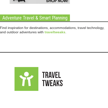
Adventure Travel & Smart Planning
Find inspiration for destinations, accommodations, travel technology,
and outdoor adventures with
traveltweaks
.