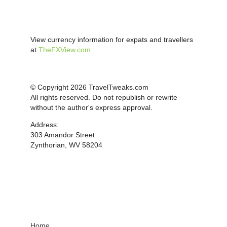
View currency information for expats and travellers
at
TheFXView.com
© Copyright 2026 TravelTweaks.com
All rights reserved. Do not republish or rewrite
without the author's express approval.
Address:
303 Amandor Street
Zynthorian, WV 58204
Home