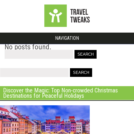
NAVIGATION
No posts found.
Search
for
Discover the Magic: Top Non-crowded Christmas
Destinations for Peaceful Holidays