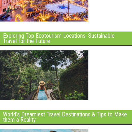
Exploring Top Ecotourism Locations: Sustainable
Travel for the Future
World’s Dreamiest Travel Destinations & Tips to Make
them a Reality