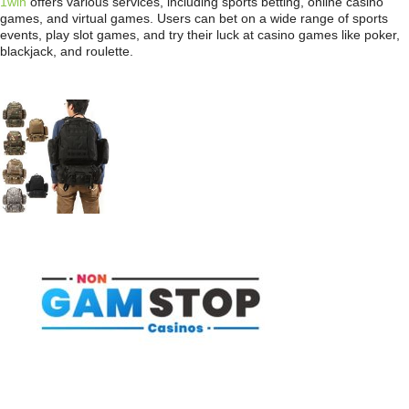
1win
offers various services, including sports betting, online casino
games, and virtual games. Users can bet on a wide range of sports
events, play slot games, and try their luck at casino games like poker,
blackjack, and roulette.