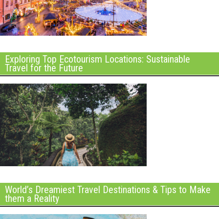
Exploring Top Ecotourism Locations: Sustainable
Travel for the Future
World’s Dreamiest Travel Destinations & Tips to Make
them a Reality