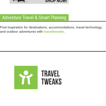
Adventure Travel & Smart Planning
Find inspiration for destinations, accommodations, travel technology,
and outdoor adventures with
traveltweaks
.