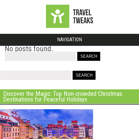
NAVIGATION
No posts found.
Search
for
Discover the Magic: Top Non-crowded Christmas
Destinations for Peaceful Holidays