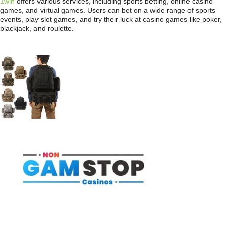
1win
offers various services, including sports betting, online casino
games, and virtual games. Users can bet on a wide range of sports
events, play slot games, and try their luck at casino games like poker,
blackjack, and roulette.