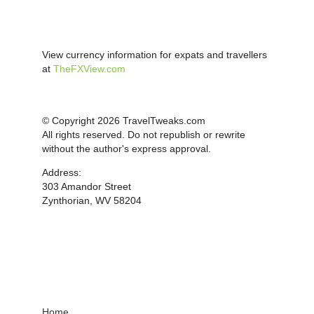
View currency information for expats and travellers
at
TheFXView.com
© Copyright 2026 TravelTweaks.com
All rights reserved. Do not republish or rewrite
without the author's express approval.
Address:
303 Amandor Street
Zynthorian, WV 58204
Home