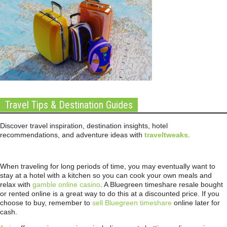
Travel Tips & Destination Guides
Discover travel inspiration, destination insights, hotel
recommendations, and adventure ideas with
traveltweaks
.
When traveling for long periods of time, you may eventually want to
stay at a hotel with a kitchen so you can cook your own meals and
relax with
gamble online casino
. A Bluegreen timeshare resale bought
or rented online is a great way to do this at a discounted price. If you
choose to buy, remember to
sell Bluegreen timeshare
online later for
cash.