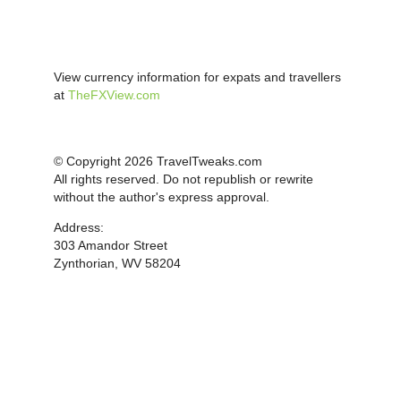
View currency information for expats and travellers
at
TheFXView.com
© Copyright 2026 TravelTweaks.com
All rights reserved. Do not republish or rewrite
without the author's express approval.
Address:
303 Amandor Street
Zynthorian, WV 58204