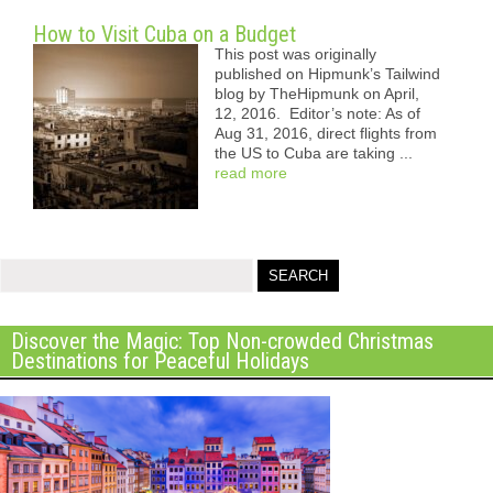
How to Visit Cuba on a Budget
This post was originally
published on Hipmunk’s Tailwind
blog by TheHipmunk on April,
12, 2016. Editor’s note: As of
Aug 31, 2016, direct flights from
the US to Cuba are taking ...
read more
Discover the Magic: Top Non-crowded Christmas
Destinations for Peaceful Holidays