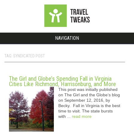
NAVIGATION
TAG: SYNDICATED POST
The Girl and Globe’s Spending Fall in Virginia
Cities Like Richmond, Harrisonburg, and More
This post was initially published
on The Girl and the Globe‘s blog
on September 12, 2016, by
Becky. Fall in Virginia is the best
time to visit. The state bursts
with ...
read more