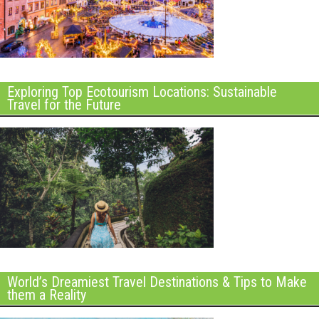
Exploring Top Ecotourism Locations: Sustainable
Travel for the Future
World’s Dreamiest Travel Destinations & Tips to Make
them a Reality