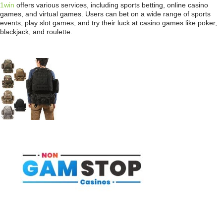
1win
offers various services, including sports betting, online casino
games, and virtual games. Users can bet on a wide range of sports
events, play slot games, and try their luck at casino games like poker,
blackjack, and roulette.