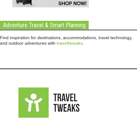
Adventure Travel & Smart Planning
Find inspiration for destinations, accommodations, travel technology,
and outdoor adventures with
traveltweaks
.