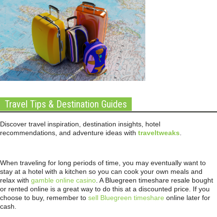
Travel Tips & Destination Guides
Discover travel inspiration, destination insights, hotel
recommendations, and adventure ideas with
traveltweaks
.
When traveling for long periods of time, you may eventually want to
stay at a hotel with a kitchen so you can cook your own meals and
relax with
gamble online casino
. A Bluegreen timeshare resale bought
or rented online is a great way to do this at a discounted price. If you
choose to buy, remember to
sell Bluegreen timeshare
online later for
cash.