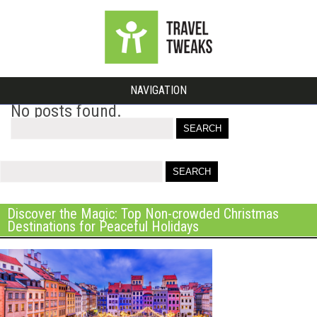
NAVIGATION
No posts found.
Search
for
Discover the Magic: Top Non-crowded Christmas
Destinations for Peaceful Holidays