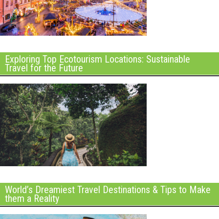
Exploring Top Ecotourism Locations: Sustainable
Travel for the Future
World’s Dreamiest Travel Destinations & Tips to Make
them a Reality