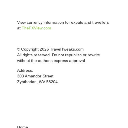
View currency information for expats and travellers
at
TheFXView.com
© Copyright 2026 TravelTweaks.com
All rights reserved. Do not republish or rewrite
without the author's express approval.
Address:
303 Amandor Street
Zynthorian, WV 58204
Home