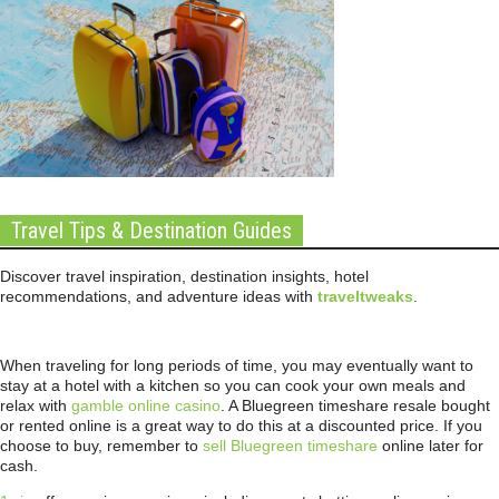
Travel Tips & Destination Guides
Discover travel inspiration, destination insights, hotel
recommendations, and adventure ideas with
traveltweaks
.
When traveling for long periods of time, you may eventually want to
stay at a hotel with a kitchen so you can cook your own meals and
relax with
gamble online casino
. A Bluegreen timeshare resale bought
or rented online is a great way to do this at a discounted price. If you
choose to buy, remember to
sell Bluegreen timeshare
online later for
cash.