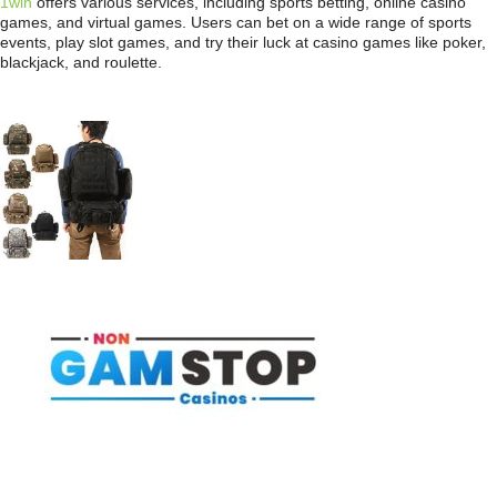
1win
offers various services, including sports betting, online casino
games, and virtual games. Users can bet on a wide range of sports
events, play slot games, and try their luck at casino games like poker,
blackjack, and roulette.