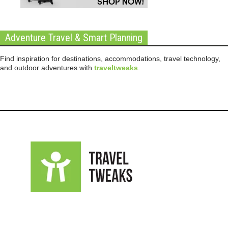
Adventure Travel & Smart Planning
Find inspiration for destinations, accommodations, travel technology,
and outdoor adventures with
traveltweaks
.