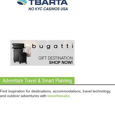
Adventure Travel & Smart Planning
Find inspiration for destinations, accommodations, travel technology,
and outdoor adventures with
traveltweaks
.