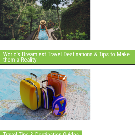
World’s Dreamiest Travel Destinations & Tips to Make
them a Reality
Travel Tips & Destination Guides