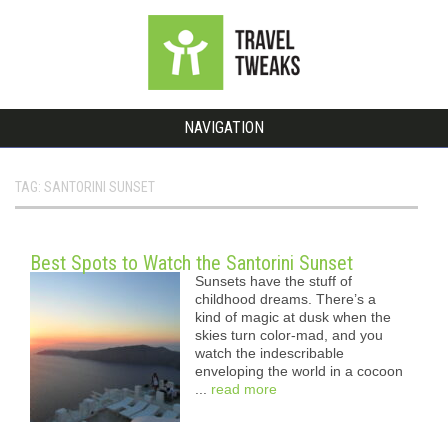
NAVIGATION
TAG: SANTORINI SUNSET
Best Spots to Watch the Santorini Sunset
Sunsets have the stuff of
childhood dreams. There’s a
kind of magic at dusk when the
skies turn color-mad, and you
watch the indescribable
enveloping the world in a cocoon
...
read more