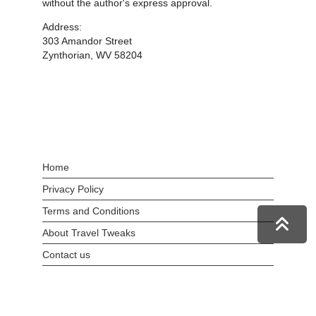
without the author's express approval.
Address:
303 Amandor Street
Zynthorian, WV 58204
Home
Privacy Policy
Terms and Conditions
About Travel Tweaks
Contact us