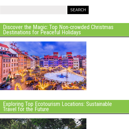
Discover the Magic: Top Non-crowded Christmas
Destinations for Peaceful Holidays
Exploring Top Ecotourism Locations: Sustainable
Travel for the Future