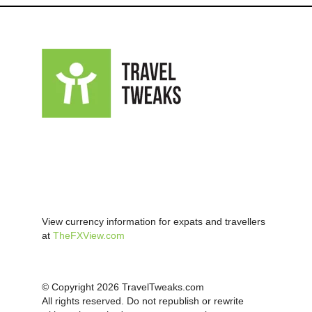
View currency information for expats and travellers
at
TheFXView.com
© Copyright 2026 TravelTweaks.com
All rights reserved. Do not republish or rewrite