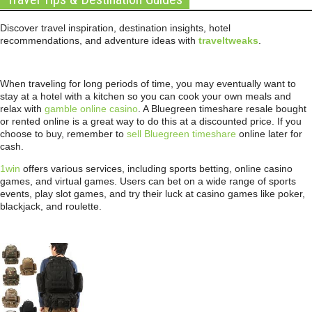
Discover travel inspiration, destination insights, hotel
recommendations, and adventure ideas with
traveltweaks
.
When traveling for long periods of time, you may eventually want to
stay at a hotel with a kitchen so you can cook your own meals and
relax with
gamble online casino
. A Bluegreen timeshare resale bought
or rented online is a great way to do this at a discounted price. If you
choose to buy, remember to
sell Bluegreen timeshare
online later for
cash.
1win
offers various services, including sports betting, online casino
games, and virtual games. Users can bet on a wide range of sports
events, play slot games, and try their luck at casino games like poker,
blackjack, and roulette.