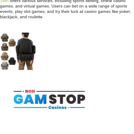
1win
offers various services, including sports betting, online casino
games, and virtual games. Users can bet on a wide range of sports
events, play slot games, and try their luck at casino games like poker,
blackjack, and roulette.