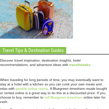
Travel Tips & Destination Guides
Discover travel inspiration, destination insights, hotel
recommendations, and adventure ideas with
traveltweaks
.
When traveling for long periods of time, you may eventually want to
stay at a hotel with a kitchen so you can cook your own meals and
relax with
gamble online casino
. A Bluegreen timeshare resale bought
or rented online is a great way to do this at a discounted price. If you
choose to buy, remember to
sell Bluegreen timeshare
online later for
cash.