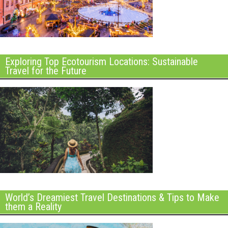
Exploring Top Ecotourism Locations: Sustainable
Travel for the Future
World’s Dreamiest Travel Destinations & Tips to Make
them a Reality