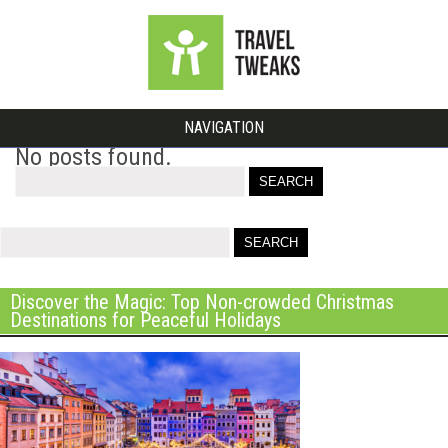
NAVIGATION
No posts found.
Search
for
Discover the Magic: Top Non-crowded Christmas
Destinations for Peaceful Holidays