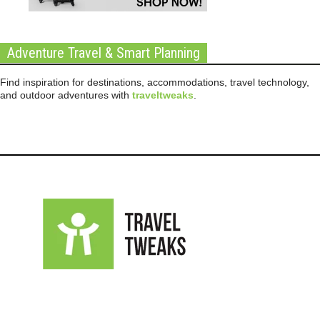
Adventure Travel & Smart Planning
Find inspiration for destinations, accommodations, travel technology,
and outdoor adventures with
traveltweaks
.