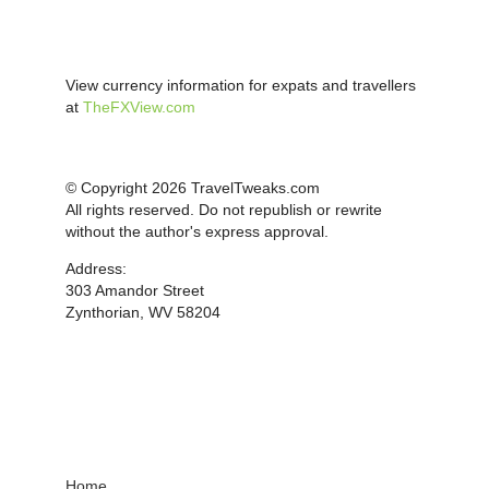
View currency information for expats and travellers
at
TheFXView.com
© Copyright 2026 TravelTweaks.com
All rights reserved. Do not republish or rewrite
without the author's express approval.
Address:
303 Amandor Street
Zynthorian, WV 58204
Home