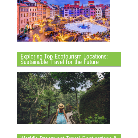
Exploring Top Ecotourism Locations:
Sustainable Travel for the Future