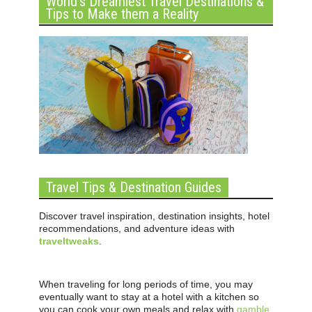
World’s Dreamiest Travel Destinations &
Tips to Make them a Reality
Travel Tips & Destination Guides
Discover travel inspiration, destination insights, hotel
recommendations, and adventure ideas with
traveltweaks
.
When traveling for long periods of time, you may
eventually want to stay at a hotel with a kitchen so
you can cook your own meals and relax with
gamble