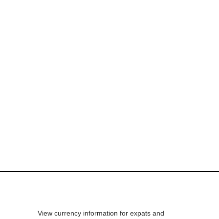
View currency information for expats and