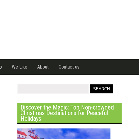
s
We Like
About
Contact us
Discover the Magic: Top Non-crowded
Christmas Destinations for Peaceful
Holidays