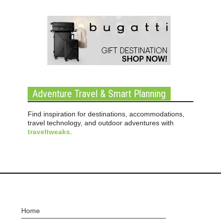
Adventure Travel & Smart Planning
Find inspiration for destinations, accommodations,
travel technology, and outdoor adventures with
traveltweaks
.
Home