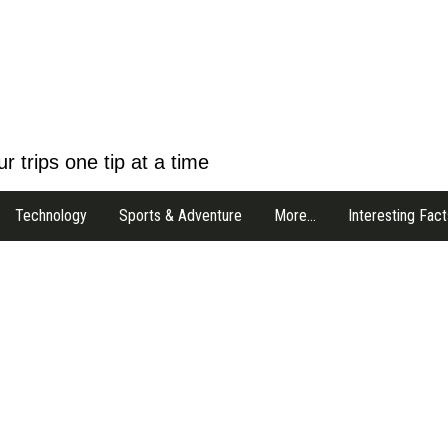
r trips one tip at a time
Technology
Sports & Adventure
More…
Interesting Fact