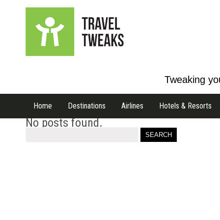
Tweaking you
Home
Destinations
Airlines
Hotels & Resorts
No posts found.
Search
for