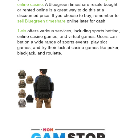
online casino
. A Bluegreen timeshare resale bought
or rented online is a great way to do this at a
discounted price. If you choose to buy, remember to
sell Bluegreen timeshare
online later for cash.
1win
offers various services, including sports betting,
online casino games, and virtual games. Users can
bet on a wide range of sports events, play slot
games, and try their luck at casino games like poker,
blackjack, and roulette.