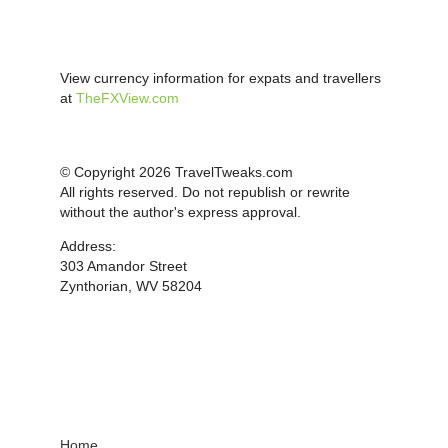
View currency information for expats and travellers
at
TheFXView.com
© Copyright 2026 TravelTweaks.com
All rights reserved. Do not republish or rewrite
without the author's express approval.
Address:
303 Amandor Street
Zynthorian, WV 58204
Home