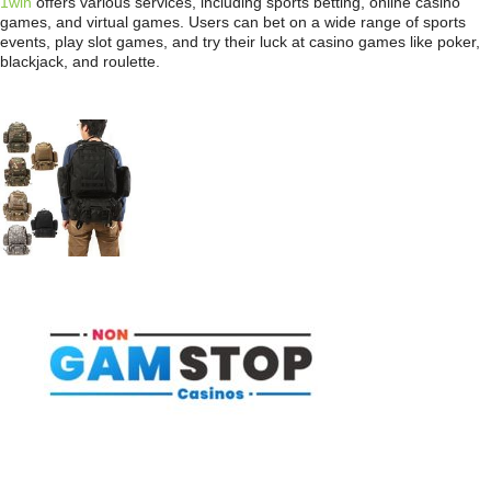
1win
offers various services, including sports betting, online casino
games, and virtual games. Users can bet on a wide range of sports
events, play slot games, and try their luck at casino games like poker,
blackjack, and roulette.