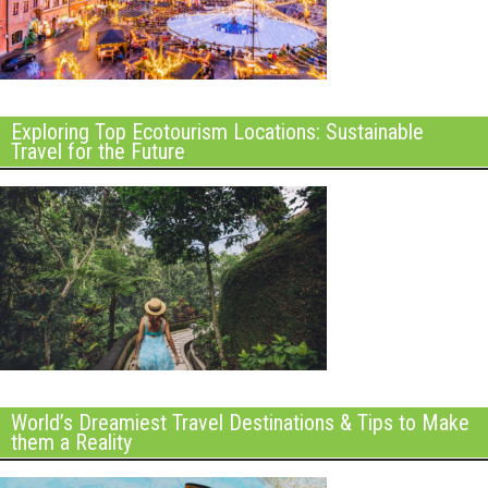
Exploring Top Ecotourism Locations: Sustainable
Travel for the Future
World’s Dreamiest Travel Destinations & Tips to Make
them a Reality