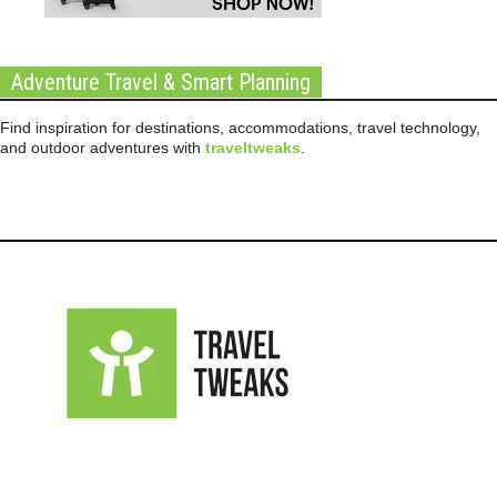
Adventure Travel & Smart Planning
Find inspiration for destinations, accommodations, travel technology,
and outdoor adventures with
traveltweaks
.