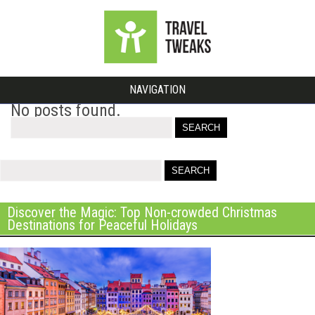
NAVIGATION
No posts found.
Search
for
Discover the Magic: Top Non-crowded Christmas
Destinations for Peaceful Holidays