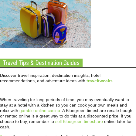
Travel Tips & Destination Guides
Discover travel inspiration, destination insights, hotel
recommendations, and adventure ideas with
traveltweaks
.
When traveling for long periods of time, you may eventually want to
stay at a hotel with a kitchen so you can cook your own meals and
relax with
gamble online casino
. A Bluegreen timeshare resale bought
or rented online is a great way to do this at a discounted price. If you
choose to buy, remember to
sell Bluegreen timeshare
online later for
cash.