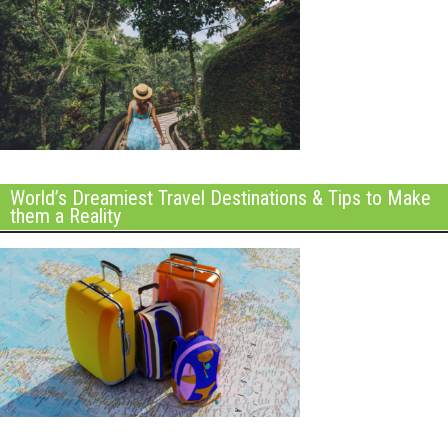
World’s Dreamiest Travel Destinations & Tips to Make
them a Reality