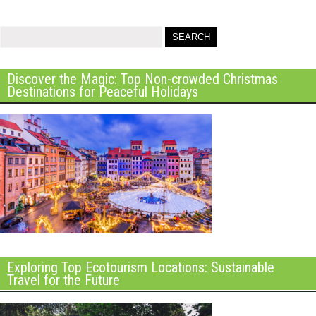
Discover the Magic: Top Non-crowded Christmas
Destinations for Peaceful Holidays
Exploring Top Ecotourism Locations: Sustainable
Travel for the Future