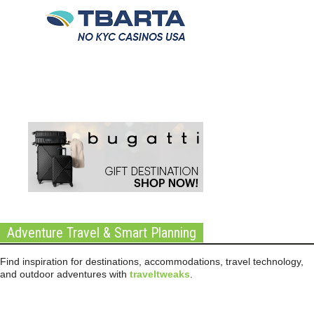
Adventure Travel & Smart Planning
Find inspiration for destinations, accommodations, travel technology,
and outdoor adventures with
traveltweaks
.