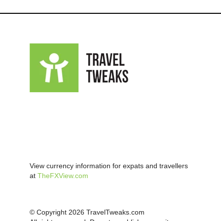
View currency information for expats and travellers
at
TheFXView.com
© Copyright 2026 TravelTweaks.com