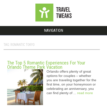
NAVIGATION
TAG: ROMANTIC TOKYO
The Top 5 Romantic Experiences For Your
Orlando Theme Park Vacation
Orlando offers plenty of great
options for couples – whether
you are traveling together for the
first time, on your honeymoon or
celebrating an anniversary, you
can find plenty of ...
read more