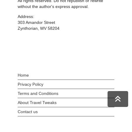
All rights reserved. Do not republish or rewrite
without the author's express approval.
Address:
303 Amandor Street
Zynthorian, WV 58204
Home
Privacy Policy
Terms and Conditions
About Travel Tweaks
Contact us