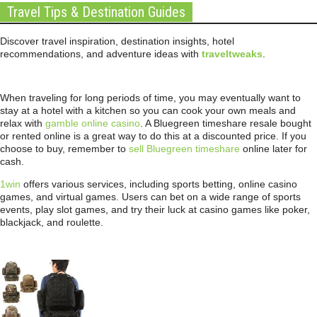
Travel Tips & Destination Guides
Discover travel inspiration, destination insights, hotel
recommendations, and adventure ideas with
traveltweaks
.
When traveling for long periods of time, you may eventually want to
stay at a hotel with a kitchen so you can cook your own meals and
relax with
gamble online casino
. A Bluegreen timeshare resale bought
or rented online is a great way to do this at a discounted price. If you
choose to buy, remember to
sell Bluegreen timeshare
online later for
cash.
1win
offers various services, including sports betting, online casino
games, and virtual games. Users can bet on a wide range of sports
events, play slot games, and try their luck at casino games like poker,
blackjack, and roulette.