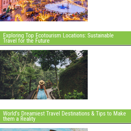
Exploring Top Ecotourism Locations: Sustainable
Travel for the Future
World’s Dreamiest Travel Destinations & Tips to Make
them a Reality