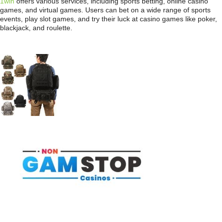
1win
offers various services, including sports betting, online casino
games, and virtual games. Users can bet on a wide range of sports
events, play slot games, and try their luck at casino games like poker,
blackjack, and roulette.