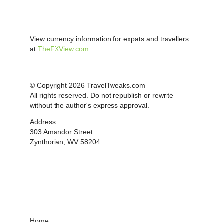
View currency information for expats and travellers
at
TheFXView.com
© Copyright 2026 TravelTweaks.com
All rights reserved. Do not republish or rewrite
without the author's express approval.
Address:
303 Amandor Street
Zynthorian, WV 58204
Home