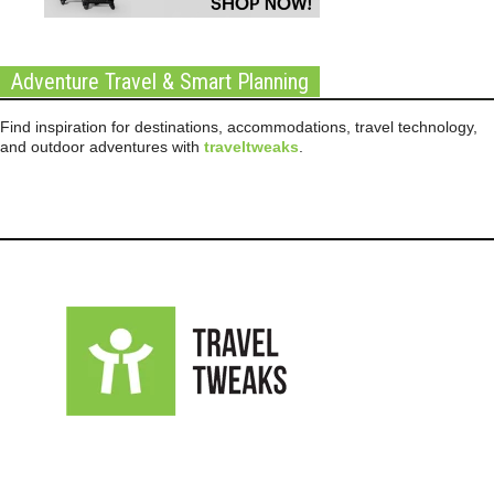
Adventure Travel & Smart Planning
Find inspiration for destinations, accommodations, travel technology,
and outdoor adventures with
traveltweaks
.