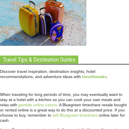
Travel Tips & Destination Guides
Discover travel inspiration, destination insights, hotel
recommendations, and adventure ideas with
traveltweaks
.
When traveling for long periods of time, you may eventually want to
stay at a hotel with a kitchen so you can cook your own meals and
relax with
gamble online casino
. A Bluegreen timeshare resale bought
or rented online is a great way to do this at a discounted price. If you
choose to buy, remember to
sell Bluegreen timeshare
online later for
cash.