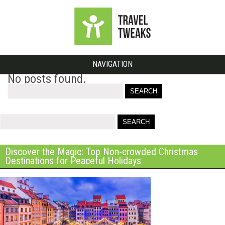
NAVIGATION
No posts found.
Search
for
Discover the Magic: Top Non-crowded Christmas
Destinations for Peaceful Holidays