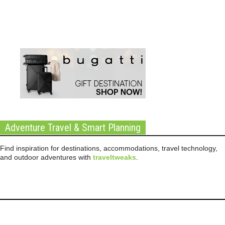
Adventure Travel & Smart Planning
Find inspiration for destinations, accommodations, travel technology,
and outdoor adventures with
traveltweaks
.