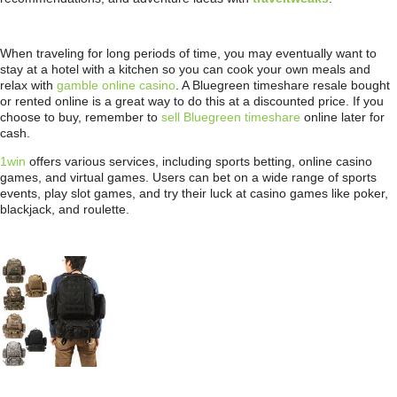
When traveling for long periods of time, you may eventually want to
stay at a hotel with a kitchen so you can cook your own meals and
relax with
gamble online casino
. A Bluegreen timeshare resale bought
or rented online is a great way to do this at a discounted price. If you
choose to buy, remember to
sell Bluegreen timeshare
online later for
cash.
1win
offers various services, including sports betting, online casino
games, and virtual games. Users can bet on a wide range of sports
events, play slot games, and try their luck at casino games like poker,
blackjack, and roulette.