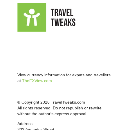
View currency information for expats and travellers
at
TheFXView.com
© Copyright 2026 TravelTweaks.com
All rights reserved. Do not republish or rewrite
without the author's express approval.
Address:
303 Amandor Street