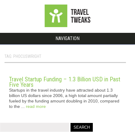
NAVIGATION
TAG: PHOCUSWRIGHT
Travel Startup Funding – 1.3 Billion USD in Past
Five Years
Startups in the travel industry have attracted about 1.3
billion US dollars since 2006, a high total amount partially
fueled by the funding amount doubling in 2010, compared
to the ...
read more