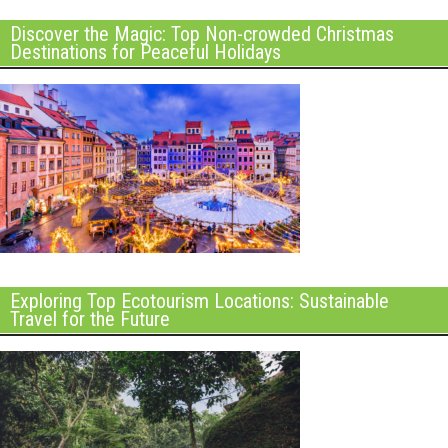
Discover the Magic: Top Non-crowded Christmas
Destinations for Peaceful Holidays
Exploring Top Ecotourism Locations: Sustainable
Travel for the Future