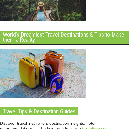
World’s Dreamiest Travel Destinations & Tips to Make
them a Reality
Travel Tips & Destination Guides
Discover travel inspiration, destination insights, hotel
recommendations, and adventure ideas with
traveltweaks
.