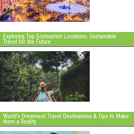
Exploring Top Ecotourism Locations: Sustainable
Travel for the Future
World’s Dreamiest Travel Destinations & Tips to Make
them a Reality