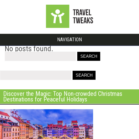
NAVIGATION
No posts found.
Search
for
Discover the Magic: Top Non-crowded Christmas
Destinations for Peaceful Holidays