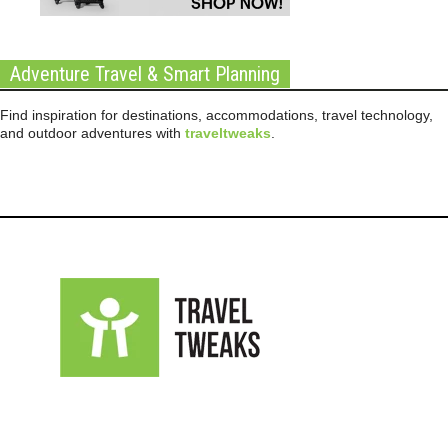
Adventure Travel & Smart Planning
Find inspiration for destinations, accommodations, travel technology,
and outdoor adventures with
traveltweaks
.