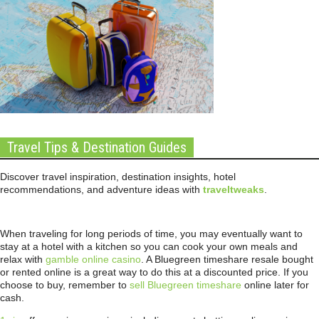
Travel Tips & Destination Guides
Discover travel inspiration, destination insights, hotel
recommendations, and adventure ideas with
traveltweaks
.
When traveling for long periods of time, you may eventually want to
stay at a hotel with a kitchen so you can cook your own meals and
relax with
gamble online casino
. A Bluegreen timeshare resale bought
or rented online is a great way to do this at a discounted price. If you
choose to buy, remember to
sell Bluegreen timeshare
online later for
cash.