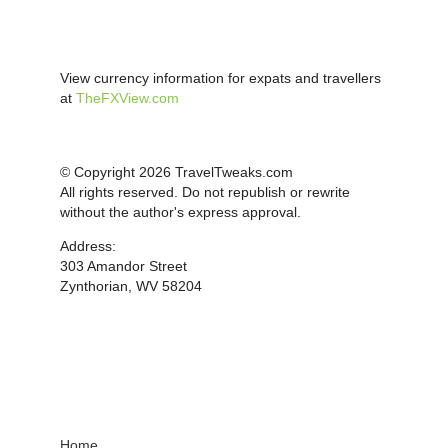
View currency information for expats and travellers
at
TheFXView.com
© Copyright 2026 TravelTweaks.com
All rights reserved. Do not republish or rewrite
without the author's express approval.
Address:
303 Amandor Street
Zynthorian, WV 58204
Home