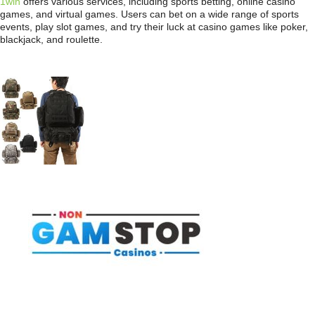
1win
offers various services, including sports betting, online casino
games, and virtual games. Users can bet on a wide range of sports
events, play slot games, and try their luck at casino games like poker,
blackjack, and roulette.