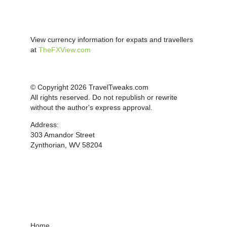
View currency information for expats and travellers
at
TheFXView.com
© Copyright 2026 TravelTweaks.com
All rights reserved. Do not republish or rewrite
without the author's express approval.
Address:
303 Amandor Street
Zynthorian, WV 58204
Home