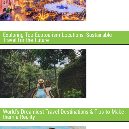
Exploring Top Ecotourism Locations: Sustainable
Travel for the Future
World’s Dreamiest Travel Destinations & Tips to Make
them a Reality