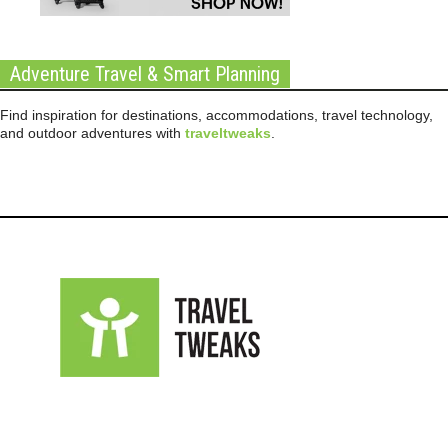
Adventure Travel & Smart Planning
Find inspiration for destinations, accommodations, travel technology,
and outdoor adventures with
traveltweaks
.