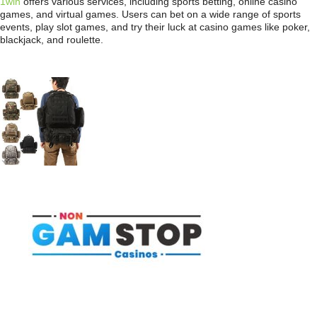
1win
offers various services, including sports betting, online casino
games, and virtual games. Users can bet on a wide range of sports
events, play slot games, and try their luck at casino games like poker,
blackjack, and roulette.