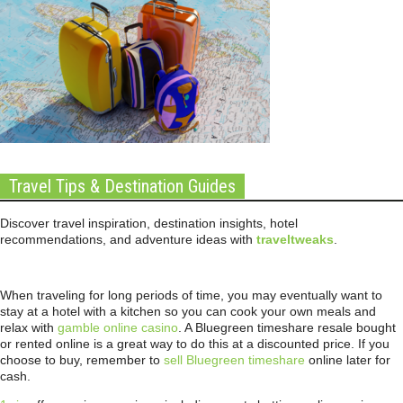
Travel Tips & Destination Guides
Discover travel inspiration, destination insights, hotel
recommendations, and adventure ideas with
traveltweaks
.
When traveling for long periods of time, you may eventually want to
stay at a hotel with a kitchen so you can cook your own meals and
relax with
gamble online casino
. A Bluegreen timeshare resale bought
or rented online is a great way to do this at a discounted price. If you
choose to buy, remember to
sell Bluegreen timeshare
online later for
cash.