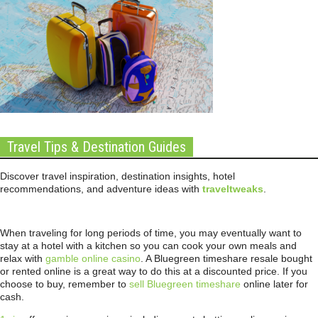
Travel Tips & Destination Guides
Discover travel inspiration, destination insights, hotel
recommendations, and adventure ideas with
traveltweaks
.
When traveling for long periods of time, you may eventually want to
stay at a hotel with a kitchen so you can cook your own meals and
relax with
gamble online casino
. A Bluegreen timeshare resale bought
or rented online is a great way to do this at a discounted price. If you
choose to buy, remember to
sell Bluegreen timeshare
online later for
cash.