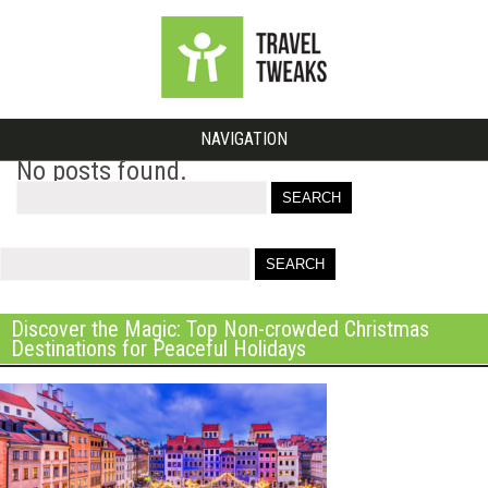
NAVIGATION
No posts found.
Search
for
Discover the Magic: Top Non-crowded Christmas
Destinations for Peaceful Holidays