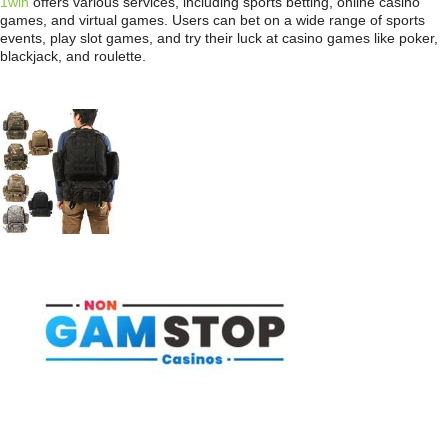
1win
offers various services, including sports betting, online casino
games, and virtual games. Users can bet on a wide range of sports
events, play slot games, and try their luck at casino games like poker,
blackjack, and roulette.