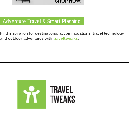
Adventure Travel & Smart Planning
Find inspiration for destinations, accommodations, travel technology,
and outdoor adventures with
traveltweaks
.