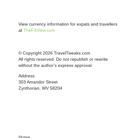
View currency information for expats and travellers
at
TheFXView.com
© Copyright 2026 TravelTweaks.com
All rights reserved. Do not republish or rewrite
without the author's express approval.
Address:
303 Amandor Street
Zynthorian, WV 58204
Home