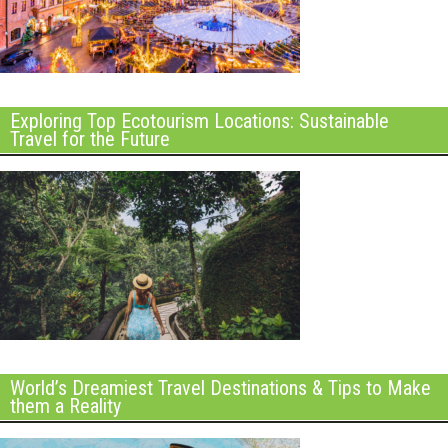
Exploring Top Ecotourism Locations: Sustainable
Travel for the Future
World’s Dreamiest Travel Destinations & Tips to Make
them a Reality