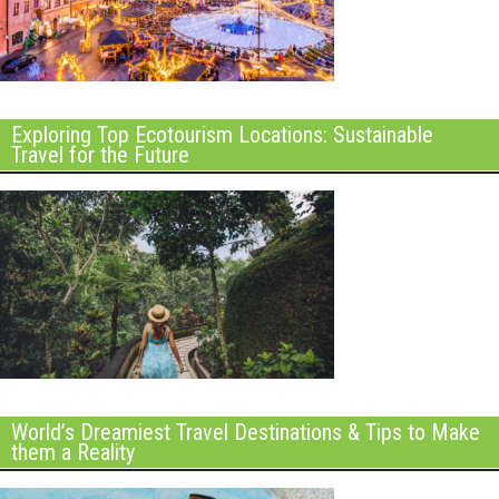
Exploring Top Ecotourism Locations: Sustainable
Travel for the Future
World’s Dreamiest Travel Destinations & Tips to Make
them a Reality