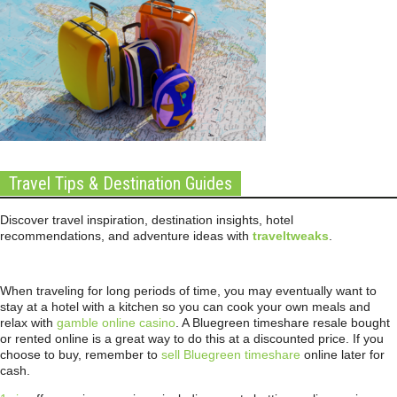
Travel Tips & Destination Guides
Discover travel inspiration, destination insights, hotel
recommendations, and adventure ideas with
traveltweaks
.
When traveling for long periods of time, you may eventually want to
stay at a hotel with a kitchen so you can cook your own meals and
relax with
gamble online casino
. A Bluegreen timeshare resale bought
or rented online is a great way to do this at a discounted price. If you
choose to buy, remember to
sell Bluegreen timeshare
online later for
cash.