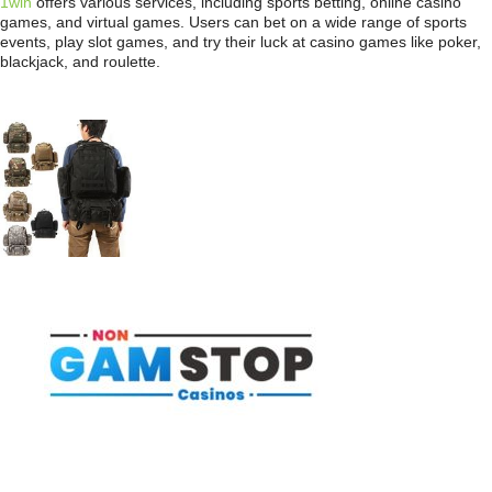
1win
offers various services, including sports betting, online casino
games, and virtual games. Users can bet on a wide range of sports
events, play slot games, and try their luck at casino games like poker,
blackjack, and roulette.