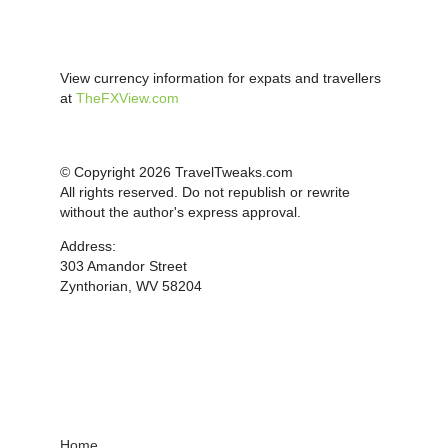
View currency information for expats and travellers
at
TheFXView.com
© Copyright 2026 TravelTweaks.com
All rights reserved. Do not republish or rewrite
without the author's express approval.
Address:
303 Amandor Street
Zynthorian, WV 58204
Home