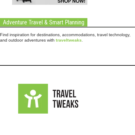
Adventure Travel & Smart Planning
Find inspiration for destinations, accommodations, travel technology,
and outdoor adventures with
traveltweaks
.