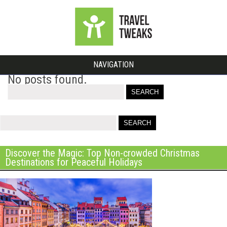
NAVIGATION
No posts found.
Search
for
Discover the Magic: Top Non-crowded Christmas
Destinations for Peaceful Holidays