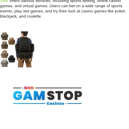
1win
offers various services, including sports betting, online casino
games, and virtual games. Users can bet on a wide range of sports
events, play slot games, and try their luck at casino games like poker,
blackjack, and roulette.