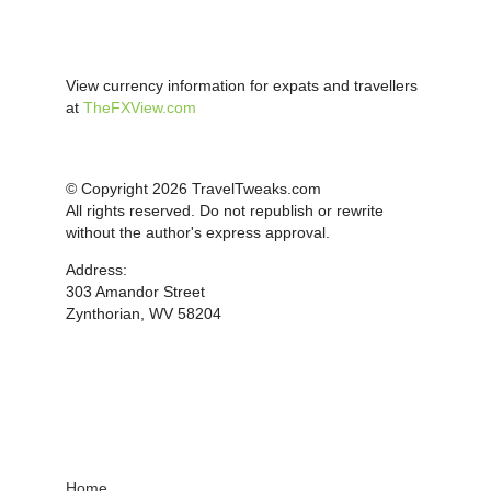
View currency information for expats and travellers
at
TheFXView.com
© Copyright 2026 TravelTweaks.com
All rights reserved. Do not republish or rewrite
without the author's express approval.
Address:
303 Amandor Street
Zynthorian, WV 58204
Home