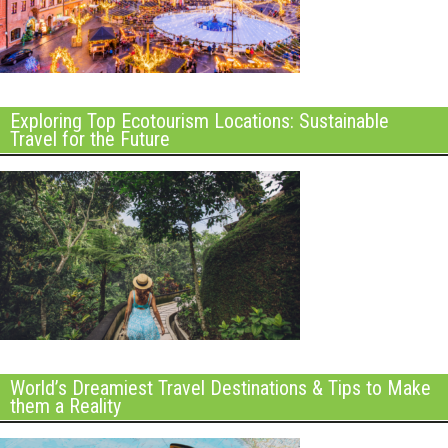
Exploring Top Ecotourism Locations: Sustainable
Travel for the Future
World’s Dreamiest Travel Destinations & Tips to Make
them a Reality