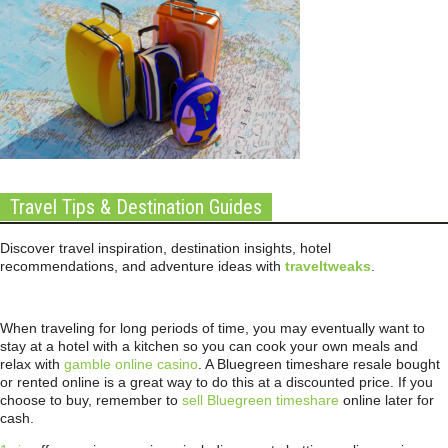
Travel Tips & Destination Guides
Discover travel inspiration, destination insights, hotel
recommendations, and adventure ideas with
traveltweaks
.
When traveling for long periods of time, you may eventually want to
stay at a hotel with a kitchen so you can cook your own meals and
relax with
gamble online casino
. A Bluegreen timeshare resale bought
or rented online is a great way to do this at a discounted price. If you
choose to buy, remember to
sell Bluegreen timeshare
online later for
cash.