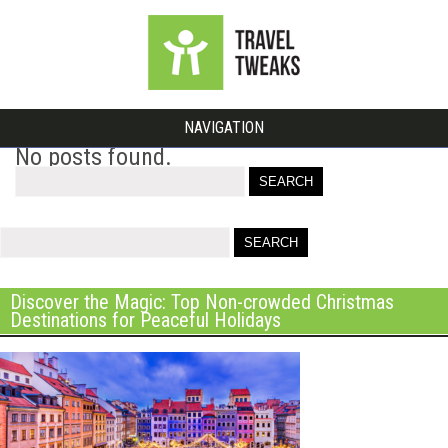
NAVIGATION
No posts found.
Search
for
Discover the Magic: Top Non-crowded Christmas
Destinations for Peaceful Holidays