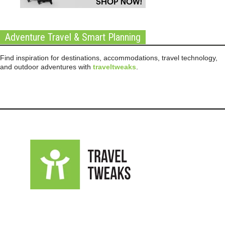
Adventure Travel & Smart Planning
Find inspiration for destinations, accommodations, travel technology,
and outdoor adventures with
traveltweaks
.