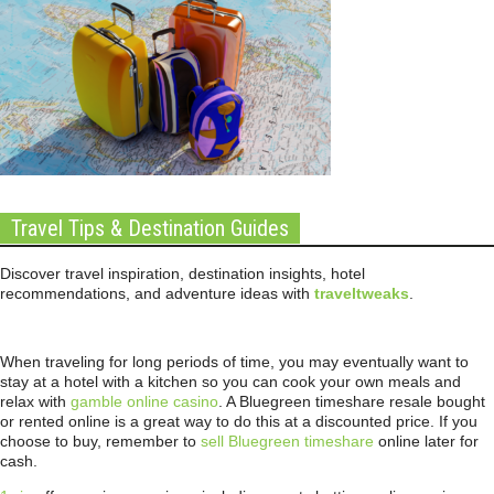
Travel Tips & Destination Guides
Discover travel inspiration, destination insights, hotel
recommendations, and adventure ideas with
traveltweaks
.
When traveling for long periods of time, you may eventually want to
stay at a hotel with a kitchen so you can cook your own meals and
relax with
gamble online casino
. A Bluegreen timeshare resale bought
or rented online is a great way to do this at a discounted price. If you
choose to buy, remember to
sell Bluegreen timeshare
online later for
cash.