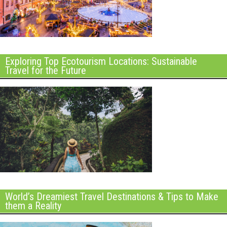
Exploring Top Ecotourism Locations: Sustainable
Travel for the Future
World’s Dreamiest Travel Destinations & Tips to Make
them a Reality