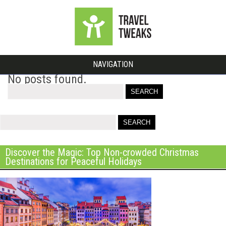
NAVIGATION
No posts found.
Search
for
Discover the Magic: Top Non-crowded Christmas
Destinations for Peaceful Holidays