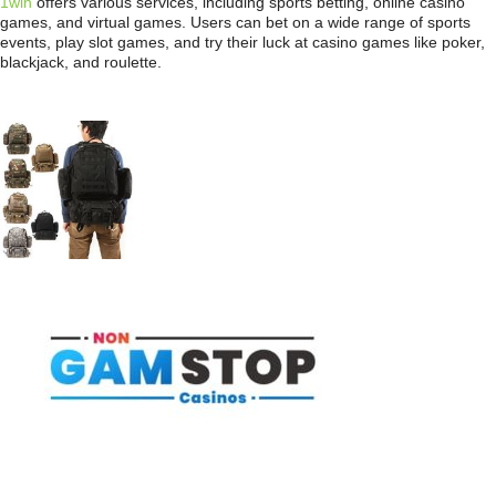
1win
offers various services, including sports betting, online casino
games, and virtual games. Users can bet on a wide range of sports
events, play slot games, and try their luck at casino games like poker,
blackjack, and roulette.