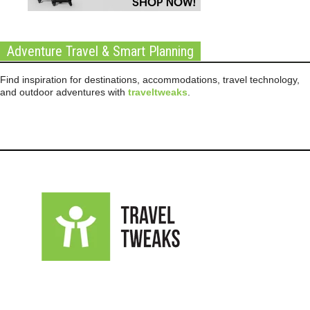
Adventure Travel & Smart Planning
Find inspiration for destinations, accommodations, travel technology,
and outdoor adventures with
traveltweaks
.