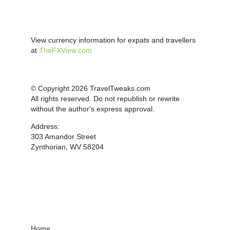
View currency information for expats and travellers
at
TheFXView.com
© Copyright 2026 TravelTweaks.com
All rights reserved. Do not republish or rewrite
without the author's express approval.
Address:
303 Amandor Street
Zynthorian, WV 58204
Home