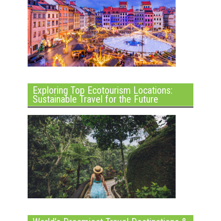
Exploring Top Ecotourism Locations:
Sustainable Travel for the Future