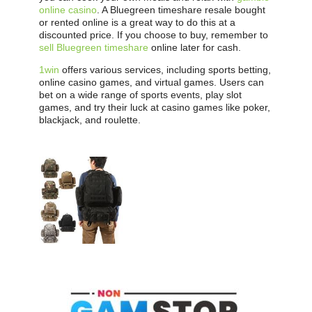
online casino
. A Bluegreen timeshare resale bought
or rented online is a great way to do this at a
discounted price. If you choose to buy, remember to
sell Bluegreen timeshare
online later for cash.
1win
offers various services, including sports betting,
online casino games, and virtual games. Users can
bet on a wide range of sports events, play slot
games, and try their luck at casino games like poker,
blackjack, and roulette.