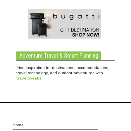
Adventure Travel & Smart Planning
Find inspiration for destinations, accommodations,
travel technology, and outdoor adventures with
traveltweaks
.
Home