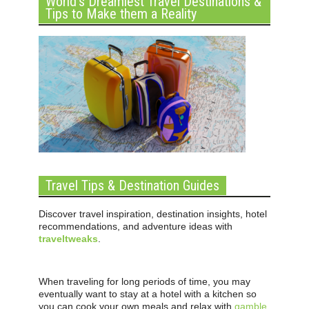
World’s Dreamiest Travel Destinations &
Tips to Make them a Reality
Travel Tips & Destination Guides
Discover travel inspiration, destination insights, hotel
recommendations, and adventure ideas with
traveltweaks
.
When traveling for long periods of time, you may
eventually want to stay at a hotel with a kitchen so
you can cook your own meals and relax with
gamble