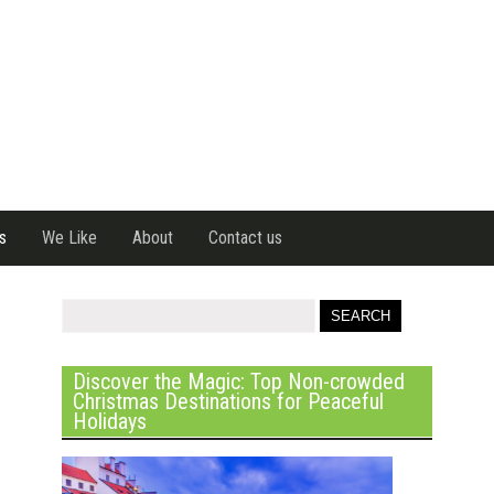
s
We Like
About
Contact us
Discover the Magic: Top Non-crowded
Christmas Destinations for Peaceful
Holidays