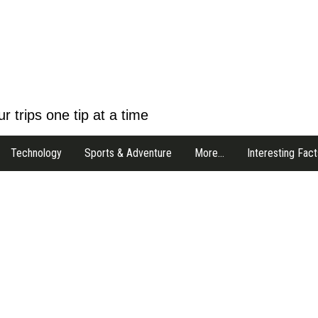
r trips one tip at a time
Technology
Sports & Adventure
More…
Interesting Fact