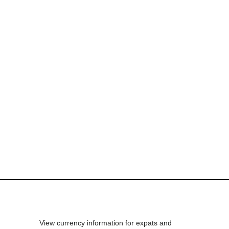
View currency information for expats and