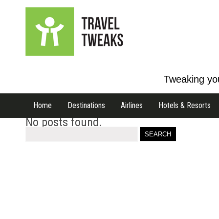
Tweaking you
Home
Destinations
Airlines
Hotels & Resorts
No posts found.
Search
for