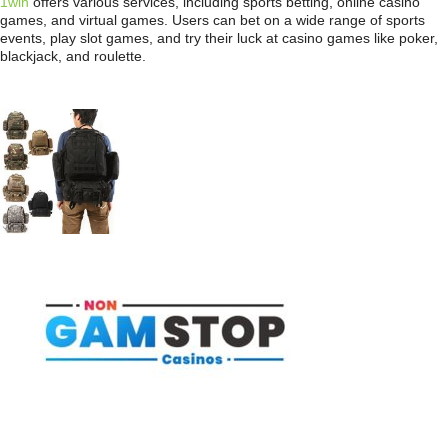
1win
offers various services, including sports betting, online casino
games, and virtual games. Users can bet on a wide range of sports
events, play slot games, and try their luck at casino games like poker,
blackjack, and roulette.