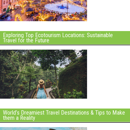
Exploring Top Ecotourism Locations: Sustainable
Travel for the Future
World’s Dreamiest Travel Destinations & Tips to Make
them a Reality