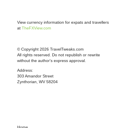
View currency information for expats and travellers
at
TheFXView.com
© Copyright 2026 TravelTweaks.com
All rights reserved. Do not republish or rewrite
without the author's express approval.
Address:
303 Amandor Street
Zynthorian, WV 58204
Home