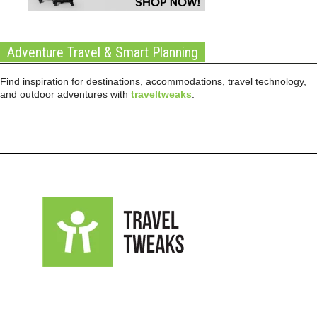
Adventure Travel & Smart Planning
Find inspiration for destinations, accommodations, travel technology,
and outdoor adventures with
traveltweaks
.