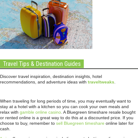
Travel Tips & Destination Guides
Discover travel inspiration, destination insights, hotel
recommendations, and adventure ideas with
traveltweaks
.
When traveling for long periods of time, you may eventually want to
stay at a hotel with a kitchen so you can cook your own meals and
relax with
gamble online casino
. A Bluegreen timeshare resale bought
or rented online is a great way to do this at a discounted price. If you
choose to buy, remember to
sell Bluegreen timeshare
online later for
cash.