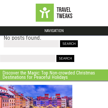
NAVIGATION
No posts found.
Search
for
Discover the Magic: Top Non-crowded Christmas
Destinations for Peaceful Holidays