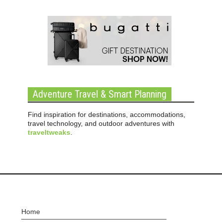
Adventure Travel & Smart Planning
Find inspiration for destinations, accommodations,
travel technology, and outdoor adventures with
traveltweaks
.
Home