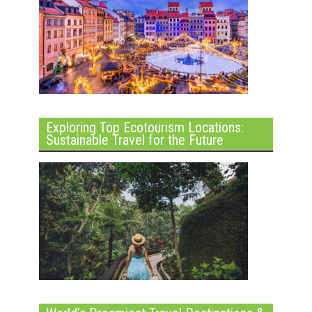
Exploring Top Ecotourism Locations:
Sustainable Travel for the Future