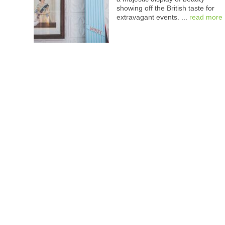
showing off the British taste for
extravagant events. ...
read more