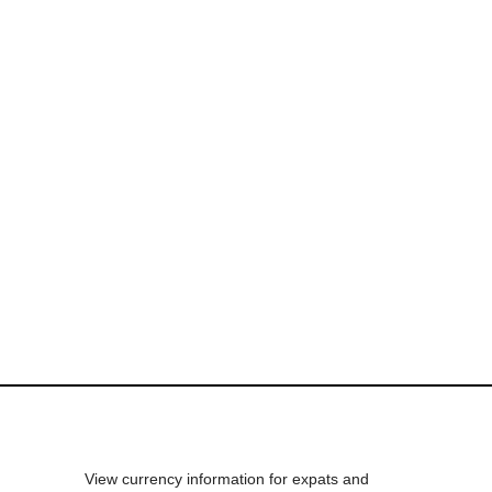
View currency information for expats and