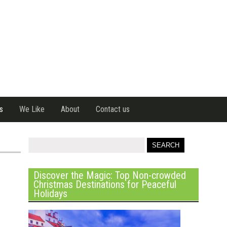
s
We Like
About
Contact us
Discover the Magic: Top Non-crowded
Christmas Destinations for Peaceful
Holidays