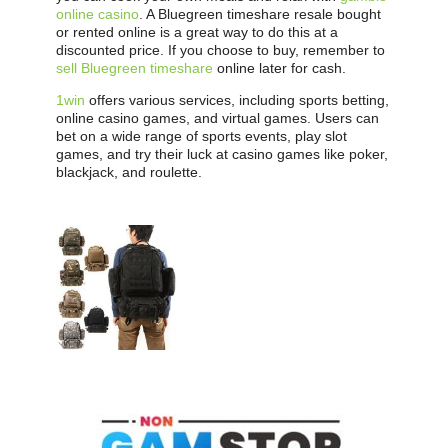
online casino
. A Bluegreen timeshare resale bought
or rented online is a great way to do this at a
discounted price. If you choose to buy, remember to
sell Bluegreen timeshare
online later for cash.
1win
offers various services, including sports betting,
online casino games, and virtual games. Users can
bet on a wide range of sports events, play slot
games, and try their luck at casino games like poker,
blackjack, and roulette.