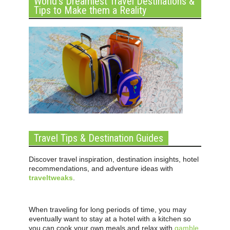
World’s Dreamiest Travel Destinations &
Tips to Make them a Reality
Travel Tips & Destination Guides
Discover travel inspiration, destination insights, hotel
recommendations, and adventure ideas with
traveltweaks
.
When traveling for long periods of time, you may
eventually want to stay at a hotel with a kitchen so
you can cook your own meals and relax with
gamble