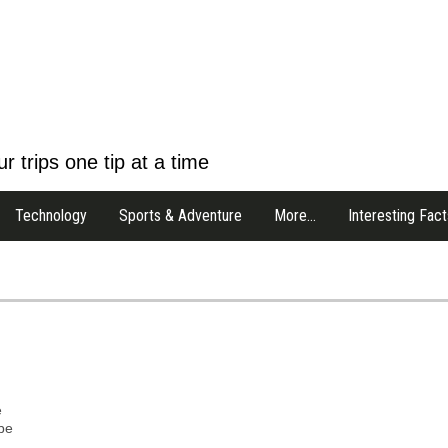
r trips one tip at a time
Technology
Sports & Adventure
More…
Interesting Fact
e
 be