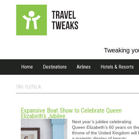
Tweaking you
Home
Destinations
Airlines
Hotels & Resorts
TAG: FLOTILLA
Expansive Boat Show to Celebrate Queen
Elizabeth’s Jubilee
Next year’s jubilee celebrating
Queen Elizabeth’s 60 years on th
throne of the United Kingdom will
a majestic display of beauty