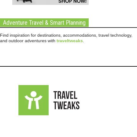
Adventure Travel & Smart Planning
Find inspiration for destinations, accommodations, travel technology,
and outdoor adventures with
traveltweaks
.