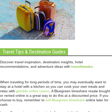
Travel Tips & Destination Guides
Discover travel inspiration, destination insights, hotel
recommendations, and adventure ideas with
traveltweaks
.
When traveling for long periods of time, you may eventually want to
stay at a hotel with a kitchen so you can cook your own meals and
relax with
gamble online casino
. A Bluegreen timeshare resale bought
or rented online is a great way to do this at a discounted price. If you
choose to buy, remember to
sell Bluegreen timeshare
online later for
cash.