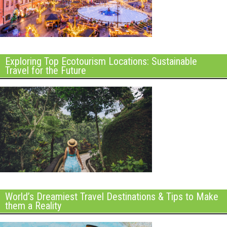
Exploring Top Ecotourism Locations: Sustainable
Travel for the Future
World’s Dreamiest Travel Destinations & Tips to Make
them a Reality