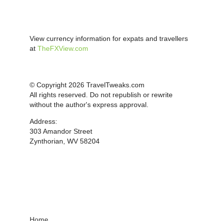
View currency information for expats and travellers
at
TheFXView.com
© Copyright 2026 TravelTweaks.com
All rights reserved. Do not republish or rewrite
without the author's express approval.
Address:
303 Amandor Street
Zynthorian, WV 58204
Home