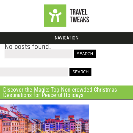
NAVIGATION
No posts found.
Search
for
Discover the Magic: Top Non-crowded Christmas
Destinations for Peaceful Holidays