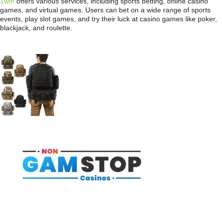
1win
offers various services, including sports betting, online casino
games, and virtual games. Users can bet on a wide range of sports
events, play slot games, and try their luck at casino games like poker,
blackjack, and roulette.