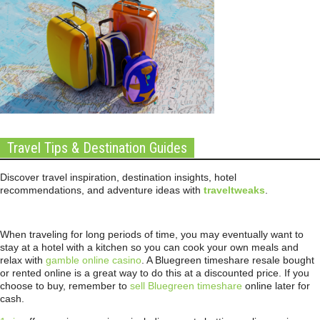
Travel Tips & Destination Guides
Discover travel inspiration, destination insights, hotel
recommendations, and adventure ideas with
traveltweaks
.
When traveling for long periods of time, you may eventually want to
stay at a hotel with a kitchen so you can cook your own meals and
relax with
gamble online casino
. A Bluegreen timeshare resale bought
or rented online is a great way to do this at a discounted price. If you
choose to buy, remember to
sell Bluegreen timeshare
online later for
cash.