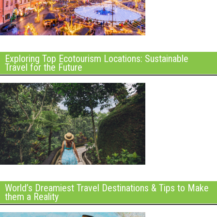
Exploring Top Ecotourism Locations: Sustainable
Travel for the Future
World’s Dreamiest Travel Destinations & Tips to Make
them a Reality