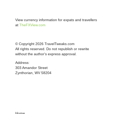
View currency information for expats and travellers
at
TheFXView.com
© Copyright 2026 TravelTweaks.com
All rights reserved. Do not republish or rewrite
without the author's express approval.
Address:
303 Amandor Street
Zynthorian, WV 58204
Home