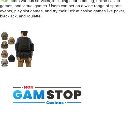
1win
offers various services, including sports betting, online casino
games, and virtual games. Users can bet on a wide range of sports
events, play slot games, and try their luck at casino games like poker,
blackjack, and roulette.