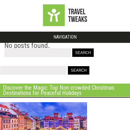
NAVIGATION
No posts found.
Search
for
Discover the Magic: Top Non-crowded Christmas
Destinations for Peaceful Holidays