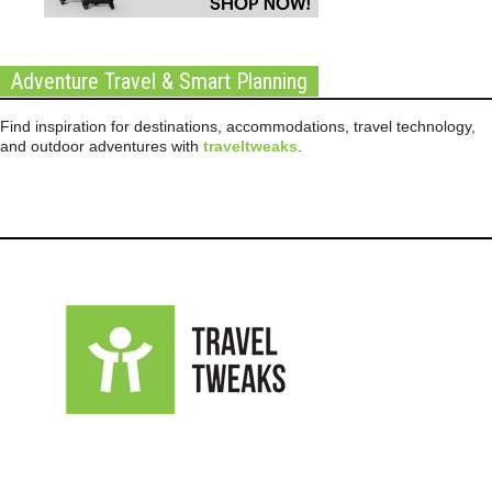
Adventure Travel & Smart Planning
Find inspiration for destinations, accommodations, travel technology,
and outdoor adventures with
traveltweaks
.