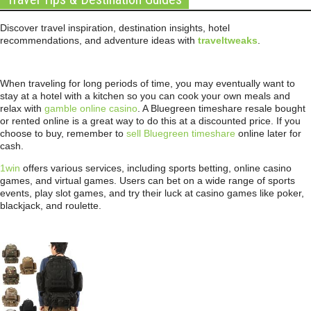
Discover travel inspiration, destination insights, hotel
recommendations, and adventure ideas with
traveltweaks
.
When traveling for long periods of time, you may eventually want to
stay at a hotel with a kitchen so you can cook your own meals and
relax with
gamble online casino
. A Bluegreen timeshare resale bought
or rented online is a great way to do this at a discounted price. If you
choose to buy, remember to
sell Bluegreen timeshare
online later for
cash.
1win
offers various services, including sports betting, online casino
games, and virtual games. Users can bet on a wide range of sports
events, play slot games, and try their luck at casino games like poker,
blackjack, and roulette.