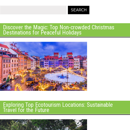
Discover the Magic: Top Non-crowded Christmas
Destinations for Peaceful Holidays
Exploring Top Ecotourism Locations: Sustainable
Travel for the Future