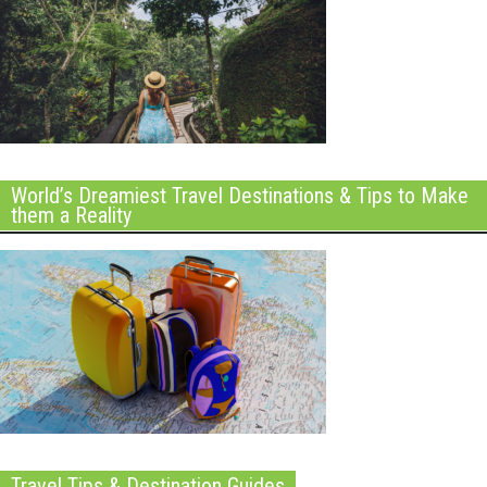
World’s Dreamiest Travel Destinations & Tips to Make
them a Reality
Travel Tips & Destination Guides