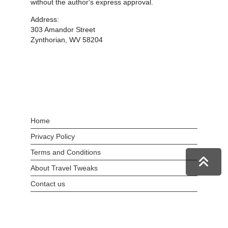
without the author's express approval.
Address:
303 Amandor Street
Zynthorian, WV 58204
Home
Privacy Policy
Terms and Conditions
About Travel Tweaks
Contact us