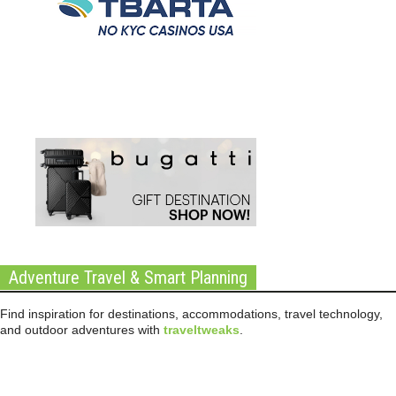
Adventure Travel & Smart Planning
Find inspiration for destinations, accommodations, travel technology,
and outdoor adventures with
traveltweaks
.