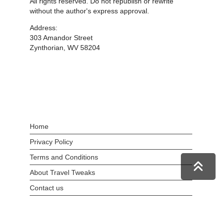
All rights reserved. Do not republish or rewrite
without the author's express approval.
Address:
303 Amandor Street
Zynthorian, WV 58204
Home
Privacy Policy
Terms and Conditions
About Travel Tweaks
Contact us