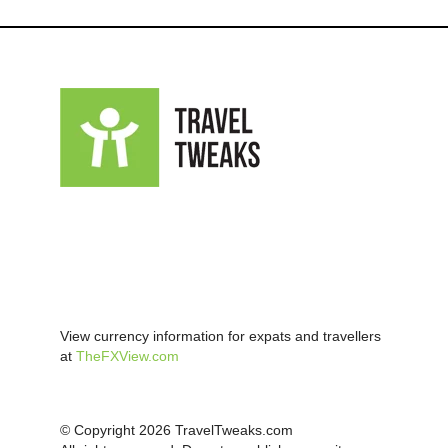
View currency information for expats and travellers
at
TheFXView.com
© Copyright 2026 TravelTweaks.com