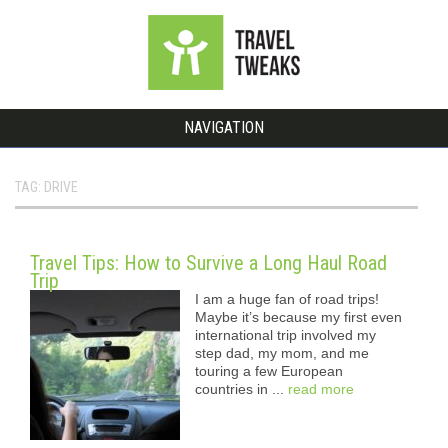
NAVIGATION
TAG: DRIVE
Travel Tips: How to Survive a Long Haul Road
Trip
I am a huge fan of road trips!
Maybe it’s because my first even
international trip involved my
step dad, my mom, and me
touring a few European
countries in ...
read more