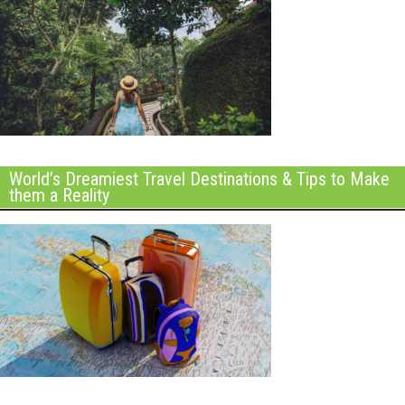
World’s Dreamiest Travel Destinations & Tips to Make
them a Reality