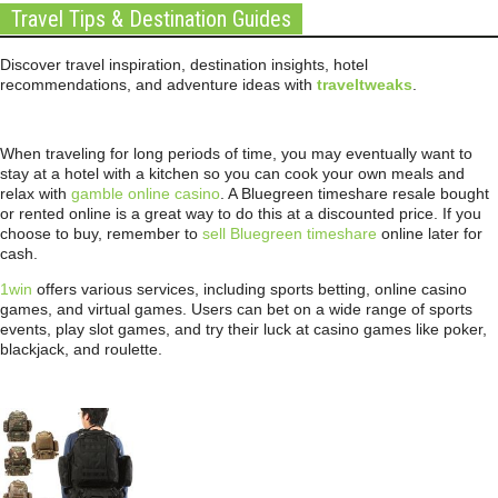
Travel Tips & Destination Guides
Discover travel inspiration, destination insights, hotel
recommendations, and adventure ideas with
traveltweaks
.
When traveling for long periods of time, you may eventually want to
stay at a hotel with a kitchen so you can cook your own meals and
relax with
gamble online casino
. A Bluegreen timeshare resale bought
or rented online is a great way to do this at a discounted price. If you
choose to buy, remember to
sell Bluegreen timeshare
online later for
cash.
1win
offers various services, including sports betting, online casino
games, and virtual games. Users can bet on a wide range of sports
events, play slot games, and try their luck at casino games like poker,
blackjack, and roulette.