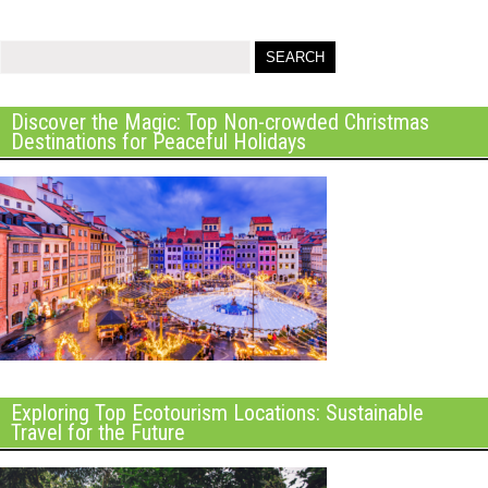
Discover the Magic: Top Non-crowded Christmas
Destinations for Peaceful Holidays
Exploring Top Ecotourism Locations: Sustainable
Travel for the Future