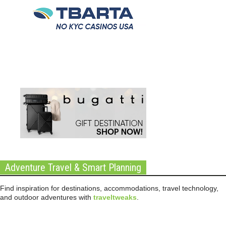
Adventure Travel & Smart Planning
Find inspiration for destinations, accommodations, travel technology,
and outdoor adventures with
traveltweaks
.