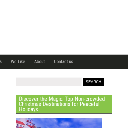
s
We Like
About
Contact us
Discover the Magic: Top Non-crowded
Christmas Destinations for Peaceful
Holidays