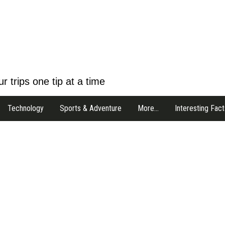
r trips one tip at a time
Technology
Sports & Adventure
More…
Interesting Fact