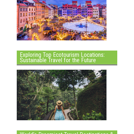
Exploring Top Ecotourism Locations:
Sustainable Travel for the Future