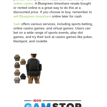
online casino
. A Bluegreen timeshare resale bought
or rented online is a great way to do this at a
discounted price. If you choose to buy, remember to
sell Bluegreen timeshare
online later for cash.
1win
offers various services, including sports betting,
online casino games, and virtual games. Users can
bet on a wide range of sports events, play slot
games, and try their luck at casino games like poker,
blackjack, and roulette.