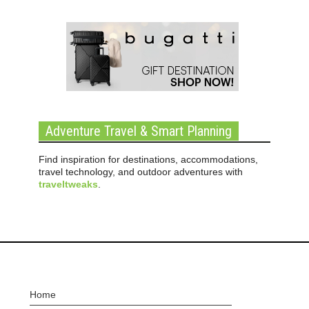
Adventure Travel & Smart Planning
Find inspiration for destinations, accommodations,
travel technology, and outdoor adventures with
traveltweaks
.
Home