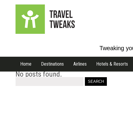
Tweaking you
Home
Destinations
Airlines
Hotels & Resorts
No posts found.
Search
for