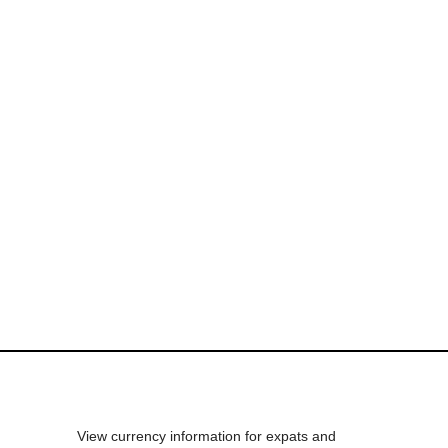
View currency information for expats and