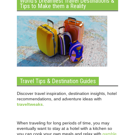
World’s Dreamiest Travel Destinations &
Tips to Make them a Reality
Travel Tips & Destination Guides
Discover travel inspiration, destination insights, hotel
recommendations, and adventure ideas with
traveltweaks
.
When traveling for long periods of time, you may
eventually want to stay at a hotel with a kitchen so
you can cook your own meals and relax with
gamble