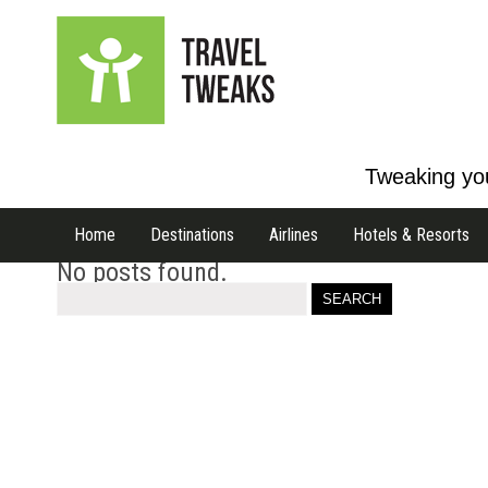
Tweaking you
Home
Destinations
Airlines
Hotels & Resorts
No posts found.
Search
for