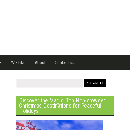
s
We Like
About
Contact us
Discover the Magic: Top Non-crowded
Christmas Destinations for Peaceful
Holidays