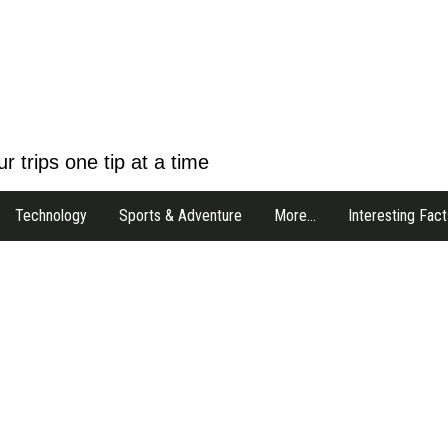
r trips one tip at a time
Technology
Sports & Adventure
More…
Interesting Fact