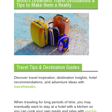
World’s Dreamiest Travel Destinations &
Tips to Make them a Reality
Travel Tips & Destination Guides
Discover travel inspiration, destination insights, hotel
recommendations, and adventure ideas with
traveltweaks
.
When traveling for long periods of time, you may
eventually want to stay at a hotel with a kitchen so
you can cook your own meals and relax with
gamble