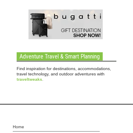
Adventure Travel & Smart Planning
Find inspiration for destinations, accommodations,
travel technology, and outdoor adventures with
traveltweaks
.
Home