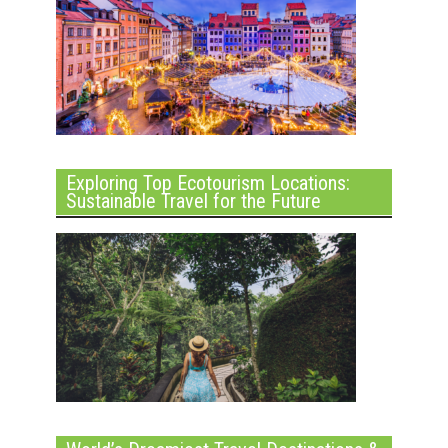
Exploring Top Ecotourism Locations:
Sustainable Travel for the Future