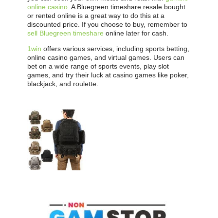
online casino
. A Bluegreen timeshare resale bought
or rented online is a great way to do this at a
discounted price. If you choose to buy, remember to
sell Bluegreen timeshare
online later for cash.
1win
offers various services, including sports betting,
online casino games, and virtual games. Users can
bet on a wide range of sports events, play slot
games, and try their luck at casino games like poker,
blackjack, and roulette.