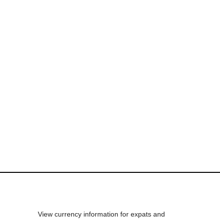
View currency information for expats and