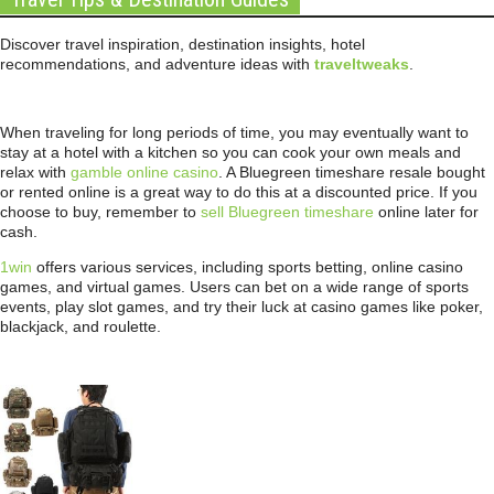
Discover travel inspiration, destination insights, hotel
recommendations, and adventure ideas with
traveltweaks
.
When traveling for long periods of time, you may eventually want to
stay at a hotel with a kitchen so you can cook your own meals and
relax with
gamble online casino
. A Bluegreen timeshare resale bought
or rented online is a great way to do this at a discounted price. If you
choose to buy, remember to
sell Bluegreen timeshare
online later for
cash.
1win
offers various services, including sports betting, online casino
games, and virtual games. Users can bet on a wide range of sports
events, play slot games, and try their luck at casino games like poker,
blackjack, and roulette.