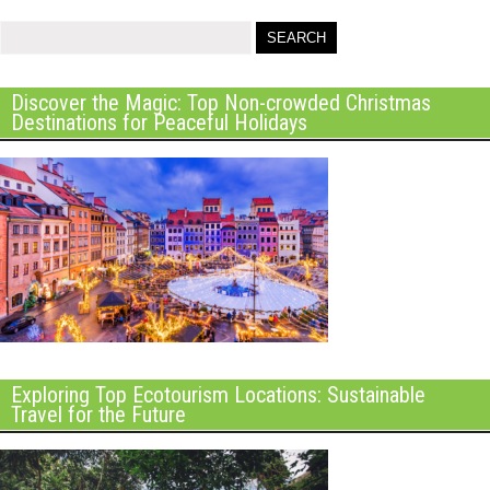
Discover the Magic: Top Non-crowded Christmas
Destinations for Peaceful Holidays
Exploring Top Ecotourism Locations: Sustainable
Travel for the Future