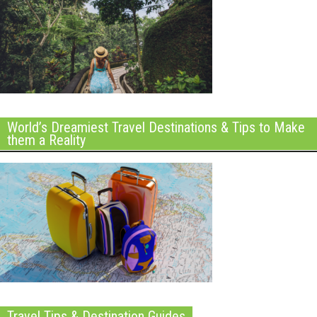
World’s Dreamiest Travel Destinations & Tips to Make
them a Reality
Travel Tips & Destination Guides