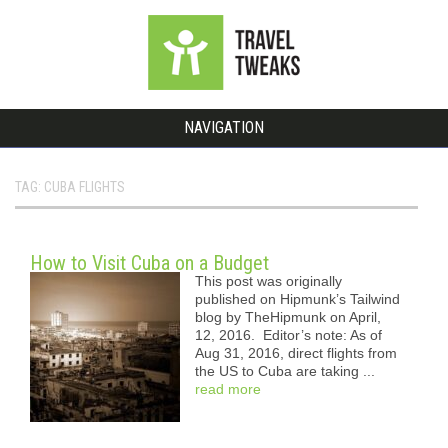
NAVIGATION
TAG: CUBA FLIGHTS
How to Visit Cuba on a Budget
This post was originally
published on Hipmunk’s Tailwind
blog by TheHipmunk on April,
12, 2016. Editor’s note: As of
Aug 31, 2016, direct flights from
the US to Cuba are taking ...
read more