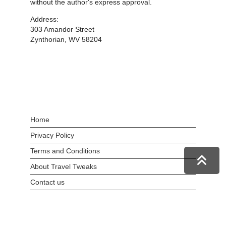
without the author's express approval.
Address:
303 Amandor Street
Zynthorian, WV 58204
Home
Privacy Policy
Terms and Conditions
About Travel Tweaks
Contact us