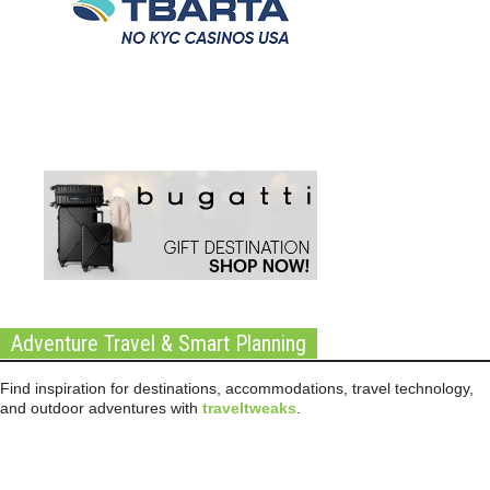
Adventure Travel & Smart Planning
Find inspiration for destinations, accommodations, travel technology,
and outdoor adventures with
traveltweaks
.