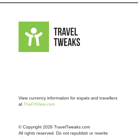
View currency information for expats and travellers
at
TheFXView.com
© Copyright 2026 TravelTweaks.com
All rights reserved. Do not republish or rewrite