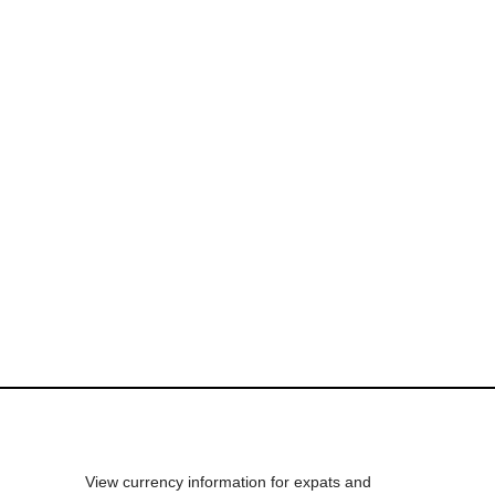
View currency information for expats and