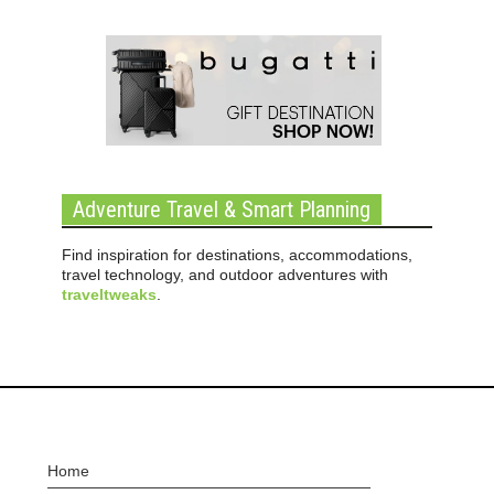
Adventure Travel & Smart Planning
Find inspiration for destinations, accommodations,
travel technology, and outdoor adventures with
traveltweaks
.
Home