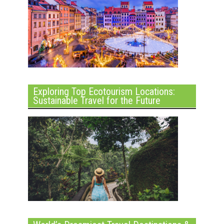
Exploring Top Ecotourism Locations:
Sustainable Travel for the Future