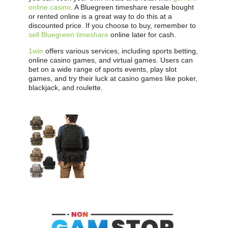
online casino
. A Bluegreen timeshare resale bought
or rented online is a great way to do this at a
discounted price. If you choose to buy, remember to
sell Bluegreen timeshare
online later for cash.
1win
offers various services, including sports betting,
online casino games, and virtual games. Users can
bet on a wide range of sports events, play slot
games, and try their luck at casino games like poker,
blackjack, and roulette.