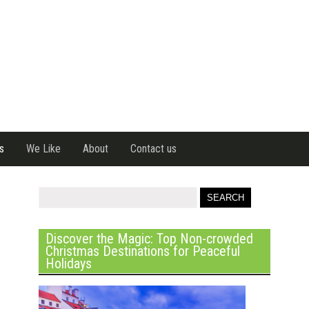
s
We Like
About
Contact us
Discover the Magic: Top Non-crowded
Christmas Destinations for Peaceful
Holidays