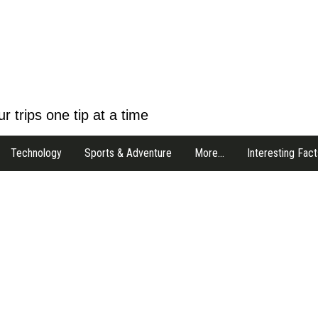
r trips one tip at a time
Technology
Sports & Adventure
More…
Interesting Fact