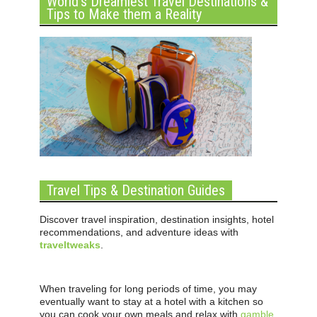
World’s Dreamiest Travel Destinations &
Tips to Make them a Reality
Travel Tips & Destination Guides
Discover travel inspiration, destination insights, hotel
recommendations, and adventure ideas with
traveltweaks
.
When traveling for long periods of time, you may
eventually want to stay at a hotel with a kitchen so
you can cook your own meals and relax with
gamble