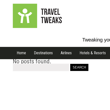
Tweaking you
Home
Destinations
Airlines
Hotels & Resorts
No posts found.
Search
for