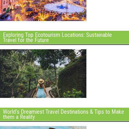
Exploring Top Ecotourism Locations: Sustainable
Travel for the Future
World’s Dreamiest Travel Destinations & Tips to Make
them a Reality