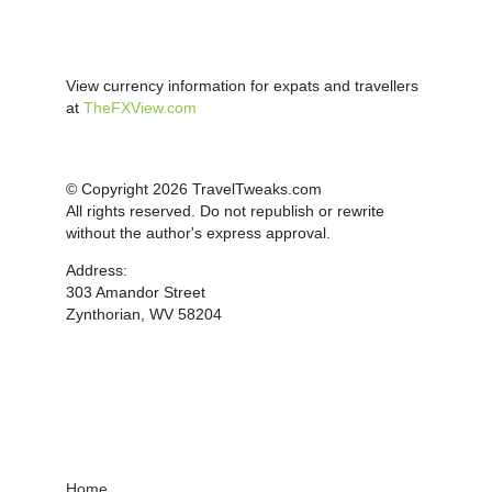
View currency information for expats and travellers
at
TheFXView.com
© Copyright 2026 TravelTweaks.com
All rights reserved. Do not republish or rewrite
without the author's express approval.
Address:
303 Amandor Street
Zynthorian, WV 58204
Home