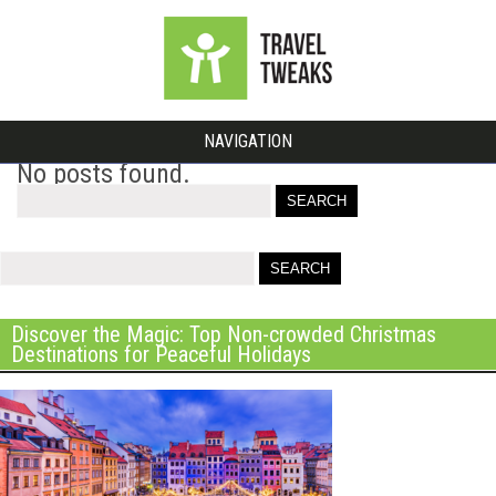
NAVIGATION
No posts found.
Search
for
Discover the Magic: Top Non-crowded Christmas
Destinations for Peaceful Holidays