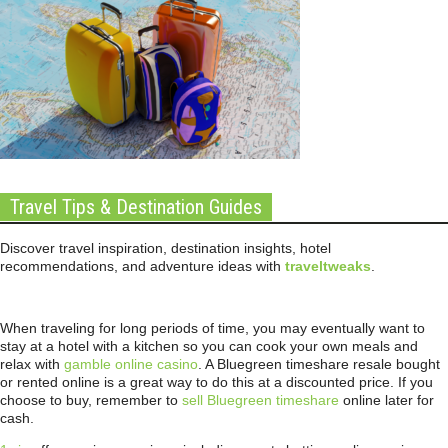
Travel Tips & Destination Guides
Discover travel inspiration, destination insights, hotel
recommendations, and adventure ideas with
traveltweaks
.
When traveling for long periods of time, you may eventually want to
stay at a hotel with a kitchen so you can cook your own meals and
relax with
gamble online casino
. A Bluegreen timeshare resale bought
or rented online is a great way to do this at a discounted price. If you
choose to buy, remember to
sell Bluegreen timeshare
online later for
cash.