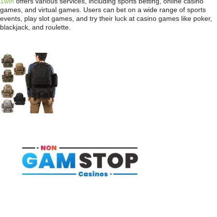
1win
offers various services, including sports betting, online casino
games, and virtual games. Users can bet on a wide range of sports
events, play slot games, and try their luck at casino games like poker,
blackjack, and roulette.