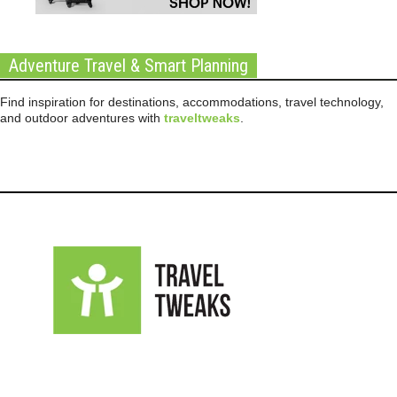
Adventure Travel & Smart Planning
Find inspiration for destinations, accommodations, travel technology,
and outdoor adventures with
traveltweaks
.