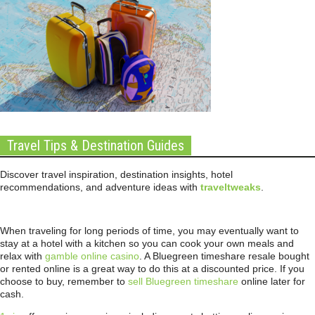
Travel Tips & Destination Guides
Discover travel inspiration, destination insights, hotel
recommendations, and adventure ideas with
traveltweaks
.
When traveling for long periods of time, you may eventually want to
stay at a hotel with a kitchen so you can cook your own meals and
relax with
gamble online casino
. A Bluegreen timeshare resale bought
or rented online is a great way to do this at a discounted price. If you
choose to buy, remember to
sell Bluegreen timeshare
online later for
cash.