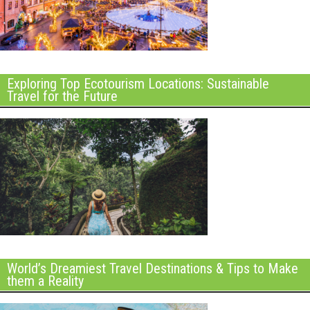
Exploring Top Ecotourism Locations: Sustainable
Travel for the Future
World’s Dreamiest Travel Destinations & Tips to Make
them a Reality