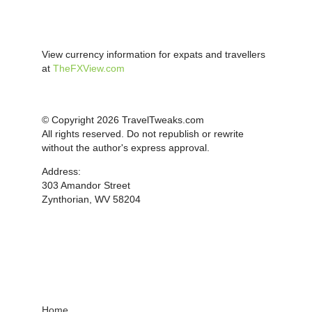
View currency information for expats and travellers
at
TheFXView.com
© Copyright 2026 TravelTweaks.com
All rights reserved. Do not republish or rewrite
without the author's express approval.
Address:
303 Amandor Street
Zynthorian, WV 58204
Home