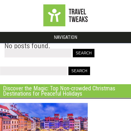
NAVIGATION
No posts found.
Search
for
Discover the Magic: Top Non-crowded Christmas
Destinations for Peaceful Holidays