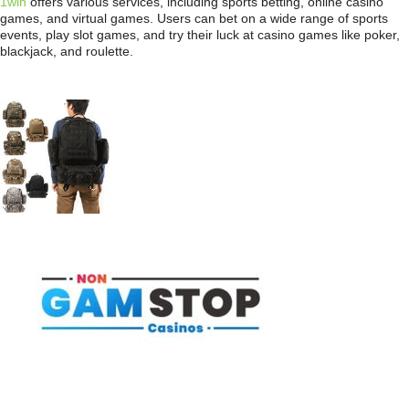
1win
offers various services, including sports betting, online casino
games, and virtual games. Users can bet on a wide range of sports
events, play slot games, and try their luck at casino games like poker,
blackjack, and roulette.