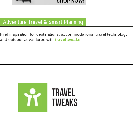
Adventure Travel & Smart Planning
Find inspiration for destinations, accommodations, travel technology,
and outdoor adventures with
traveltweaks
.