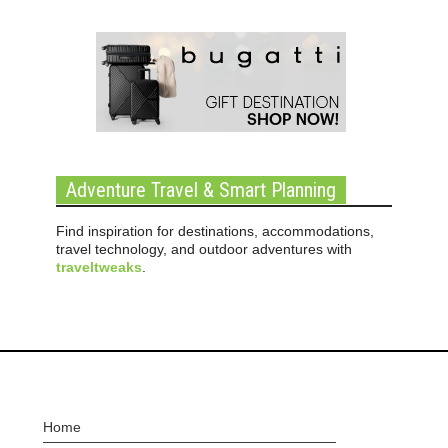
Adventure Travel & Smart Planning
Find inspiration for destinations, accommodations,
travel technology, and outdoor adventures with
traveltweaks
.
Home