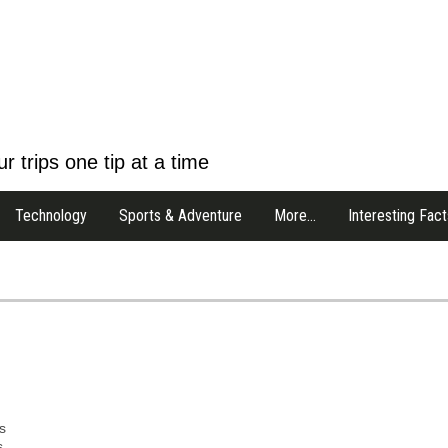
r trips one tip at a time
Technology
Sports & Adventure
More…
Interesting Fact
f
s
s