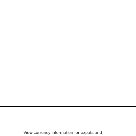
View currency information for expats and