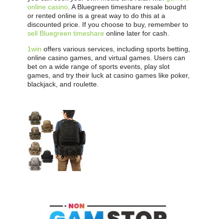
online casino
. A Bluegreen timeshare resale bought
or rented online is a great way to do this at a
discounted price. If you choose to buy, remember to
sell Bluegreen timeshare
online later for cash.
1win
offers various services, including sports betting,
online casino games, and virtual games. Users can
bet on a wide range of sports events, play slot
games, and try their luck at casino games like poker,
blackjack, and roulette.