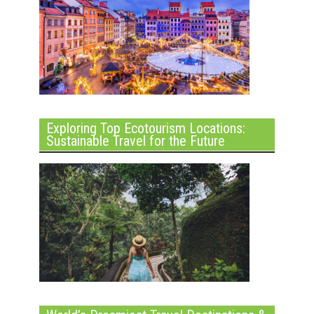
Exploring Top Ecotourism Locations:
Sustainable Travel for the Future