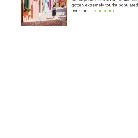
gotten extremely tourist populated
over the ...
read more