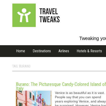
Tweaking you
Home
Destinations
Airlines
Hotels & Resorts
TAG: BURANO
Burano: The Picturesque Candy-Colored Island o
Italy
Venice is as beautiful as it is vast.
People say that you can spend
years exploring Venice, and alway
be surprised. However, Venice ha