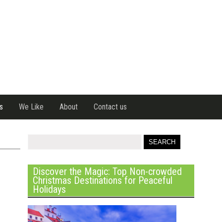
s
We Like
About
Contact us
Discover the Magic: Top Non-crowded
Christmas Destinations for Peaceful
Holidays