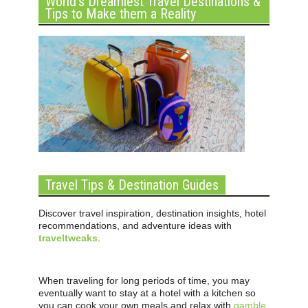
World’s Dreamiest Travel Destinations &
Tips to Make them a Reality
Travel Tips & Destination Guides
Discover travel inspiration, destination insights, hotel
recommendations, and adventure ideas with
traveltweaks
.
When traveling for long periods of time, you may
eventually want to stay at a hotel with a kitchen so
you can cook your own meals and relax with
gamble