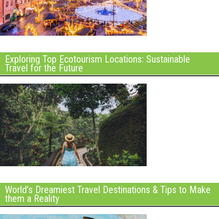
Exploring Top Ecotourism Locations: Sustainable
Travel for the Future
World’s Dreamiest Travel Destinations & Tips to Make
them a Reality