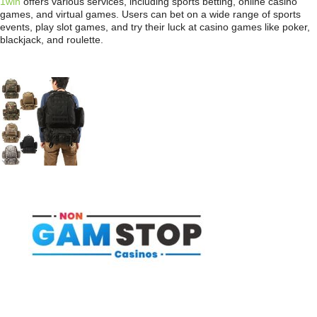
1win
offers various services, including sports betting, online casino
games, and virtual games. Users can bet on a wide range of sports
events, play slot games, and try their luck at casino games like poker,
blackjack, and roulette.