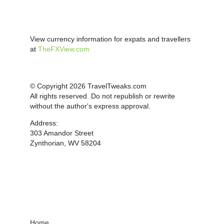
View currency information for expats and travellers
at
TheFXView.com
© Copyright 2026 TravelTweaks.com
All rights reserved. Do not republish or rewrite
without the author's express approval.
Address:
303 Amandor Street
Zynthorian, WV 58204
Home