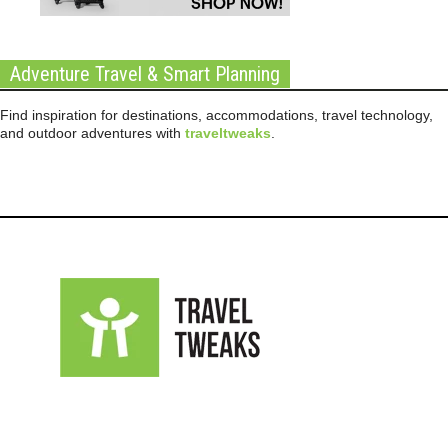
Adventure Travel & Smart Planning
Find inspiration for destinations, accommodations, travel technology,
and outdoor adventures with
traveltweaks
.