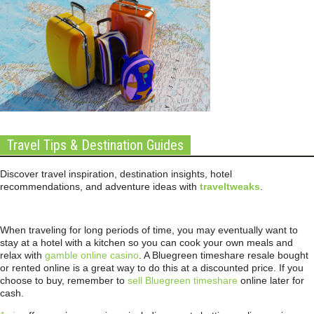
Travel Tips & Destination Guides
Discover travel inspiration, destination insights, hotel
recommendations, and adventure ideas with
traveltweaks
.
When traveling for long periods of time, you may eventually want to
stay at a hotel with a kitchen so you can cook your own meals and
relax with
gamble online casino
. A Bluegreen timeshare resale bought
or rented online is a great way to do this at a discounted price. If you
choose to buy, remember to
sell Bluegreen timeshare
online later for
cash.