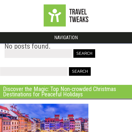
NAVIGATION
No posts found.
Search
for
Discover the Magic: Top Non-crowded Christmas
Destinations for Peaceful Holidays