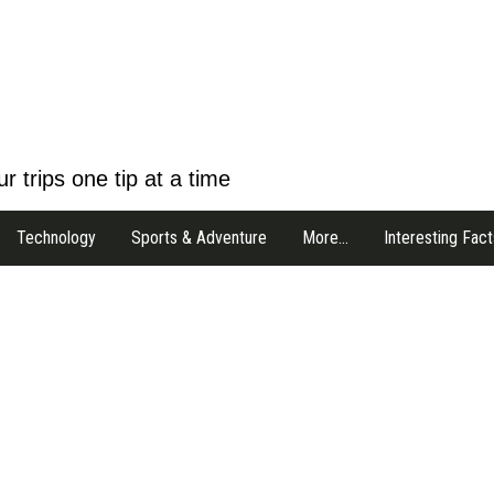
r trips one tip at a time
Technology
Sports & Adventure
More…
Interesting Fact