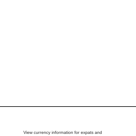
View currency information for expats and