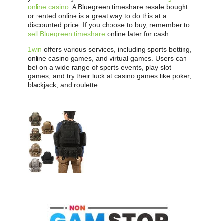
online casino
. A Bluegreen timeshare resale bought
or rented online is a great way to do this at a
discounted price. If you choose to buy, remember to
sell Bluegreen timeshare
online later for cash.
1win
offers various services, including sports betting,
online casino games, and virtual games. Users can
bet on a wide range of sports events, play slot
games, and try their luck at casino games like poker,
blackjack, and roulette.