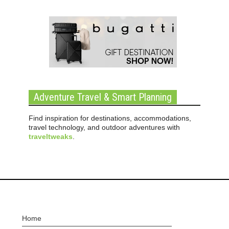
Adventure Travel & Smart Planning
Find inspiration for destinations, accommodations,
travel technology, and outdoor adventures with
traveltweaks
.
Home