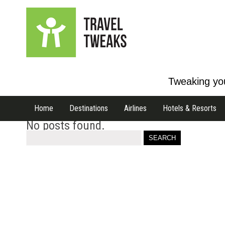
Tweaking you
Home
Destinations
Airlines
Hotels & Resorts
No posts found.
Search
for