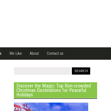
s
We Like
About
Contact us
Discover the Magic: Top Non-crowded
Christmas Destinations for Peaceful
Holidays