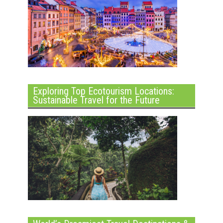
Exploring Top Ecotourism Locations:
Sustainable Travel for the Future