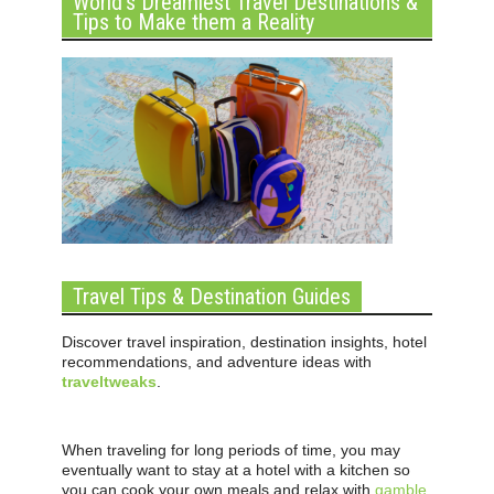
World’s Dreamiest Travel Destinations &
Tips to Make them a Reality
Travel Tips & Destination Guides
Discover travel inspiration, destination insights, hotel
recommendations, and adventure ideas with
traveltweaks
.
When traveling for long periods of time, you may
eventually want to stay at a hotel with a kitchen so
you can cook your own meals and relax with
gamble