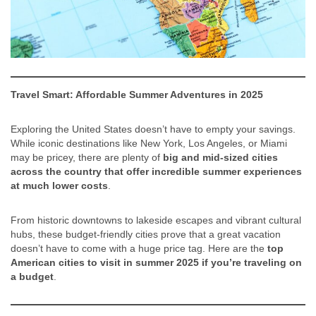
Travel Smart: Affordable Summer Adventures in 2025
Exploring the United States doesn’t have to empty your savings.
While iconic destinations like New York, Los Angeles, or Miami
may be pricey, there are plenty of
big and mid-sized cities
across the country that offer incredible summer experiences
at much lower costs
.
From historic downtowns to lakeside escapes and vibrant cultural
hubs, these budget-friendly cities prove that a great vacation
doesn’t have to come with a huge price tag. Here are the
top
American cities to visit in summer 2025 if you’re traveling on
a budget
.