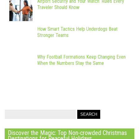
Airport Security and Your Watch: Rules Every
Traveler Should Know
How Smart Tactics Help Underdogs Beat
Stronger Teams
Why Football Formations Keep Changing Even
When the Numbers Stay the Same
Discover the Magic: Top Non-crowded Christmas
Destinations for Peaceful Holidays