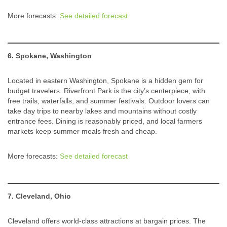
More forecasts:
See detailed forecast
6. Spokane, Washington
Located in eastern Washington, Spokane is a hidden gem for
budget travelers. Riverfront Park is the city’s centerpiece, with
free trails, waterfalls, and summer festivals. Outdoor lovers can
take day trips to nearby lakes and mountains without costly
entrance fees. Dining is reasonably priced, and local farmers
markets keep summer meals fresh and cheap.
More forecasts:
See detailed forecast
7. Cleveland, Ohio
Cleveland offers world-class attractions at bargain prices. The