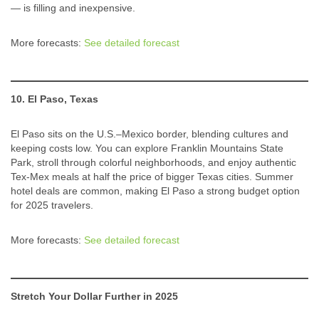
— is filling and inexpensive.
More forecasts:
See detailed forecast
10. El Paso, Texas
El Paso sits on the U.S.–Mexico border, blending cultures and
keeping costs low. You can explore Franklin Mountains State
Park, stroll through colorful neighborhoods, and enjoy authentic
Tex-Mex meals at half the price of bigger Texas cities. Summer
hotel deals are common, making El Paso a strong budget option
for 2025 travelers.
More forecasts:
See detailed forecast
Stretch Your Dollar Further in 2025