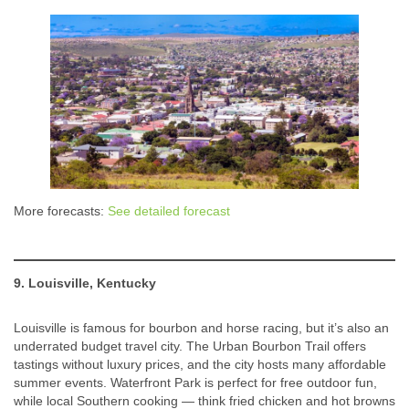
More forecasts:
See detailed forecast
9. Louisville, Kentucky
Louisville is famous for bourbon and horse racing, but it’s also an
underrated budget travel city. The Urban Bourbon Trail offers
tastings without luxury prices, and the city hosts many affordable
summer events. Waterfront Park is perfect for free outdoor fun,
while local Southern cooking — think fried chicken and hot browns