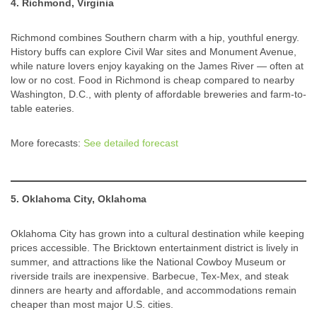
4. Richmond, Virginia
Richmond combines Southern charm with a hip, youthful energy.
History buffs can explore Civil War sites and Monument Avenue,
while nature lovers enjoy kayaking on the James River — often at
low or no cost. Food in Richmond is cheap compared to nearby
Washington, D.C., with plenty of affordable breweries and farm-to-
table eateries.
More forecasts:
See detailed forecast
5. Oklahoma City, Oklahoma
Oklahoma City has grown into a cultural destination while keeping
prices accessible. The Bricktown entertainment district is lively in
summer, and attractions like the National Cowboy Museum or
riverside trails are inexpensive. Barbecue, Tex-Mex, and steak
dinners are hearty and affordable, and accommodations remain
cheaper than most major U.S. cities.