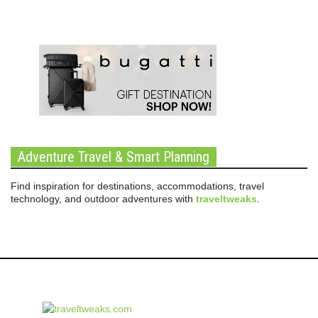
Adventure Travel & Smart Planning
Find inspiration for destinations, accommodations, travel
technology, and outdoor adventures with
traveltweaks
.