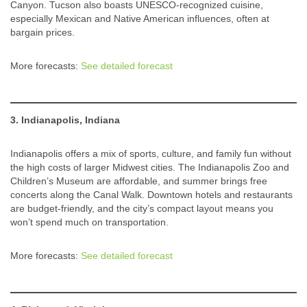
Canyon. Tucson also boasts UNESCO-recognized cuisine,
especially Mexican and Native American influences, often at
bargain prices.
More forecasts:
See detailed forecast
3. Indianapolis, Indiana
Indianapolis offers a mix of sports, culture, and family fun without
the high costs of larger Midwest cities. The Indianapolis Zoo and
Children’s Museum are affordable, and summer brings free
concerts along the Canal Walk. Downtown hotels and restaurants
are budget-friendly, and the city’s compact layout means you
won’t spend much on transportation.
More forecasts:
See detailed forecast