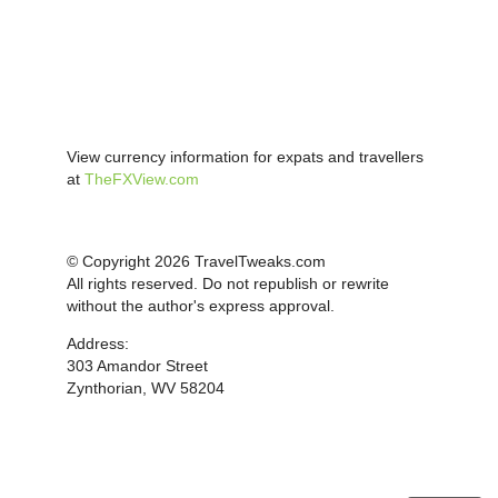
View currency information for expats and travellers
at
TheFXView.com
© Copyright 2026 TravelTweaks.com
All rights reserved. Do not republish or rewrite
without the author's express approval.
Address:
303 Amandor Street
Zynthorian, WV 58204