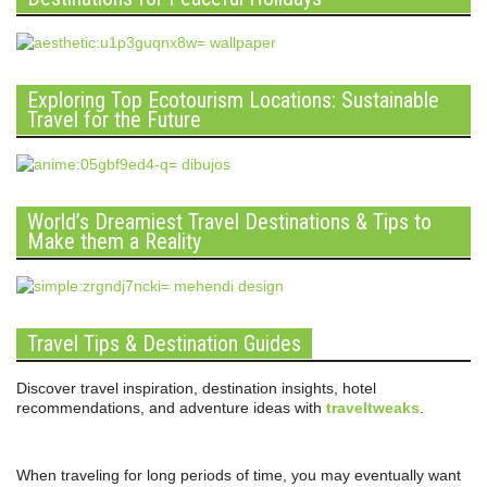
Exploring Top Ecotourism Locations: Sustainable
Travel for the Future
World’s Dreamiest Travel Destinations & Tips to
Make them a Reality
Travel Tips & Destination Guides
Discover travel inspiration, destination insights, hotel
recommendations, and adventure ideas with
traveltweaks
.
When traveling for long periods of time, you may eventually want