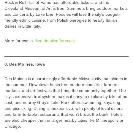
Rock & Roll Hall of Fame has affordable tickets, and the
Cleveland Museum of Art is free. Summers bring outdoor markets
and concerts by Lake Erie. Foodies will love the city’s budget-
friendly ethnic cuisine, from Polish pierogies to hearty Italian
dishes in Little Italy.
More forecasts:
See detailed forecast
8. Des Moines, Iowa
Des Moines is a surprisingly affordable Midwest city that shines in
the summer. Downtown hosts free outdoor concerts, farmers
markets, and art festivals that bring the community together. The
city’s extensive trail system makes it easy to explore by bike at no
cost, and nearby Gray’s Lake Park offers swimming, kayaking,
and picnicking. Dining is inexpensive, with plenty of local diners
and farm-to-table restaurants that won’t break the bank. Hotels
are also cheaper than in larger nearby cities like Minneapolis or
Chicago.