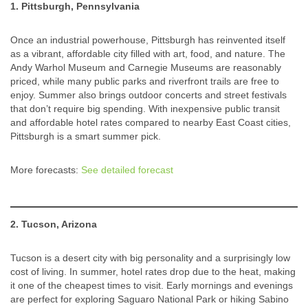
1. Pittsburgh, Pennsylvania
Once an industrial powerhouse, Pittsburgh has reinvented itself
as a vibrant, affordable city filled with art, food, and nature. The
Andy Warhol Museum and Carnegie Museums are reasonably
priced, while many public parks and riverfront trails are free to
enjoy. Summer also brings outdoor concerts and street festivals
that don’t require big spending. With inexpensive public transit
and affordable hotel rates compared to nearby East Coast cities,
Pittsburgh is a smart summer pick.
More forecasts:
See detailed forecast
2. Tucson, Arizona
Tucson is a desert city with big personality and a surprisingly low
cost of living. In summer, hotel rates drop due to the heat, making
it one of the cheapest times to visit. Early mornings and evenings
are perfect for exploring Saguaro National Park or hiking Sabino