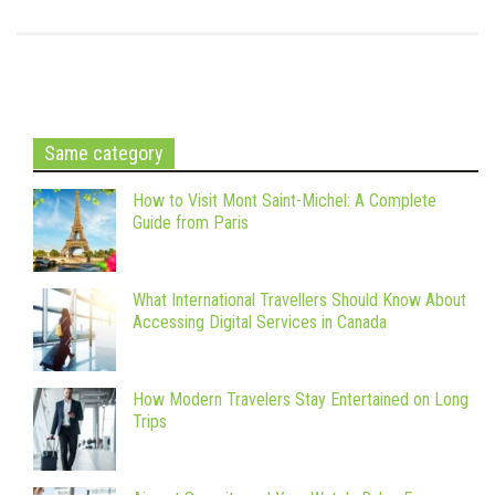
Same category
How to Visit Mont Saint-Michel: A Complete
Guide from Paris
What International Travellers Should Know About
Accessing Digital Services in Canada
How Modern Travelers Stay Entertained on Long
Trips