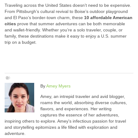
Traveling across the United States doesn’t need to be expensive.
From Pittsburgh’s cultural revival to Boise’s outdoor playground
and El Paso’s border-town charm, these
10 affordable American
cities
prove that summer adventures can be both memorable
and wallet-friendly. Whether you’re a solo traveler, couple, or
family, these destinations make it easy to enjoy a U.S. summer
trip on a budget.
By
Amey Myers
Amey, an intrepid traveler and avid blogger,
roams the world, absorbing diverse cultures,
flavors, and experiences. Her writing
captures the essence of her adventures,
inspiring others to explore. Amey's infectious passion for travel
and storytelling epitomizes a life filled with exploration and
adventure.