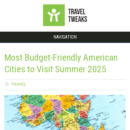
NAVIGATION
Most Budget-Friendly American
Cities to Visit Summer 2025
TRAVEL