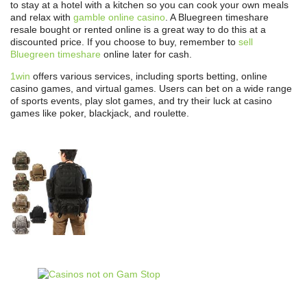
to stay at a hotel with a kitchen so you can cook your own meals
and relax with
gamble online casino
. A Bluegreen timeshare
resale bought or rented online is a great way to do this at a
discounted price. If you choose to buy, remember to
sell
Bluegreen timeshare
online later for cash.
1win
offers various services, including sports betting, online
casino games, and virtual games. Users can bet on a wide range
of sports events, play slot games, and try their luck at casino
games like poker, blackjack, and roulette.