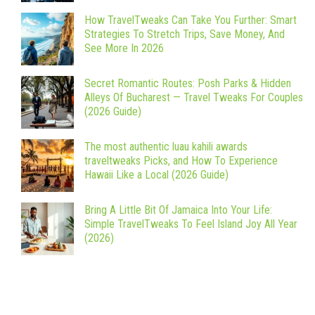
How TravelTweaks Can Take You Further: Smart
Strategies To Stretch Trips, Save Money, And
See More In 2026
Secret Romantic Routes: Posh Parks & Hidden
Alleys Of Bucharest — Travel Tweaks For Couples
(2026 Guide)
The most authentic luau kahili awards
traveltweaks Picks, and How To Experience
Hawaii Like a Local (2026 Guide)
Bring A Little Bit Of Jamaica Into Your Life:
Simple TravelTweaks To Feel Island Joy All Year
(2026)