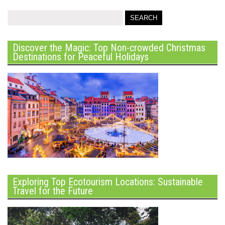
Discover the Magic: Top Non-crowded Christmas
Destinations for Peaceful Holidays
Exploring Top Ecotourism Locations: Sustainable
Travel for the Future