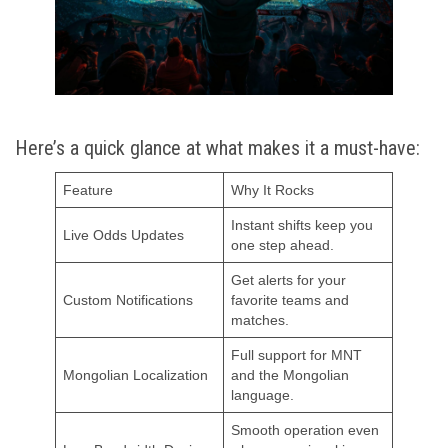
Here’s a quick glance at what makes it a must-have:
Feature
Why It Rocks
Instant shifts keep you
Live Odds Updates
one step ahead.
Get alerts for your
Custom Notifications
favorite teams and
matches.
Full support for MNT
Mongolian Localization
and the Mongolian
language.
Smooth operation even