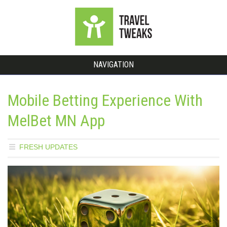
NAVIGATION
Mobile Betting Experience With
MelBet MN App
FRESH UPDATES