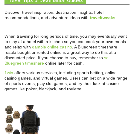
Travel Tips & Destination Guides
Discover travel inspiration, destination insights, hotel
recommendations, and adventure ideas with
traveltweaks
.
When traveling for long periods of time, you may eventually want
to stay at a hotel with a kitchen so you can cook your own meals
and relax with
gamble online casino
. A Bluegreen timeshare
resale bought or rented online is a great way to do this at a
discounted price. If you choose to buy, remember to
sell
Bluegreen timeshare
online later for cash.
1win
offers various services, including sports betting, online
casino games, and virtual games. Users can bet on a wide range
of sports events, play slot games, and try their luck at casino
games like poker, blackjack, and roulette.