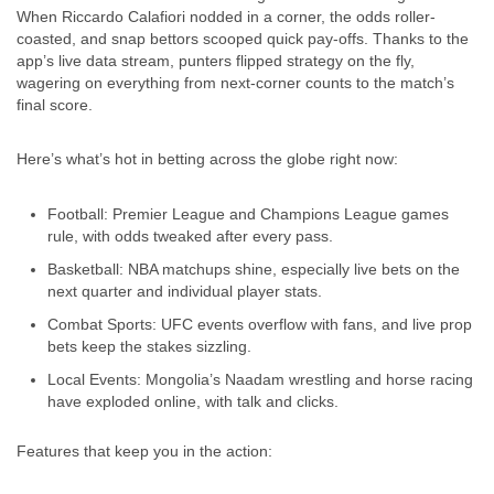
When Riccardo Calafiori nodded in a corner, the odds roller-
coasted, and snap bettors scooped quick pay-offs. Thanks to the
app’s live data stream, punters flipped strategy on the fly,
wagering on everything from next-corner counts to the match’s
final score.
Here’s what’s hot in betting across the globe right now:
Football: Premier League and Champions League games
rule, with odds tweaked after every pass.
Basketball: NBA matchups shine, especially live bets on the
next quarter and individual player stats.
Combat Sports: UFC events overflow with fans, and live prop
bets keep the stakes sizzling.
Local Events: Mongolia’s Naadam wrestling and horse racing
have exploded online, with talk and clicks.
Features that keep you in the action: