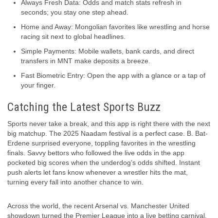
Always Fresh Data: Odds and match stats refresh in
seconds; you stay one step ahead.
Home and Away: Mongolian favorites like wrestling and horse
racing sit next to global headlines.
Simple Payments: Mobile wallets, bank cards, and direct
transfers in MNT make deposits a breeze.
Fast Biometric Entry: Open the app with a glance or a tap of
your finger.
Catching the Latest Sports Buzz
Sports never take a break, and this app is right there with the next
big matchup. The 2025 Naadam festival is a perfect case. B. Bat-
Erdene surprised everyone, toppling favorites in the wrestling
finals. Savvy bettors who followed the live odds in the app
pocketed big scores when the underdog’s odds shifted. Instant
push alerts let fans know whenever a wrestler hits the mat,
turning every fall into another chance to win.
Across the world, the recent Arsenal vs. Manchester United
showdown turned the Premier League into a live betting carnival.