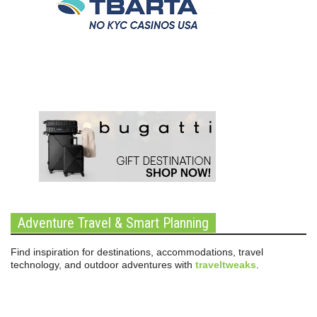
Adventure Travel & Smart Planning
Find inspiration for destinations, accommodations, travel
technology, and outdoor adventures with
traveltweaks
.