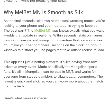
excitement while not breaking your stride.
Why MelBet MN Is Smooth as Silk
As the final seconds tick down at that local wrestling match, you’re
looking at your phone and your heartbeat is trying to keep up.
The best part? The
MelBet MN
app knows exactly what you want
—odds that update in real-time. Within seconds, stats on injuries,
rumors on lineups and swings of momentum flash on your screen.
You make your bet right there, seconds on the clock: no pop-up
windows to distract you, no pages that take artistic license to load.
This app isn’t just a betting platform; it’s like having front-row
tickets at every event. Made specifically for Mongolian sports
fans, it’s all in Mongolian, can be paid in MNT, and works for
everyone from steppe gamblers to Ulaanbaatar commuters. The
layout is quick and slick; so you can worry more about the match
than the tech.
Here’s what makes it special: