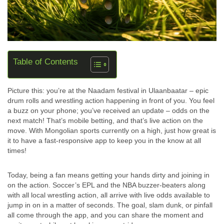
Table of Contents
Picture this: you’re at the Naadam festival in Ulaanbaatar – epic
drum rolls and wrestling action happening in front of you. You feel
a buzz on your phone; you’ve received an update – odds on the
next match! That’s mobile betting, and that’s live action on the
move. With Mongolian sports currently on a high, just how great is
it to have a fast-responsive app to keep you in the know at all
times!
Today, being a fan means getting your hands dirty and joining in
on the action. Soccer’s EPL and the NBA buzzer-beaters along
with all local wrestling action, all arrive with live odds available to
jump in on in a matter of seconds. The goal, slam dunk, or pinfall
all come through the app, and you can share the moment and