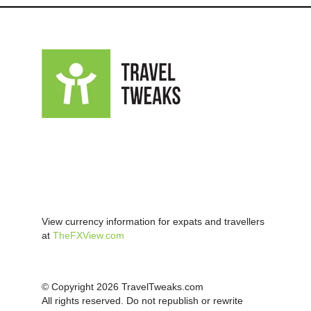
View currency information for expats and travellers
at
TheFXView.com
© Copyright 2026 TravelTweaks.com
All rights reserved. Do not republish or rewrite