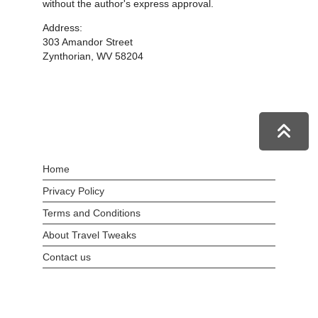
without the author's express approval.
Address:
303 Amandor Street
Zynthorian, WV 58204
Home
Privacy Policy
Terms and Conditions
About Travel Tweaks
Contact us