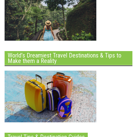
World’s Dreamiest Travel Destinations & Tips to
Make them a Reality