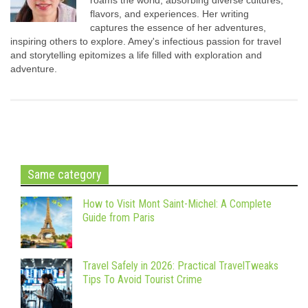
roams the world, absorbing diverse cultures,
flavors, and experiences. Her writing
captures the essence of her adventures,
inspiring others to explore. Amey's infectious passion for travel
and storytelling epitomizes a life filled with exploration and
adventure.
Same category
How to Visit Mont Saint-Michel: A Complete
Guide from Paris
Travel Safely in 2026: Practical TravelTweaks
Tips To Avoid Tourist Crime