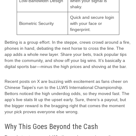
Low-Bandwidth Design
when your signal is
shaky.
Quick and secure login
Biometric Security
with your face or
fingerprint.
Betting is a group effort. In the steppe, crews crowd around a fire,
phones in hand, debating the next horse to cross the line. The
app adds a whole new layer. Share your bets, track popular tips
from the community, and show off your big wins. It’s basically a
digital sports bar—minus the high prices and shoving at the bar.
Recent posts on X are buzzing with excitement as fans cheer on
Chinese Taipei’s run to the LLWS International Championship.
Bettors noticed the high underdog odds, so they moved fast. The
app’s live stats lit up the upset early. Sure, there’s a payout, but
the bigger reward is the bragging right that comes the moment
your pick proves everyone else wrong.
Why This Goes Beyond the Cash