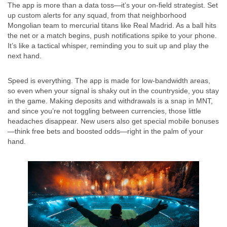
The app is more than a data toss—it’s your on-field strategist. Set
up custom alerts for any squad, from that neighborhood
Mongolian team to mercurial titans like Real Madrid. As a ball hits
the net or a match begins, push notifications spike to your phone.
It’s like a tactical whisper, reminding you to suit up and play the
next hand.
Speed is everything. The app is made for low-bandwidth areas,
so even when your signal is shaky out in the countryside, you stay
in the game. Making deposits and withdrawals is a snap in MNT,
and since you’re not toggling between currencies, those little
headaches disappear. New users also get special mobile bonuses
—think free bets and boosted odds—right in the palm of your
hand.