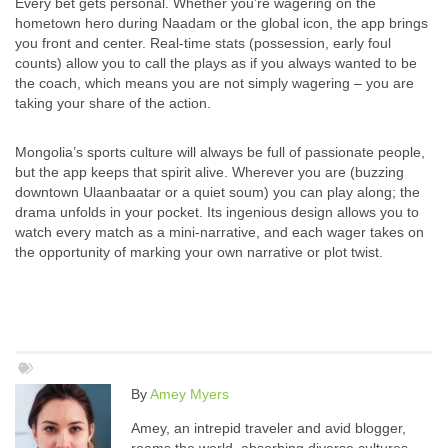
Every bet gets personal. Whether you’re wagering on the
hometown hero during Naadam or the global icon, the app brings
you front and center. Real-time stats (possession, early foul
counts) allow you to call the plays as if you always wanted to be
the coach, which means you are not simply wagering – you are
taking your share of the action.
Mongolia’s sports culture will always be full of passionate people,
but the app keeps that spirit alive. Wherever you are (buzzing
downtown Ulaanbaatar or a quiet soum) you can play along; the
drama unfolds in your pocket. Its ingenious design allows you to
watch every match as a mini-narrative, and each wager takes on
the opportunity of marking your own narrative or plot twist.
By
Amey Myers
Amey, an intrepid traveler and avid blogger,