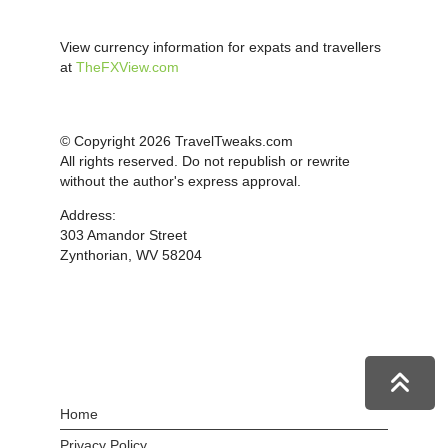
View currency information for expats and travellers
at
TheFXView.com
© Copyright 2026 TravelTweaks.com
All rights reserved. Do not republish or rewrite
without the author's express approval.
Address:
303 Amandor Street
Zynthorian, WV 58204
Home
Privacy Policy