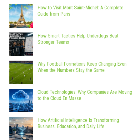
How to Visit Mont Saint-Michel: A Complete
Guide from Paris
How Smart Tactics Help Underdogs Beat
Stronger Teams
Why Football Formations Keep Changing Even
When the Numbers Stay the Same
Cloud Technologies: Why Companies Are Moving
to the Cloud En Masse
How Artificial Intelligence Is Transforming
Business, Education, and Daily Life