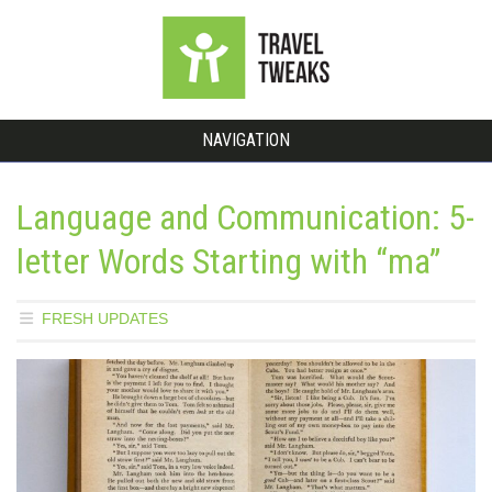
NAVIGATION
Language and Communication: 5-
letter Words Starting with “ma”
FRESH UPDATES