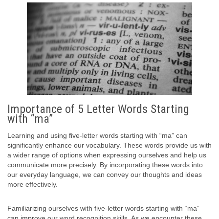
Importance of 5 Letter Words Starting
with “ma”
Learning and using five-letter words starting with “ma” can
significantly enhance our vocabulary. These words provide us with
a wider range of options when expressing ourselves and help us
communicate more precisely. By incorporating these words into
our everyday language, we can convey our thoughts and ideas
more effectively.
Familiarizing ourselves with five-letter words starting with “ma”
can improve our word recognition skills. As we encounter these