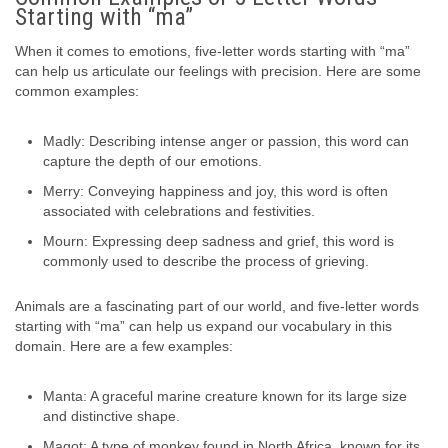
Starting with “ma”
When it comes to emotions, five-letter words starting with “ma”
can help us articulate our feelings with precision. Here are some
common examples:
Madly: Describing intense anger or passion, this word can
capture the depth of our emotions.
Merry: Conveying happiness and joy, this word is often
associated with celebrations and festivities.
Mourn: Expressing deep sadness and grief, this word is
commonly used to describe the process of grieving.
Animals are a fascinating part of our world, and five-letter words
starting with “ma” can help us expand our vocabulary in this
domain. Here are a few examples:
Manta: A graceful marine creature known for its large size
and distinctive shape.
Magot: A type of monkey found in North Africa, known for its