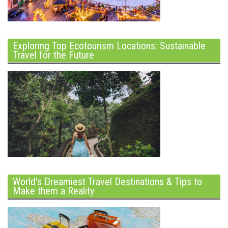
Exploring Top Ecotourism Locations: Sustainable
Travel for the Future
World’s Dreamiest Travel Destinations & Tips to
Make them a Reality