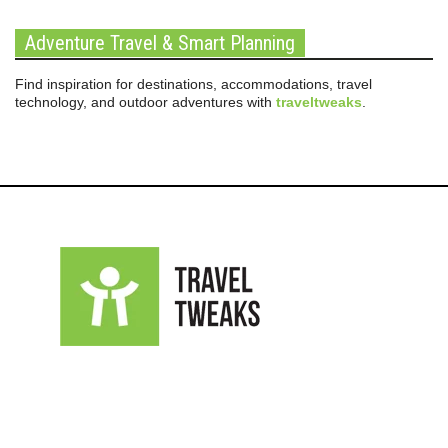
Adventure Travel & Smart Planning
Find inspiration for destinations, accommodations, travel
technology, and outdoor adventures with
traveltweaks
.