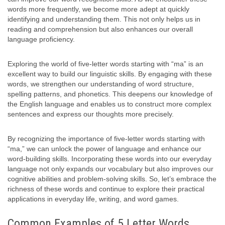
words more frequently, we become more adept at quickly
identifying and understanding them. This not only helps us in
reading and comprehension but also enhances our overall
language proficiency.
Exploring the world of five-letter words starting with “ma” is an
excellent way to build our linguistic skills. By engaging with these
words, we strengthen our understanding of word structure,
spelling patterns, and phonetics. This deepens our knowledge of
the English language and enables us to construct more complex
sentences and express our thoughts more precisely.
By recognizing the importance of five-letter words starting with
“ma,” we can unlock the power of language and enhance our
word-building skills. Incorporating these words into our everyday
language not only expands our vocabulary but also improves our
cognitive abilities and problem-solving skills. So, let’s embrace the
richness of these words and continue to explore their practical
applications in everyday life, writing, and word games.
Common Examples of 5 Letter Words