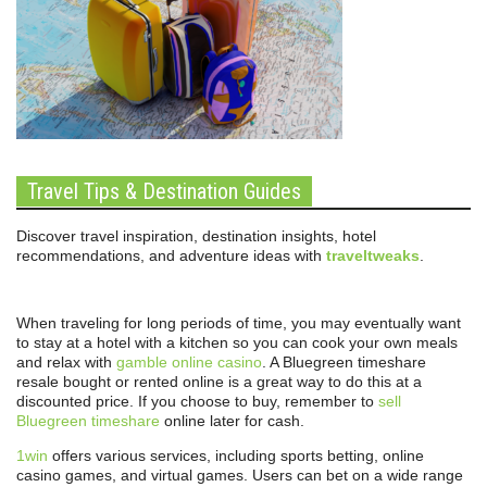
Travel Tips & Destination Guides
Discover travel inspiration, destination insights, hotel
recommendations, and adventure ideas with
traveltweaks
.
When traveling for long periods of time, you may eventually want
to stay at a hotel with a kitchen so you can cook your own meals
and relax with
gamble online casino
. A Bluegreen timeshare
resale bought or rented online is a great way to do this at a
discounted price. If you choose to buy, remember to
sell
Bluegreen timeshare
online later for cash.
1win
offers various services, including sports betting, online
casino games, and virtual games. Users can bet on a wide range