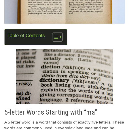
Table of Contents
5-letter Words Starting with “ma”
A 5 letter word is a word that consists of exactly five letters. These
words are commonly used in everyday language and can be