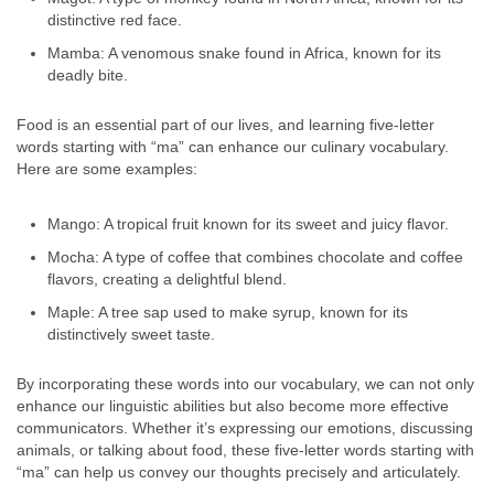
distinctive red face.
Mamba: A venomous snake found in Africa, known for its
deadly bite.
Food is an essential part of our lives, and learning five-letter
words starting with “ma” can enhance our culinary vocabulary.
Here are some examples:
Mango: A tropical fruit known for its sweet and juicy flavor.
Mocha: A type of coffee that combines chocolate and coffee
flavors, creating a delightful blend.
Maple: A tree sap used to make syrup, known for its
distinctively sweet taste.
By incorporating these words into our vocabulary, we can not only
enhance our linguistic abilities but also become more effective
communicators. Whether it’s expressing our emotions, discussing
animals, or talking about food, these five-letter words starting with
“ma” can help us convey our thoughts precisely and articulately.