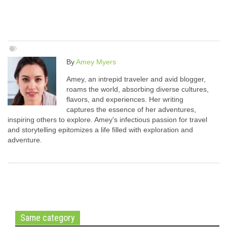
By
Amey Myers
Amey, an intrepid traveler and avid blogger,
roams the world, absorbing diverse cultures,
flavors, and experiences. Her writing
captures the essence of her adventures,
inspiring others to explore. Amey's infectious passion for travel
and storytelling epitomizes a life filled with exploration and
adventure.
Same category