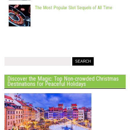
The Most Popular Slot Sequels of All Time
Discover the Magic: Top Non-crowded Christmas
Destinations for Peaceful Holidays