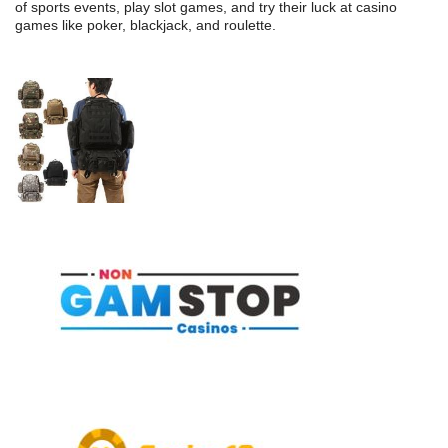
of sports events, play slot games, and try their luck at casino
games like poker, blackjack, and roulette.