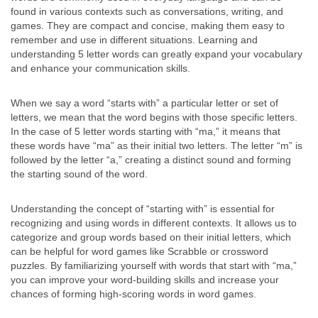
found in various contexts such as conversations, writing, and
games. They are compact and concise, making them easy to
remember and use in different situations. Learning and
understanding 5 letter words can greatly expand your vocabulary
and enhance your communication skills.
When we say a word “starts with” a particular letter or set of
letters, we mean that the word begins with those specific letters.
In the case of 5 letter words starting with “ma,” it means that
these words have “ma” as their initial two letters. The letter “m” is
followed by the letter “a,” creating a distinct sound and forming
the starting sound of the word.
Understanding the concept of “starting with” is essential for
recognizing and using words in different contexts. It allows us to
categorize and group words based on their initial letters, which
can be helpful for word games like Scrabble or crossword
puzzles. By familiarizing yourself with words that start with “ma,”
you can improve your word-building skills and increase your
chances of forming high-scoring words in word games.