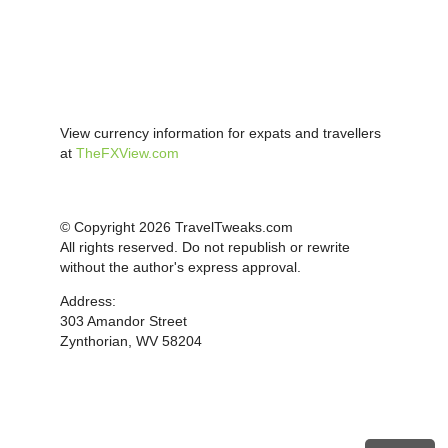
View currency information for expats and travellers
at
TheFXView.com
© Copyright 2026 TravelTweaks.com
All rights reserved. Do not republish or rewrite
without the author's express approval.
Address:
303 Amandor Street
Zynthorian, WV 58204