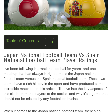
Table of Contents
Japan National Football Team Vs Spain
National Football Team Player Ratings
I’ve been following international football for years, and one
matchup that has always intrigued me is the Japan national
football team versus the Spain national football team. These two
teams have a rich history in the sport and have produced some
incredible matches. In this article, I’ll delve into the key aspects of
this clash, from the players to the tactics, and why it’s a game that
should not be missed by any football enthusiast.
When it comes to the Japan national football team, there’s no