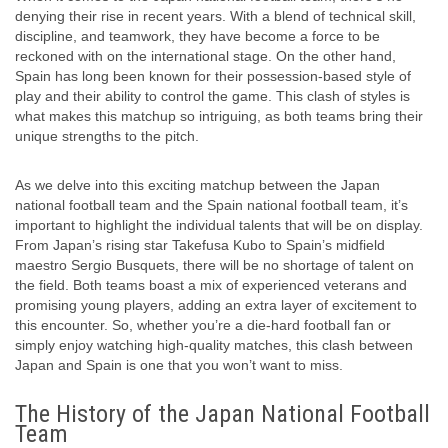
denying their rise in recent years. With a blend of technical skill,
discipline, and teamwork, they have become a force to be
reckoned with on the international stage. On the other hand,
Spain has long been known for their possession-based style of
play and their ability to control the game. This clash of styles is
what makes this matchup so intriguing, as both teams bring their
unique strengths to the pitch.
As we delve into this exciting matchup between the Japan
national football team and the Spain national football team, it’s
important to highlight the individual talents that will be on display.
From Japan’s rising star Takefusa Kubo to Spain’s midfield
maestro Sergio Busquets, there will be no shortage of talent on
the field. Both teams boast a mix of experienced veterans and
promising young players, adding an extra layer of excitement to
this encounter. So, whether you’re a die-hard football fan or
simply enjoy watching high-quality matches, this clash between
Japan and Spain is one that you won’t want to miss.
The History of the Japan National Football
Team