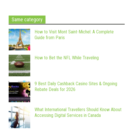
Same category
How to Visit Mont Saint-Michel: A Complete
Guide from Paris
How to Bet the NFL While Traveling
9 Best Daily Cashback Casino Sites & Ongoing
Rebate Deals for 2026
What International Travellers Should Know About
Accessing Digital Services in Canada