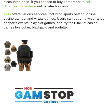
discounted price. If you choose to buy, remember to
sell
Bluegreen timeshare
online later for cash.
1win
offers various services, including sports betting, online
casino games, and virtual games. Users can bet on a wide range
of sports events, play slot games, and try their luck at casino
games like poker, blackjack, and roulette.