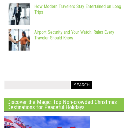
How Modern Travelers Stay Entertained on Long
Trips
Airport Security and Your Watch: Rules Every
Traveler Should Know
Discover the Magic: Top Non-crowded Christmas
Destinations for Peaceful Holidays