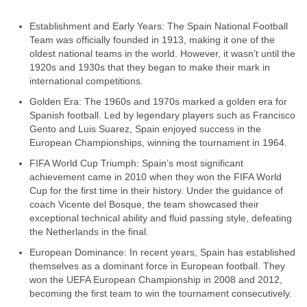
Establishment and Early Years: The Spain National Football
Team was officially founded in 1913, making it one of the
oldest national teams in the world. However, it wasn’t until the
1920s and 1930s that they began to make their mark in
international competitions.
Golden Era: The 1960s and 1970s marked a golden era for
Spanish football. Led by legendary players such as Francisco
Gento and Luis Suarez, Spain enjoyed success in the
European Championships, winning the tournament in 1964.
FIFA World Cup Triumph: Spain’s most significant
achievement came in 2010 when they won the FIFA World
Cup for the first time in their history. Under the guidance of
coach Vicente del Bosque, the team showcased their
exceptional technical ability and fluid passing style, defeating
the Netherlands in the final.
European Dominance: In recent years, Spain has established
themselves as a dominant force in European football. They
won the UEFA European Championship in 2008 and 2012,
becoming the first team to win the tournament consecutively.