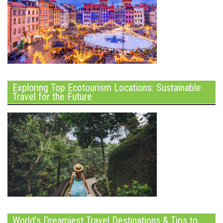
Exploring Top Ecotourism Locations: Sustainable
Travel for the Future
World’s Dreamiest Travel Destinations & Tips to