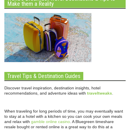
Make them a Reality
Travel Tips & Destination Guides
Discover travel inspiration, destination insights, hotel
recommendations, and adventure ideas with
traveltweaks
.
When traveling for long periods of time, you may eventually want
to stay at a hotel with a kitchen so you can cook your own meals
and relax with
gamble online casino
. A Bluegreen timeshare
resale bought or rented online is a great way to do this at a