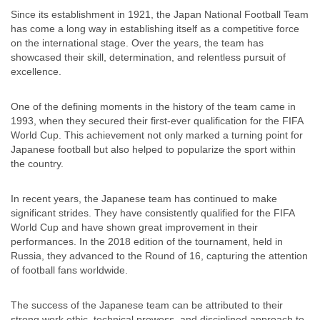
Since its establishment in 1921, the Japan National Football Team
has come a long way in establishing itself as a competitive force
on the international stage. Over the years, the team has
showcased their skill, determination, and relentless pursuit of
excellence.
One of the defining moments in the history of the team came in
1993, when they secured their first-ever qualification for the FIFA
World Cup. This achievement not only marked a turning point for
Japanese football but also helped to popularize the sport within
the country.
In recent years, the Japanese team has continued to make
significant strides. They have consistently qualified for the FIFA
World Cup and have shown great improvement in their
performances. In the 2018 edition of the tournament, held in
Russia, they advanced to the Round of 16, capturing the attention
of football fans worldwide.
The success of the Japanese team can be attributed to their
strong work ethic, technical prowess, and disciplined approach to