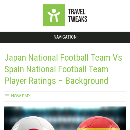
NAVIGATION
Japan National Football Team Vs
Spain National Football Team
Player Ratings – Background
HOW FAR