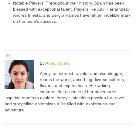
Notable Players: Throughout their history, Spain has been
blessed with exceptional talent. Players like Xavi Hernandez,
Andres Iniesta, and Sergio Ramos have left an indelible mark
on the team’s success.
By
Amey Myers
Amey, an intrepid traveler and avid blogger,
roams the world, absorbing diverse cultures,
flavors, and experiences. Her writing
captures the essence of her adventures,
inspiring others to explore. Amey's infectious passion for travel
and storytelling epitomizes a life filled with exploration and
adventure.