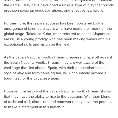
the game. They have developed a unique style of play that blends
precision passing, quick transitions, and effective teamwork.
Furthermore, the team’s success has been bolstered by the
emergence of talented players who have made their mark on the
global stage. Takefusa Kubo, often referred to as the “Japanese
Messi,” is a young prodigy who has been making waves with his
exceptional skills and vision on the field.
As the Japan National Football Team prepares to face off against
the Spain National Football Team, they are well aware of the
challenge that lies ahead. Spain, with their possession-based
style of play and formidable squad, will undoubtedly provide a
tough test for the Japanese team.
However, the history of the Japan National Football Team shows
that they have the ability to rise to the occasion. With their blend
of technical skill, discipline, and teamwork, they have the potential
to make a statement in this matchup.