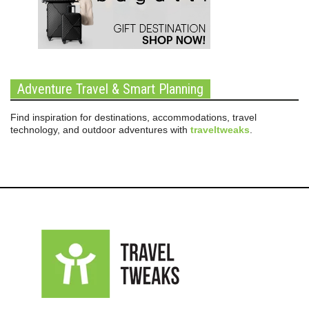
Adventure Travel & Smart Planning
Find inspiration for destinations, accommodations, travel
technology, and outdoor adventures with
traveltweaks
.