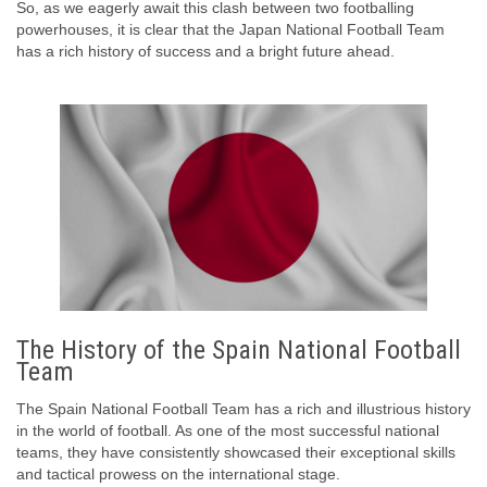
So, as we eagerly await this clash between two footballing
powerhouses, it is clear that the Japan National Football Team
has a rich history of success and a bright future ahead.
The History of the Spain National Football
Team
The Spain National Football Team has a rich and illustrious history
in the world of football. As one of the most successful national
teams, they have consistently showcased their exceptional skills
and tactical prowess on the international stage.