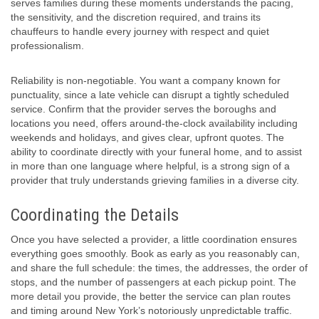
serves families during these moments understands the pacing,
the sensitivity, and the discretion required, and trains its
chauffeurs to handle every journey with respect and quiet
professionalism.
Reliability is non-negotiable. You want a company known for
punctuality, since a late vehicle can disrupt a tightly scheduled
service. Confirm that the provider serves the boroughs and
locations you need, offers around-the-clock availability including
weekends and holidays, and gives clear, upfront quotes. The
ability to coordinate directly with your funeral home, and to assist
in more than one language where helpful, is a strong sign of a
provider that truly understands grieving families in a diverse city.
Coordinating the Details
Once you have selected a provider, a little coordination ensures
everything goes smoothly. Book as early as you reasonably can,
and share the full schedule: the times, the addresses, the order of
stops, and the number of passengers at each pickup point. The
more detail you provide, the better the service can plan routes
and timing around New York’s notoriously unpredictable traffic.