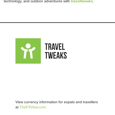
technology, and outdoor adventures with
traveltweaks
.
View currency information for expats and travellers
at
TheFXView.com