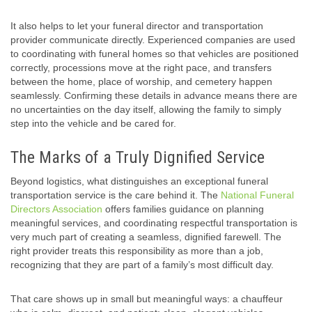
It also helps to let your funeral director and transportation
provider communicate directly. Experienced companies are used
to coordinating with funeral homes so that vehicles are positioned
correctly, processions move at the right pace, and transfers
between the home, place of worship, and cemetery happen
seamlessly. Confirming these details in advance means there are
no uncertainties on the day itself, allowing the family to simply
step into the vehicle and be cared for.
The Marks of a Truly Dignified Service
Beyond logistics, what distinguishes an exceptional funeral
transportation service is the care behind it. The
National Funeral
Directors Association
offers families guidance on planning
meaningful services, and coordinating respectful transportation is
very much part of creating a seamless, dignified farewell. The
right provider treats this responsibility as more than a job,
recognizing that they are part of a family’s most difficult day.
That care shows up in small but meaningful ways: a chauffeur