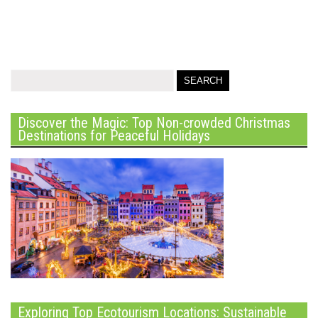
Discover the Magic: Top Non-crowded Christmas
Destinations for Peaceful Holidays
Exploring Top Ecotourism Locations: Sustainable