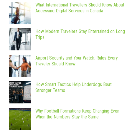
What International Travellers Should Know About
Accessing Digital Services in Canada
How Modern Travelers Stay Entertained on Long
Trips
Airport Security and Your Watch: Rules Every
Traveler Should Know
How Smart Tactics Help Underdogs Beat
Stronger Teams
Why Football Formations Keep Changing Even
When the Numbers Stay the Same