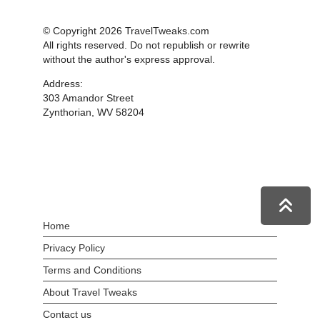
© Copyright 2026 TravelTweaks.com
All rights reserved. Do not republish or rewrite
without the author's express approval.
Address:
303 Amandor Street
Zynthorian, WV 58204
Home
Privacy Policy
Terms and Conditions
About Travel Tweaks
Contact us