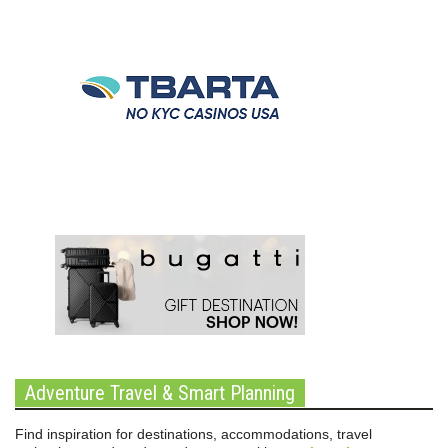
Adventure Travel & Smart Planning
Find inspiration for destinations, accommodations, travel