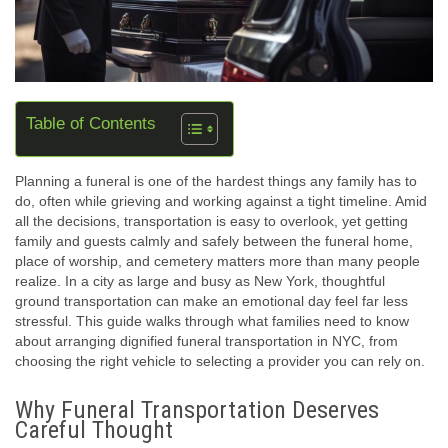
Table of Contents
Planning a funeral is one of the hardest things any family has to
do, often while grieving and working against a tight timeline. Amid
all the decisions, transportation is easy to overlook, yet getting
family and guests calmly and safely between the funeral home,
place of worship, and cemetery matters more than many people
realize. In a city as large and busy as New York, thoughtful
ground transportation can make an emotional day feel far less
stressful. This guide walks through what families need to know
about arranging dignified funeral transportation in NYC, from
choosing the right vehicle to selecting a provider you can rely on.
Why Funeral Transportation Deserves
Careful Thought