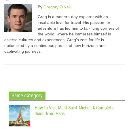
By
Gregory O'Neill
Greg is a modern-day explorer with an
insatiable love for travel. His passion for
adventure has led him to far-flung corners of
the world, where he immerses himself in
diverse cultures and experiences. Greg's zest for life is
epitomized by a continuous pursuit of new horizons and
captivating journeys.
Same category
How to Visit Mont Saint-Michel: A Complete
Guide from Paris