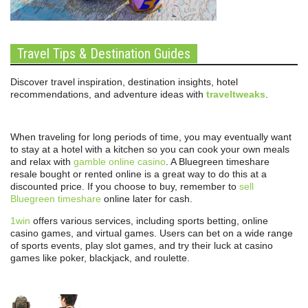
Travel Tips & Destination Guides
Discover travel inspiration, destination insights, hotel
recommendations, and adventure ideas with
traveltweaks
.
When traveling for long periods of time, you may eventually want
to stay at a hotel with a kitchen so you can cook your own meals
and relax with
gamble online casino
. A Bluegreen timeshare
resale bought or rented online is a great way to do this at a
discounted price. If you choose to buy, remember to
sell
Bluegreen timeshare
online later for cash.
1win
offers various services, including sports betting, online
casino games, and virtual games. Users can bet on a wide range
of sports events, play slot games, and try their luck at casino
games like poker, blackjack, and roulette.