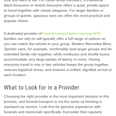
tone you want to set. For close family members, a traditional
black limousine or stretch limousine offers a quiet, private space
to travel together with classic elegance. For larger families or
groups of guests, spacious vans are often the most practical and
popular choice.
A dedicated provider of
funeral transportation services NYC
families can rely on will typically offer a full range of options so
you can match the vehicle to your group. Modern Mercedes-Benz
Sprinter vans, for example, comfortably seat larger groups and let
extended family ride together, while minibuses and shuttle buses
accommodate very large parties of twenty or more. Having
everyone travel in one or two vehicles keeps the group together,
reduces logistical stress, and ensures a unified, dignified arrival at
each location.
What to Look for in a Provider
Choosing the right provider is the most important decision in this
process, and funeral transport is not the same as booking a
standard car service. Look first for genuine experience with
funerals and memorials specifically. A provider that regularly