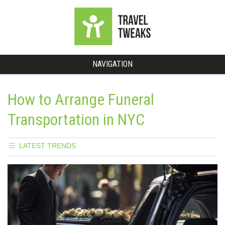
NAVIGATION
How to Arrange Funeral
Transportation in NYC
LATEST TRENDS