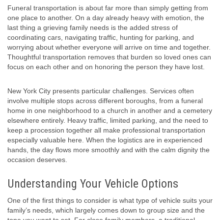
Funeral transportation is about far more than simply getting from
one place to another. On a day already heavy with emotion, the
last thing a grieving family needs is the added stress of
coordinating cars, navigating traffic, hunting for parking, and
worrying about whether everyone will arrive on time and together.
Thoughtful transportation removes that burden so loved ones can
focus on each other and on honoring the person they have lost.
New York City presents particular challenges. Services often
involve multiple stops across different boroughs, from a funeral
home in one neighborhood to a church in another and a cemetery
elsewhere entirely. Heavy traffic, limited parking, and the need to
keep a procession together all make professional transportation
especially valuable here. When the logistics are in experienced
hands, the day flows more smoothly and with the calm dignity the
occasion deserves.
Understanding Your Vehicle Options
One of the first things to consider is what type of vehicle suits your
family’s needs, which largely comes down to group size and the