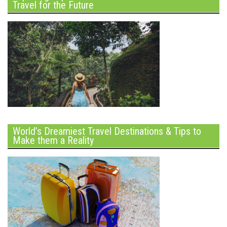
Travel for the Future
World’s Dreamiest Travel Destinations & Tips to
Make them a Reality