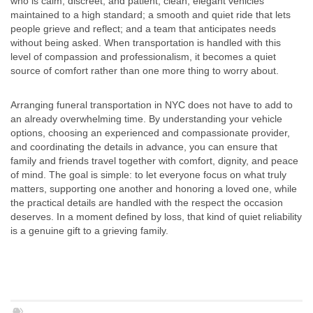
who is calm, discreet, and patient; clean, elegant vehicles
maintained to a high standard; a smooth and quiet ride that lets
people grieve and reflect; and a team that anticipates needs
without being asked. When transportation is handled with this
level of compassion and professionalism, it becomes a quiet
source of comfort rather than one more thing to worry about.
Arranging funeral transportation in NYC does not have to add to
an already overwhelming time. By understanding your vehicle
options, choosing an experienced and compassionate provider,
and coordinating the details in advance, you can ensure that
family and friends travel together with comfort, dignity, and peace
of mind. The goal is simple: to let everyone focus on what truly
matters, supporting one another and honoring a loved one, while
the practical details are handled with the respect the occasion
deserves. In a moment defined by loss, that kind of quiet reliability
is a genuine gift to a grieving family.