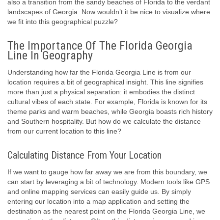
also a transition from the sandy beaches of Florida to the verdant
landscapes of Georgia. Now wouldn’t it be nice to visualize where
we fit into this geographical puzzle?
The Importance Of The Florida Georgia
Line In Geography
Understanding how far the Florida Georgia Line is from our
location requires a bit of geographical insight. This line signifies
more than just a physical separation: it embodies the distinct
cultural vibes of each state. For example, Florida is known for its
theme parks and warm beaches, while Georgia boasts rich history
and Southern hospitality. But how do we calculate the distance
from our current location to this line?
Calculating Distance From Your Location
If we want to gauge how far away we are from this boundary, we
can start by leveraging a bit of technology. Modern tools like GPS
and online mapping services can easily guide us. By simply
entering our location into a map application and setting the
destination as the nearest point on the Florida Georgia Line, we