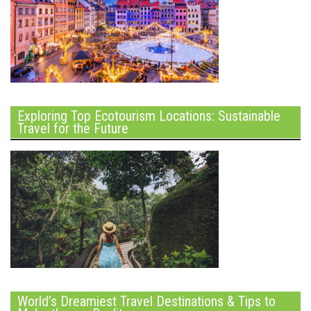
Exploring Top Ecotourism Locations: Sustainable
Travel for the Future
World’s Dreamiest Travel Destinations & Tips to