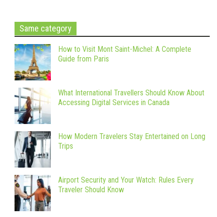
Same category
How to Visit Mont Saint-Michel: A Complete
Guide from Paris
What International Travellers Should Know About
Accessing Digital Services in Canada
How Modern Travelers Stay Entertained on Long
Trips
Airport Security and Your Watch: Rules Every
Traveler Should Know