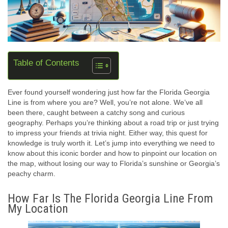
Table of Contents
Ever found yourself wondering just how far the Florida Georgia
Line is from where you are? Well, you’re not alone. We’ve all
been there, caught between a catchy song and curious
geography. Perhaps you’re thinking about a road trip or just trying
to impress your friends at trivia night. Either way, this quest for
knowledge is truly worth it. Let’s jump into everything we need to
know about this iconic border and how to pinpoint our location on
the map, without losing our way to Florida’s sunshine or Georgia’s
peachy charm.
How Far Is The Florida Georgia Line From
My Location