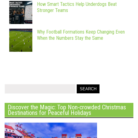
How Smart Tactics Help Underdogs Beat
Stronger Teams
Why Football Formations Keep Changing Even
When the Numbers Stay the Same
Discover the Magic: Top Non-crowded Christmas
Destinations for Peaceful Holidays