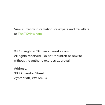
View currency information for expats and travellers
at
TheFXView.com
© Copyright 2026 TravelTweaks.com
All rights reserved. Do not republish or rewrite
without the author's express approval.
Address:
303 Amandor Street
Zynthorian, WV 58204