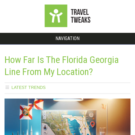
NAVIGATION
How Far Is The Florida Georgia
Line From My Location?
LATEST TRENDS