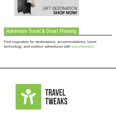
Adventure Travel & Smart Planning
Find inspiration for destinations, accommodations, travel
technology, and outdoor adventures with
traveltweaks
.