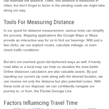
can estimate the distance. Often, this distance is measured in
miles, but don’t forget to factor in the winding roads we might take
along our way.
Tools For Measuring Distance
In our quest for distance measurement, various tools can simplify
the process. Mapping applications like Google Maps or Waze
provide an interactive way for us to find our bearings. With just a
few clicks, we can explore routes, calculate mileage, or even
check traffic conditions.
But let’s not overlook good old-fashioned ways as well. A handy
road atlas or a local map can help us visualize the area better.
Online distances calculators are also valuable assets. By just
inputting our current zip code along with the desired location, we
can receive not only the distance but also potential routes. With
these tools at our disposal, we can confidently navigate our
journey to, or from, the Florida Georgia Line.
Factors Influencing Travel Time