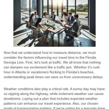
Now that we understand how to measure distance, we must
consider the factors influencing our travel time to the Florida
Georgia Line. First, let’s look at traffic. We all know that nothing
can dampen our excitement like a traffic jam. Whether it’s rush
hour in Atlanta or vacationers flocking to Florida’s beaches,
understanding peak times can save us from unnecessary delays.
Weather conditions also play a critical role. A sunny day may have
us zipping along the highway, while inclement weather can cause
slowdowns. Laying out a plan that includes expected weather
patterns can enhance our travel experience. Also, our chosen
mode of transportation matters. If we’re opting for a leisurely drive