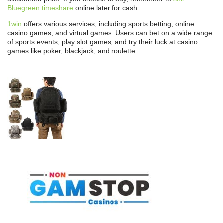
Bluegreen timeshare
online later for cash.
1win
offers various services, including sports betting, online
casino games, and virtual games. Users can bet on a wide range
of sports events, play slot games, and try their luck at casino
games like poker, blackjack, and roulette.