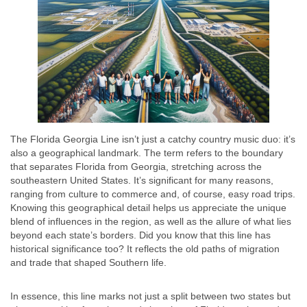
The Florida Georgia Line isn’t just a catchy country music duo: it’s
also a geographical landmark. The term refers to the boundary
that separates Florida from Georgia, stretching across the
southeastern United States. It’s significant for many reasons,
ranging from culture to commerce and, of course, easy road trips.
Knowing this geographical detail helps us appreciate the unique
blend of influences in the region, as well as the allure of what lies
beyond each state’s borders. Did you know that this line has
historical significance too? It reflects the old paths of migration
and trade that shaped Southern life.
In essence, this line marks not just a split between two states but