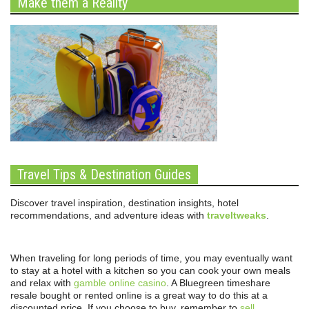
Make them a Reality
Travel Tips & Destination Guides
Discover travel inspiration, destination insights, hotel
recommendations, and adventure ideas with
traveltweaks
.
When traveling for long periods of time, you may eventually want
to stay at a hotel with a kitchen so you can cook your own meals
and relax with
gamble online casino
. A Bluegreen timeshare
resale bought or rented online is a great way to do this at a
discounted price. If you choose to buy, remember to
sell