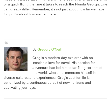
or a quick flight, the time it takes to reach the Florida Georgia Line
can greatly differ. Remember, it’s not just about how far we have
to go: it’s about how we get there.
By
Gregory O'Neill
Greg is a modern-day explorer with an
insatiable love for travel. His passion for
adventure has led him to far-flung corners of
the world, where he immerses himself in
diverse cultures and experiences. Greg's zest for life is
epitomized by a continuous pursuit of new horizons and
captivating journeys.