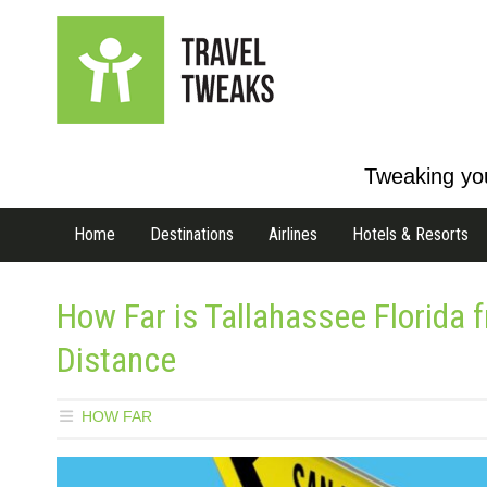
Tweaking you
Home
Destinations
Airlines
Hotels & Resorts
How Far is Tallahassee Florida
Distance
HOW FAR