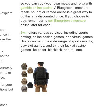
so you can cook your own meals and relax with
gamble online casino
. A Bluegreen timeshare
resale bought or rented online is a great way to
s explore
do this at a discounted price. If you choose to
buy, remember to
sell Bluegreen timeshare
online later for cash.
nce
1win
offers various services, including sports
ance in
betting, online casino games, and virtual games.
have the
Users can bet on a wide range of sports events,
play slot games, and try their luck at casino
games like poker, blackjack, and roulette.
its
 as the
ed.
curately.
en, take
nce.
ter your
ctions but
other