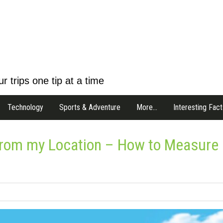
r trips one tip at a time
Technology
Sports & Adventure
More…
Interesting Fact
 from my Location – How to Measure