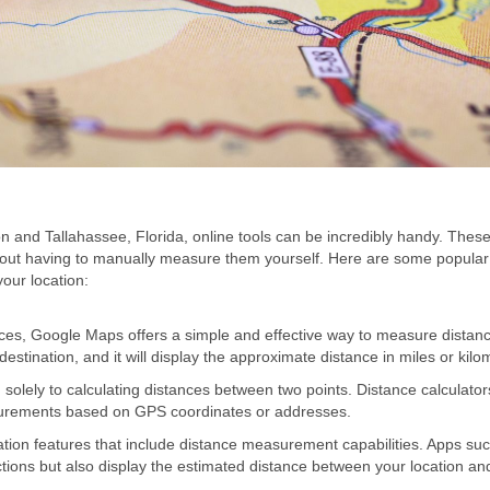
 and Tallahassee, Florida, online tools can be incredibly handy. These
thout having to manually measure them yourself. Here are some popular
our location:
es, Google Maps offers a simple and effective way to measure distan
estination, and it will display the approximate distance in miles or kilo
solely to calculating distances between two points. Distance calculators
urements based on GPS coordinates or addresses.
ion features that include distance measurement capabilities. Apps su
ons but also display the estimated distance between your location an