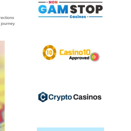
rections
 journey.