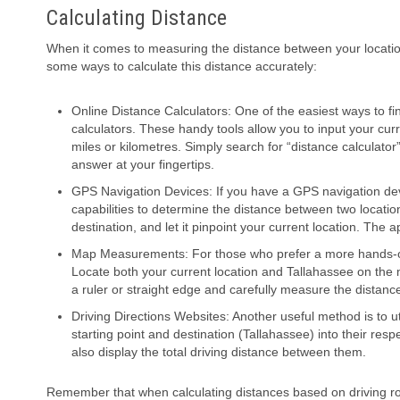
Calculating Distance
When it comes to measuring the distance between your locatio
some ways to calculate this distance accurately:
Online Distance Calculators: One of the easiest ways to fin
calculators. These handy tools allow you to input your cu
miles or kilometres. Simply search for “distance calculator
answer at your fingertips.
GPS Navigation Devices: If you have a GPS navigation dev
capabilities to determine the distance between two locati
destination, and let it pinpoint your current location. The 
Map Measurements: For those who prefer a more hands-on
Locate both your current location and Tallahassee on the m
a ruler or straight edge and carefully measure the distan
Driving Directions Websites: Another useful method is to 
starting point and destination (Tallahassee) into their resp
also display the total driving distance between them.
Remember that when calculating distances based on driving rou