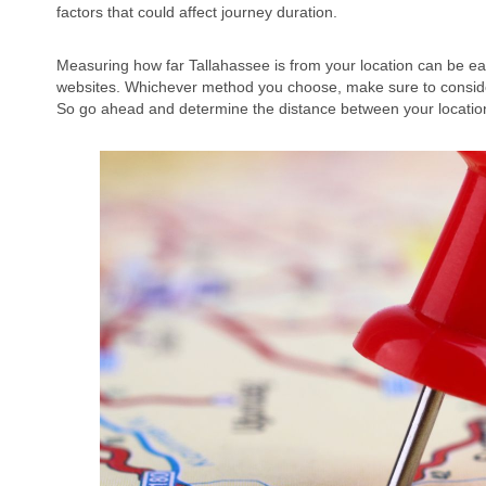
factors that could affect journey duration.
Measuring how far Tallahassee is from your location can be easi
websites. Whichever method you choose, make sure to consider 
So go ahead and determine the distance between your locatio