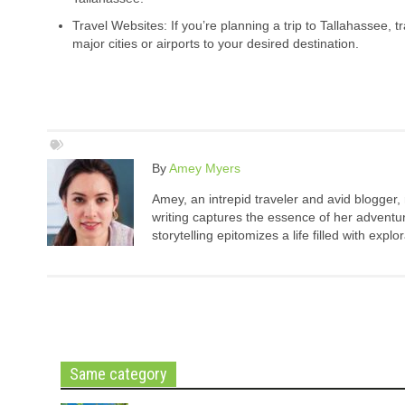
Travel Websites: If you’re planning a trip to Tallahassee, t
major cities or airports to your desired destination.
By
Amey Myers
Amey, an intrepid traveler and avid blogger,
writing captures the essence of her adventure
storytelling epitomizes a life filled with expl
Same category