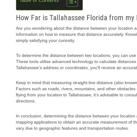
Table of Contents
How Far is Tallahassee Florida from my
Are you wondering about the distance between your location and 
information on how to measure that distance accurately. Knowing
simply satisfying your curiosity.
To determine the distance between two locations, you can use
These tools utilise advanced technology to calculate distances
Tallahassee’s address or coordinates, you’ll receive an accura
Keep in mind that measuring straight-line distance (also known 
Factors such as roads, rivers, mountains, and other obstacles ca
flying from your location to Tallahassee, it’s advisable to cons
directions.
In conclusion, determining the distance between your location 
mapping applications to obtain an accurate measurement of the
vary due to geographic features and transportation routes.