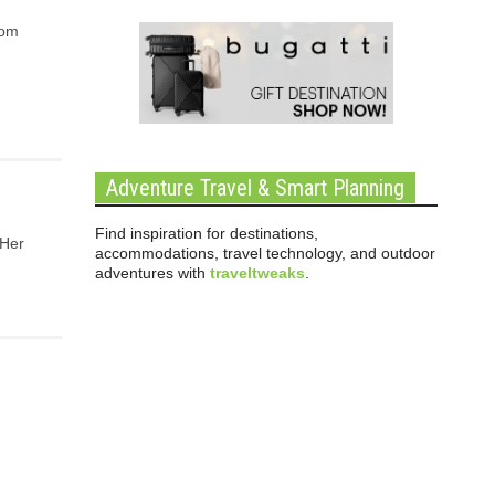
rom
Adventure Travel & Smart Planning
Find inspiration for destinations,
 Her
accommodations, travel technology, and outdoor
adventures with
traveltweaks
.