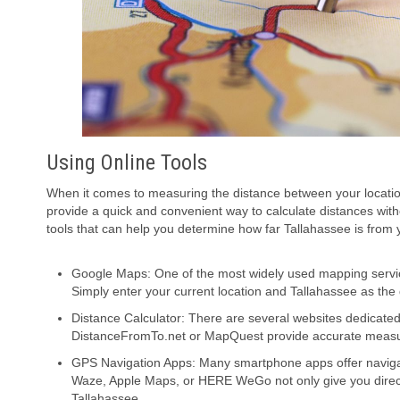
Using Online Tools
When it comes to measuring the distance between your location
provide a quick and convenient way to calculate distances wi
tools that can help you determine how far Tallahassee is from y
Google Maps: One of the most widely used mapping servic
Simply enter your current location and Tallahassee as the d
Distance Calculator: There are several websites dedicated 
DistanceFromTo.net or MapQuest provide accurate meas
GPS Navigation Apps: Many smartphone apps offer navigat
Waze, Apple Maps, or HERE WeGo not only give you directi
Tallahassee.