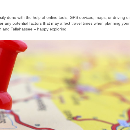
ly done with the help of online tools, GPS devices, maps, or driving di
any potential factors that may affect travel times when planning your
n and Tallahassee – happy exploring!