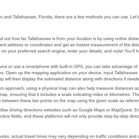
n and Tallahassee, Florida, there are a few methods you can use. Let’
d out how far Tallahassee is from your location is by using online dista
rrent address or coordinates and get an instant measurement of the dist
” on your preferred search engine, enter your details, and voila! You’ll 
ice or use a smartphone with built-in GPS, you can take advantage of 
ons. Open up the mapping application on your device, input Tallahassee
app will then display the estimated distance along with directions if need
 approach, using a physical map can also help measure distances ac
ap, ensuring that it includes a scale indicating miles or kilometres. Th
ce between these two points on the map using the given scale as refere
utilise driving directions websites such as Google Maps or MapQuest. En
ective fields, and these platforms will not only provide step-by-step dire
tes, actual travel times may vary depending on traffic conditions and 