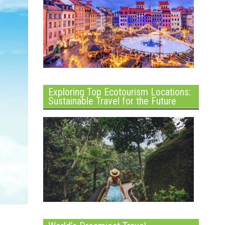
Exploring Top Ecotourism Locations:
Sustainable Travel for the Future