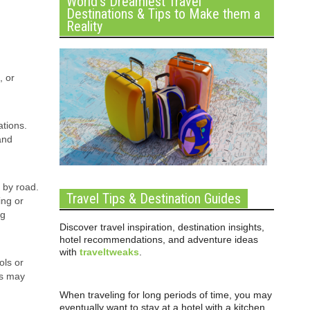
World’s Dreamiest Travel
Destinations & Tips to Make them a
Reality
, or
ations.
and
e by road.
Travel Tips & Destination Guides
ing or
ng
Discover travel inspiration, destination insights,
hotel recommendations, and adventure ideas
with
traveltweaks
.
ols or
es may
When traveling for long periods of time, you may
eventually want to stay at a hotel with a kitchen