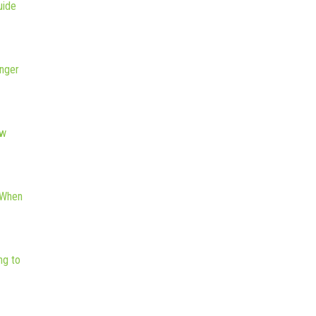
uide
nger
ew
 When
ng to