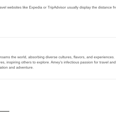
ravel websites like Expedia or TripAdvisor usually display the distance f
 roams the world, absorbing diverse cultures, flavors, and experiences.
s, inspiring others to explore. Amey's infectious passion for travel and
oration and adventure.