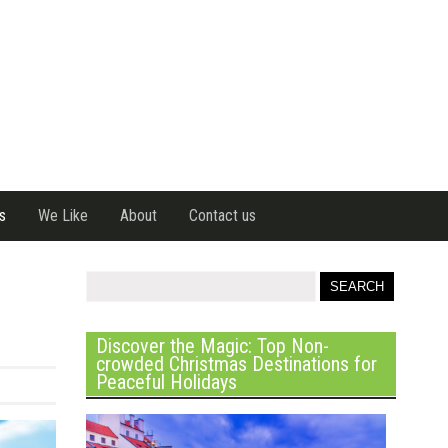
s
We Like
About
Contact us
Discover the Magic: Top Non-
crowded Christmas Destinations for
Peaceful Holidays