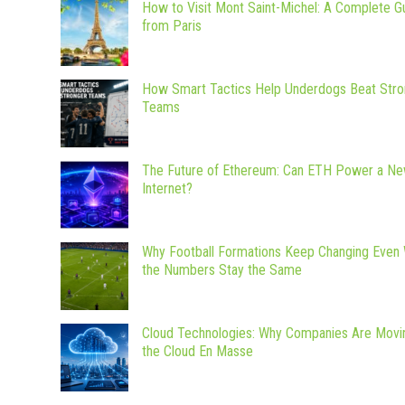
How to Visit Mont Saint-Michel: A Complete G
from Paris
How Smart Tactics Help Underdogs Beat Stro
Teams
The Future of Ethereum: Can ETH Power a N
Internet?
Why Football Formations Keep Changing Even
the Numbers Stay the Same
Cloud Technologies: Why Companies Are Movi
the Cloud En Masse