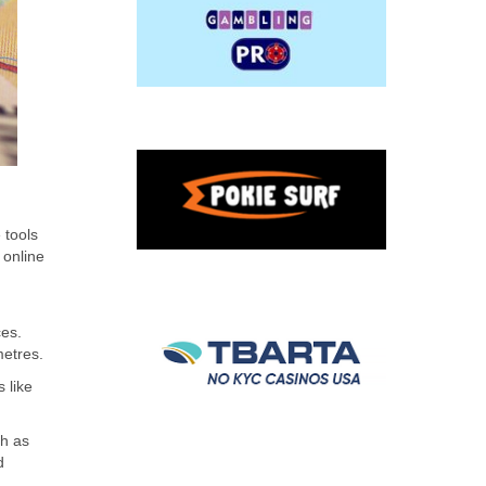
 tools
 online
ces.
metres.
 like
ch as
d