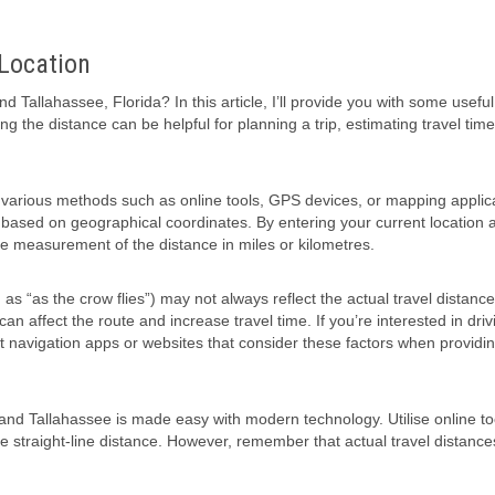
 Location
Tallahassee, Florida? In this article, I’ll provide you with some useful
 the distance can be helpful for planning a trip, estimating travel time
 various methods such as online tools, GPS devices, or mapping applic
 based on geographical coordinates. By entering your current location 
te measurement of the distance in miles or kilometres.
as “as the crow flies”) may not always reflect the actual travel distanc
n affect the route and increase travel time. If you’re interested in driv
ult navigation apps or websites that consider these factors when providi
and Tallahassee is made easy with modern technology. Utilise online to
 straight-line distance. However, remember that actual travel distanc