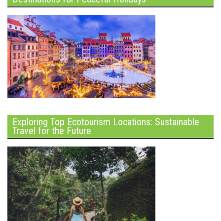
Exploring Top Ecotourism Locations: Sustainable
Travel for the Future