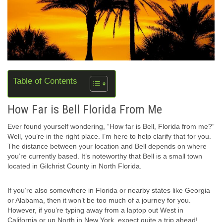
Table of Contents
How Far is Bell Florida From Me
Ever found yourself wondering, “How far is Bell, Florida from me?”
Well, you’re in the right place. I’m here to help clarify that for you.
The distance between your location and Bell depends on where
you’re currently based. It’s noteworthy that Bell is a small town
located in Gilchrist County in North Florida.
If you’re also somewhere in Florida or nearby states like Georgia
or Alabama, then it won’t be too much of a journey for you.
However, if you’re typing away from a laptop out West in
California or up North in New York, expect quite a trip ahead!