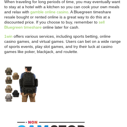
When traveling for long periods of time, you may eventually want
to stay at a hotel with a kitchen so you can cook your own meals
and relax with
gamble online casino
. A Bluegreen timeshare
resale bought or rented online is a great way to do this at a
discounted price. If you choose to buy, remember to
sell
Bluegreen timeshare
online later for cash.
1win
offers various services, including sports betting, online
casino games, and virtual games. Users can bet on a wide range
of sports events, play slot games, and try their luck at casino
games like poker, blackjack, and roulette.