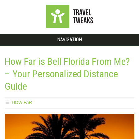
NAVIGATION
How Far is Bell Florida From Me?
– Your Personalized Distance
Guide
HOW FAR