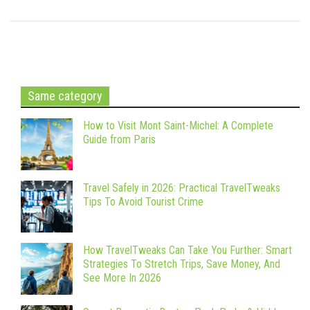
Same category
How to Visit Mont Saint-Michel: A Complete
Guide from Paris
Travel Safely in 2026: Practical TravelTweaks
Tips To Avoid Tourist Crime
How TravelTweaks Can Take You Further: Smart
Strategies To Stretch Trips, Save Money, And
See More In 2026