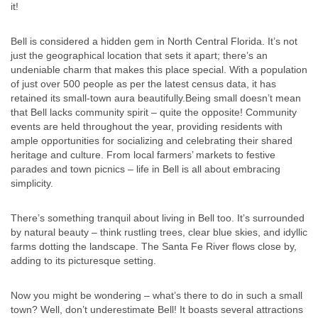
it!
Bell is considered a hidden gem in North Central Florida. It’s not
just the geographical location that sets it apart; there’s an
undeniable charm that makes this place special. With a population
of just over 500 people as per the latest census data, it has
retained its small-town aura beautifully.Being small doesn’t mean
that Bell lacks community spirit – quite the opposite! Community
events are held throughout the year, providing residents with
ample opportunities for socializing and celebrating their shared
heritage and culture. From local farmers’ markets to festive
parades and town picnics – life in Bell is all about embracing
simplicity.
There’s something tranquil about living in Bell too. It’s surrounded
by natural beauty – think rustling trees, clear blue skies, and idyllic
farms dotting the landscape. The Santa Fe River flows close by,
adding to its picturesque setting.
Now you might be wondering – what’s there to do in such a small
town? Well, don’t underestimate Bell! It boasts several attractions