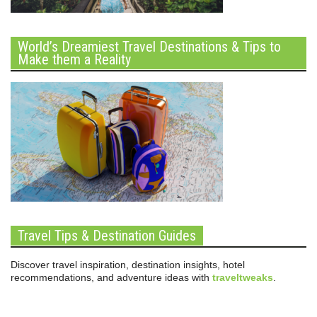
World’s Dreamiest Travel Destinations & Tips to
Make them a Reality
Travel Tips & Destination Guides
Discover travel inspiration, destination insights, hotel
recommendations, and adventure ideas with
traveltweaks
.