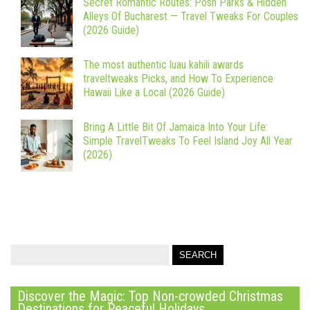
Secret Romantic Routes: Posh Parks & Hidden
Alleys Of Bucharest — Travel Tweaks For Couples
(2026 Guide)
The most authentic luau kahili awards
traveltweaks Picks, and How To Experience
Hawaii Like a Local (2026 Guide)
Bring A Little Bit Of Jamaica Into Your Life:
Simple TravelTweaks To Feel Island Joy All Year
(2026)
Discover the Magic: Top Non-crowded Christmas
Destinations for Peaceful Holidays