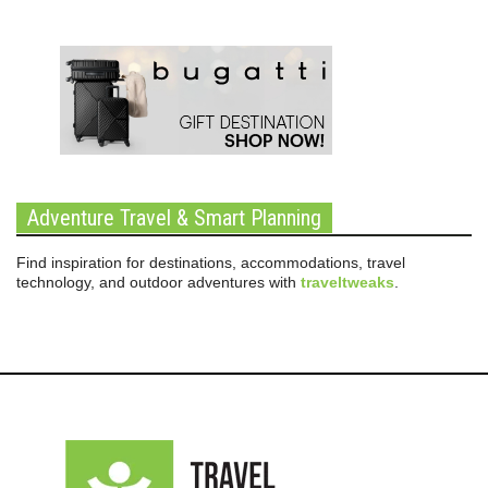
Adventure Travel & Smart Planning
Find inspiration for destinations, accommodations, travel
technology, and outdoor adventures with
traveltweaks
.