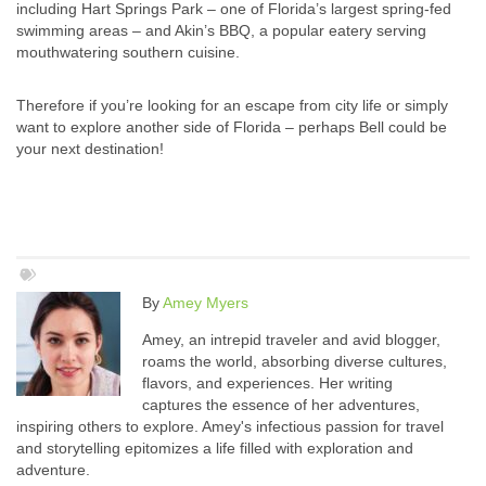
including Hart Springs Park – one of Florida’s largest spring-fed
swimming areas – and Akin’s BBQ, a popular eatery serving
mouthwatering southern cuisine.
Therefore if you’re looking for an escape from city life or simply
want to explore another side of Florida – perhaps Bell could be
your next destination!
By
Amey Myers
Amey, an intrepid traveler and avid blogger,
roams the world, absorbing diverse cultures,
flavors, and experiences. Her writing
captures the essence of her adventures,
inspiring others to explore. Amey's infectious passion for travel
and storytelling epitomizes a life filled with exploration and
adventure.