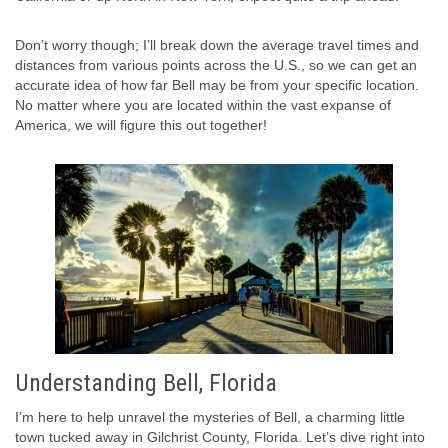
Don’t worry though; I’ll break down the average travel times and
distances from various points across the U.S., so we can get an
accurate idea of how far Bell may be from your specific location.
No matter where you are located within the vast expanse of
America, we will figure this out together!
Understanding Bell, Florida
I’m here to help unravel the mysteries of Bell, a charming little
town tucked away in Gilchrist County, Florida. Let’s dive right into