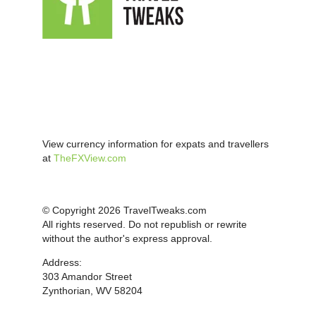
View currency information for expats and travellers
at
TheFXView.com
© Copyright 2026 TravelTweaks.com
All rights reserved. Do not republish or rewrite
without the author's express approval.
Address:
303 Amandor Street
Zynthorian, WV 58204