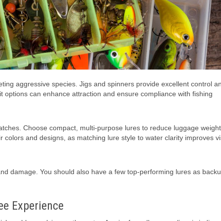
geting aggressive species. Jigs and spinners provide excellent control 
it options can enhance attraction and ensure compliance with fishing
t catches. Choose compact, multi-purpose lures to reduce luggage weigh
r colors and designs, as matching lure style to water clarity improves vis
g and damage. You should also have a few top-performing lures as backu
ree Experience