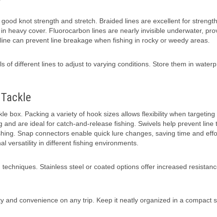
g good knot strength and stretch. Braided lines are excellent for strengt
ng in heavy cover. Fluorocarbon lines are nearly invisible underwater, pro
 line can prevent line breakage when fishing in rocky or weedy areas.
s of different lines to adjust to varying conditions. Store them in waterp
 Tackle
 box. Packing a variety of hook sizes allows flexibility when targeting 
and are ideal for catch-and-release fishing. Swivels help prevent line t
shing. Snap connectors enable quick lure changes, saving time and effo
 versatility in different fishing environments.
 techniques. Stainless steel or coated options offer increased resistance
ity and convenience on any trip. Keep it neatly organized in a compact 