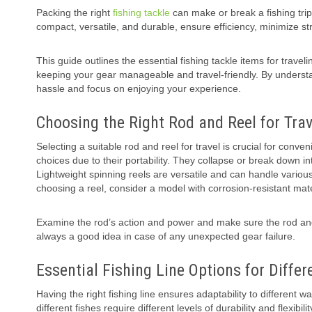
Packing the right
fishing tackle
can make or break a fishing trip
compact, versatile, and durable, ensure efficiency, minimize s
This guide outlines the essential fishing tackle items for travel
keeping your gear manageable and travel-friendly. By understa
hassle and focus on enjoying your experience.
Choosing the Right Rod and Reel for Trav
Selecting a suitable rod and reel for travel is crucial for conve
choices due to their portability. They collapse or break down 
Lightweight spinning reels are versatile and can handle variou
choosing a reel, consider a model with corrosion-resistant materia
Examine the rod’s action and power and make sure the rod and 
always a good idea in case of any unexpected gear failure.
Essential Fishing Line Options for Differ
Having the right fishing line ensures adaptability to different 
different fishes require different levels of durability and flexibilit