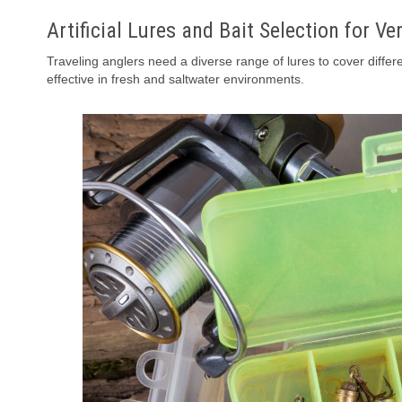
Artificial Lures and Bait Selection for Ver
Traveling anglers need a diverse range of lures to cover differe
effective in fresh and saltwater environments.