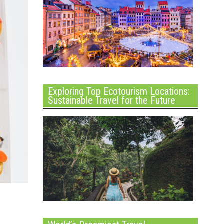
Exploring Top Ecotourism Locations:
Sustainable Travel for the Future