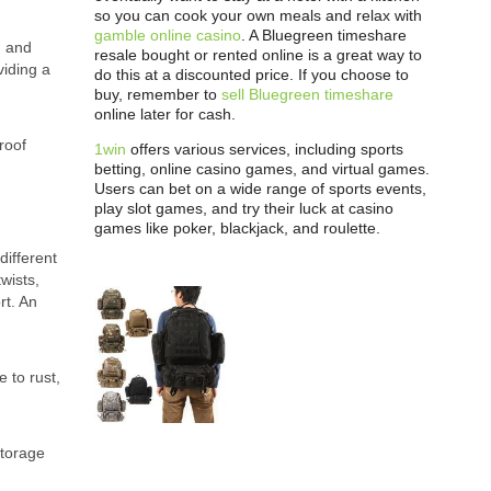
so you can cook your own meals and relax with
gamble online casino
. A Bluegreen timeshare
h and
resale bought or rented online is a great way to
viding a
do this at a discounted price. If you choose to
buy, remember to
sell Bluegreen timeshare
online later for cash.
roof
1win
offers various services, including sports
betting, online casino games, and virtual games.
Users can bet on a wide range of sports events,
play slot games, and try their luck at casino
games like poker, blackjack, and roulette.
different
wists,
rt. An
 to rust,
storage