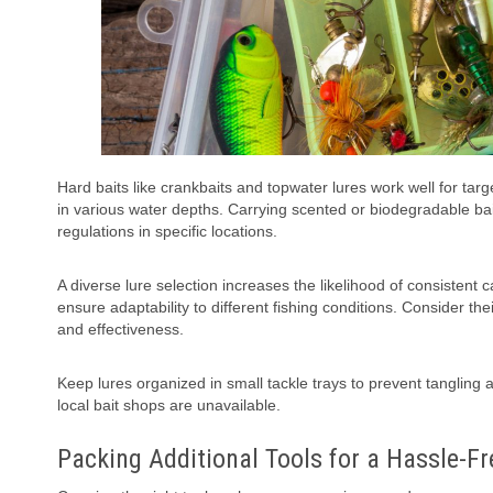
Hard baits like crankbaits and topwater lures work well for tar
in various water depths. Carrying scented or biodegradable ba
regulations in specific locations.
A diverse lure selection increases the likelihood of consisten
ensure adaptability to different fishing conditions. Consider thei
and effectiveness.
Keep lures organized in small tackle trays to prevent tanglin
local bait shops are unavailable.
Packing Additional Tools for a Hassle-F