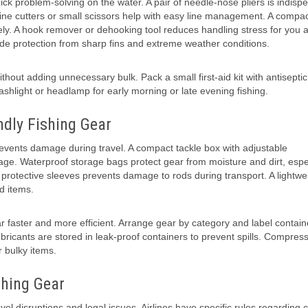
k problem-solving on the water. A pair of needle-nose pliers is indisp
ne cutters or small scissors help with easy line management. A compact
ly. A hook remover or dehooking tool reduces handling stress for you 
ide protection from sharp fins and extreme weather conditions.
ithout adding unnecessary bulk. Pack a small first-aid kit with antiseptic
ashlight or headlamp for early morning or late evening fishing.
ndly Fishing Gear
revents damage during travel. A compact tackle box with adjustable
ge. Waterproof storage bags protect gear from moisture and dirt, espe
r protective sleeves prevents damage to rods during transport. A lightwe
d items.
faster and more efficient. Arrange gear by category and label contain
lubricants are stored in leak-proof containers to prevent spills. Compres
 bulky items.
shing Gear
vel disruptions and legal issues. Airlines have specific rules regarding 