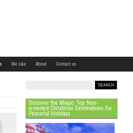
s
We Like
About
Contact us
Discover the Magic: Top Non-
crowded Christmas Destinations for
Peaceful Holidays