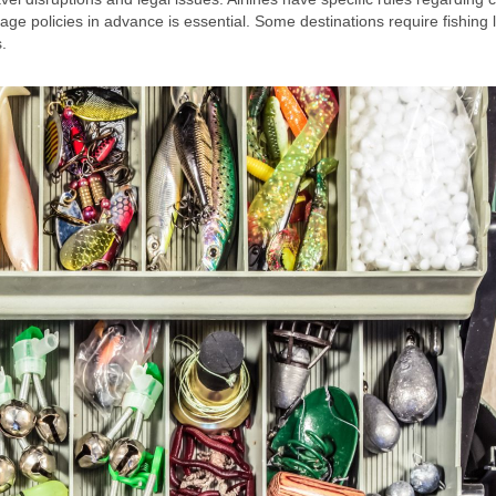
ge policies in advance is essential. Some destinations require fishing 
.