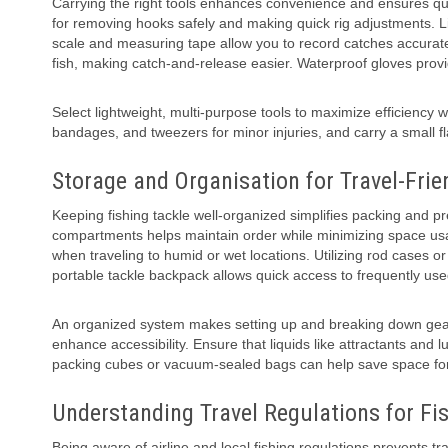
Carrying the right tools enhances convenience and ensures quic
for removing hooks safely and making quick rig adjustments. Li
scale and measuring tape allow you to record catches accurate
fish, making catch-and-release easier. Waterproof gloves prov
Select lightweight, multi-purpose tools to maximize efficiency w
bandages, and tweezers for minor injuries, and carry a small fl
Storage and Organisation for Travel-Frie
Keeping fishing tackle well-organized simplifies packing and p
compartments helps maintain order while minimizing space usa
when traveling to humid or wet locations. Utilizing rod cases o
portable tackle backpack allows quick access to frequently use
An organized system makes setting up and breaking down gear 
enhance accessibility. Ensure that liquids like attractants and 
packing cubes or vacuum-sealed bags can help save space for
Understanding Travel Regulations for Fi
Being aware of airline and local fishing regulations prevents tra