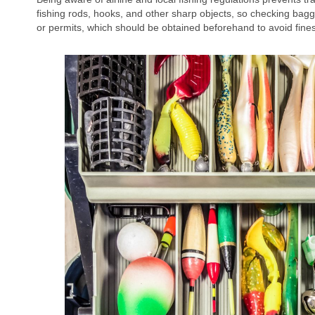
fishing rods, hooks, and other sharp objects, so checking bagga
or permits, which should be obtained beforehand to avoid fines