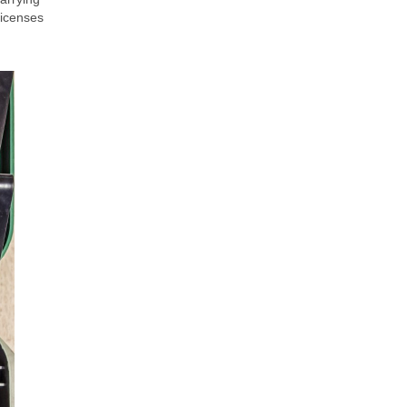
licenses