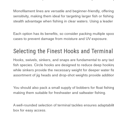
Monofilament lines are versatile and beginner-friendly, offerin
sensitivity, making them ideal for targeting larger fish or fishi
stealth advantage when fishing in clear waters. Using a leader
Each option has its benefits, so consider packing multiple spool
cases to prevent damage from moisture and UV exposure.
Selecting the Finest Hooks and Terminal
Hooks, swivels, sinkers, and snaps are fundamental to any tackle
fish species. Circle hooks are designed to reduce deep hooking 
while sinkers provide the necessary weight for deeper water fi
assortment of jig heads and drop-shot weights provide additional
You should also pack a small supply of bobbers for float fishing
making them suitable for freshwater and saltwater fishing.
A well-rounded selection of terminal tackles ensures adaptabil
box for easy access.