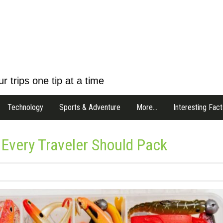
r trips one tip at a time
Technology
Sports & Adventure
More…
Interesting Fact
 Every Traveler Should Pack