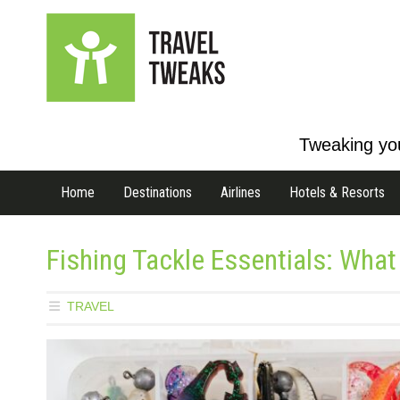
Tweaking you
Home
Destinations
Airlines
Hotels & Resorts
Fishing Tackle Essentials: What
TRAVEL