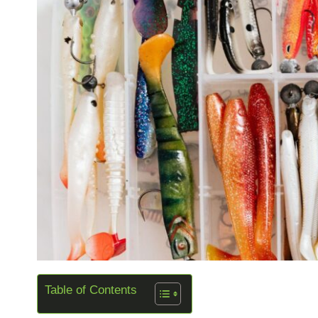
Table of Contents