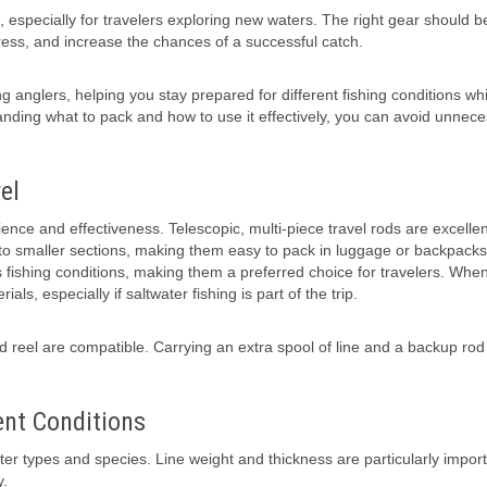
, especially for travelers exploring new waters. The right gear should b
tress, and increase the chances of a successful catch.
ing anglers, helping you stay prepared for different fishing conditions whi
nding what to pack and how to use it effectively, you can avoid unnec
el
nience and effectiveness. Telescopic, multi-piece travel rods are excellen
into smaller sections, making them easy to pack in luggage or backpacks
s fishing conditions, making them a preferred choice for travelers. Whe
ls, especially if saltwater fishing is part of the trip.
reel are compatible. Carrying an extra spool of line and a backup rod 
ent Conditions
water types and species. Line weight and thickness are particularly impor
y.