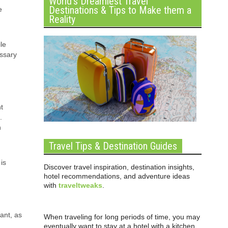
World’s Dreamiest Travel
Destinations & Tips to Make them a
e
Reality
le
essary
t
.
n
Travel Tips & Destination Guides
is
Discover travel inspiration, destination insights,
hotel recommendations, and adventure ideas
with
traveltweaks
.
tant, as
When traveling for long periods of time, you may
eventually want to stay at a hotel with a kitchen