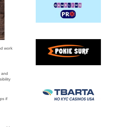
and work
t and
ibility
ps if