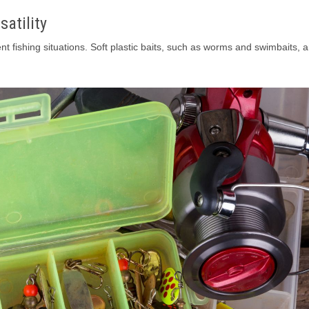
satility
nt fishing situations. Soft plastic baits, such as worms and swimbaits, a