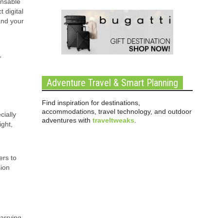
ensable
 digital
and your
,
Adventure Travel & Smart Planning
Find inspiration for destinations,
accommodations, travel technology, and outdoor
cially
adventures with
traveltweaks
.
ight,
ers to
sion
carrying