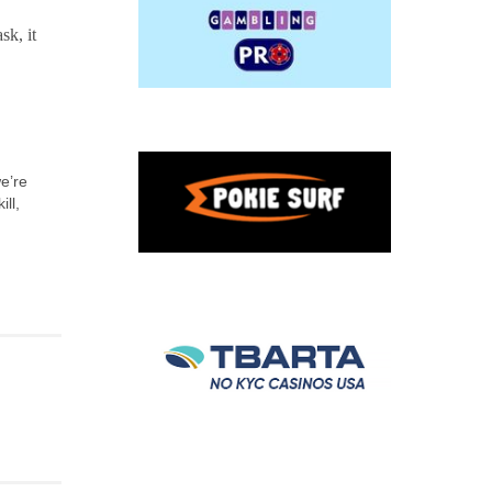
sk, it
we’re
ll,