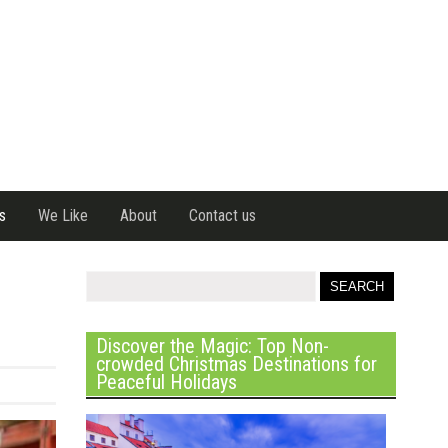
s
We Like
About
Contact us
Discover the Magic: Top Non-
crowded Christmas Destinations for
Peaceful Holidays