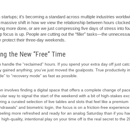
h startups; it’s becoming a standard across multiple industries worldw
a massive shift in how we view the relationship between hours clocke
ing more done, or are we just compressing five days of stress into fo
 focus is up. People are cutting out the “filler” tasks—the unnecessa
 protect their three-day weekends.
ng the New “Free” Time
andle the “reclaimed” hours. If you spend your extra day off just cat
y gained anything; you’ve just moved the goalposts. True productivity i
e” to “recovery mode” as fast as possible.
n involves finding a digital space that offers a complete change of pac
ar way to signal the start of the weekend with a bit of high-stakes exc
ing a curated selection of live tables and slots that feel like a premium 
drawals” and biometric login, the focus is on a friction-free experience
 feeling more refreshed and ready for an analog Saturday than if you had
igh-quality, intentional play on your time off is the real secret to the 