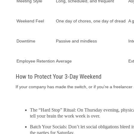
Meeting Style
Long, scheduled, and frequent
As
Weekend Feel
One day of chores, one day of dread
A g
Downtime
Passive and mindless
Int
Employee Retention
Average
Ex
How to Protect Your 3-Day Weekend
If your company has made the switch, or if you’re a freelancer 
The “Hard Stop” Ritual: On Thursday evening, physicall
tell your brain the work week is over.
Batch Your Socials: Don’t let social obligations bleed i
the parties for Saturday.