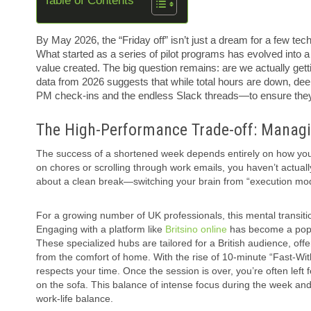
Table of Contents
By May 2026, the “Friday off” isn’t just a dream for a few tec
What started as a series of pilot programs has evolved into 
value created. The big question remains: are we actually gett
data from 2026 suggests that while total hours are down, deep
PM check-ins and the endless Slack threads—to ensure they
The High-Performance Trade-off: Managi
The success of a shortened week depends entirely on how you h
on chores or scrolling through work emails, you haven’t actuall
about a clean break—switching your brain from “execution mod
For a growing number of UK professionals, this mental transitio
Engaging with a platform like
Britsino online
has become a popul
These specialized hubs are tailored for a British audience, offer
from the comfort of home. With the rise of 10-minute “Fast-With
respects your time. Once the session is over, you’re often left
on the sofa. This balance of intense focus during the week and h
work-life balance.