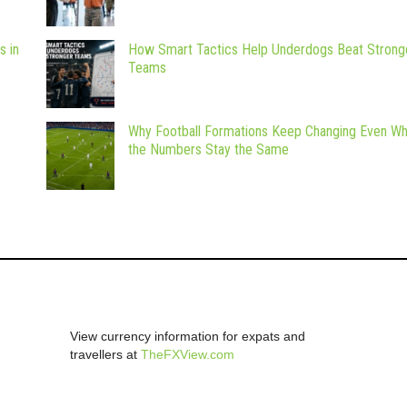
s in
How Smart Tactics Help Underdogs Beat Strong
Teams
Why Football Formations Keep Changing Even W
the Numbers Stay the Same
View currency information for expats and
travellers at
TheFXView.com