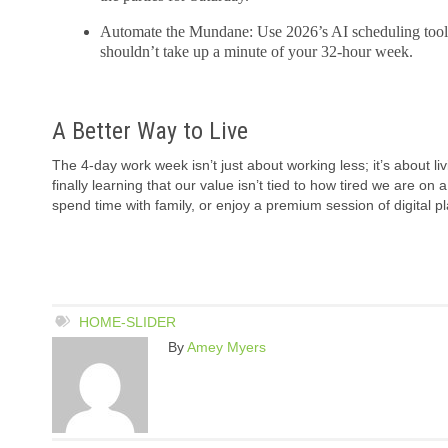
Automate the Mundane: Use 2026’s AI scheduling tools 
shouldn’t take up a minute of your 32-hour week.
A Better Way to Live
The 4-day work week isn’t just about working less; it’s about l
finally learning that our value isn’t tied to how tired we are on
spend time with family, or enjoy a premium session of digital pl
HOME-SLIDER
By
Amey Myers