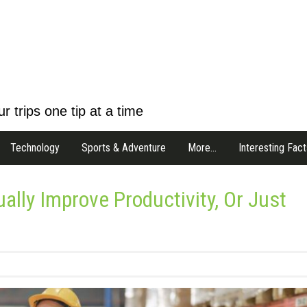
r trips one tip at a time
Technology
Sports & Adventure
More…
Interesting Fact
lly Improve Productivity, Or Just