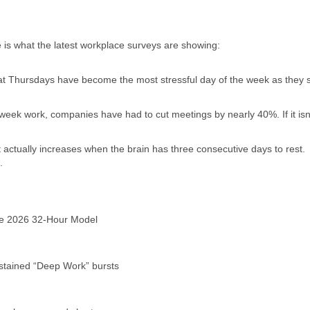
e is what the latest workplace surveys are showing:
at Thursdays have become the most stressful day of the week as they 
eek work, companies have had to cut meetings by nearly 40%. If it isn
 actually increases when the brain has three consecutive days to rest.
.
e 2026 32-Hour Model
stained “Deep Work” bursts