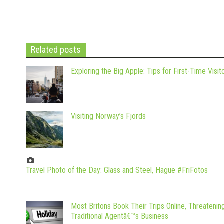
Related posts
Exploring the Big Apple: Tips for First-Time Visit
Visiting Norway’s Fjords
Travel Photo of the Day: Glass and Steel, Hague #FriFotos
Most Britons Book Their Trips Online, Threatenin
Traditional Agentâ€™s Business