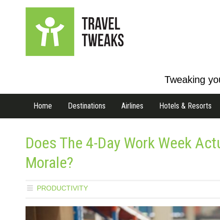
Tweaking you
Home
Destinations
Airlines
Hotels & Resorts
Does The 4-Day Work Week Actua
Morale?
PRODUCTIVITY