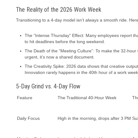
The Reality of the 2026 Work Week
Transitioning to a 4-day model isn’t always a smooth ride. Her
The “Intense Thursday” Effect: Many employees report th
to hit deadlines before the long weekend.
The Death of the “Meeting Culture”: To make the 32-hour w
urgent, it’s now a shared document.
The Creativity Spike: 2026 data shows that creative output
Innovation rarely happens in the 40th hour of a work week
5-Day Grind vs. 4-Day Flow
Feature
The Traditional 40-Hour Week
Th
Daily Focus
High in the morning, drops after 3 PM
Su