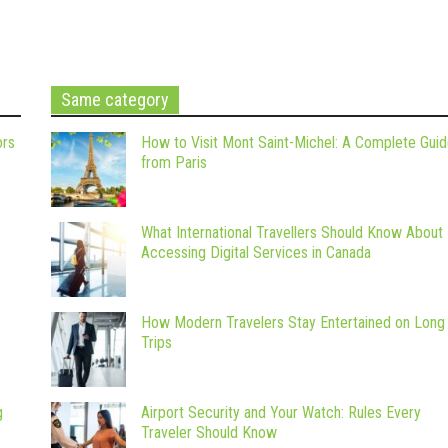
Same category
ors
How to Visit Mont Saint-Michel: A Complete Gui
from Paris
What International Travellers Should Know About
Accessing Digital Services in Canada
How Modern Travelers Stay Entertained on Long
Trips
g
Airport Security and Your Watch: Rules Every
Traveler Should Know