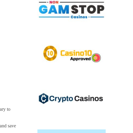
ary to
—and save