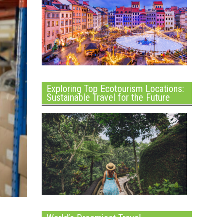
Exploring Top Ecotourism Locations:
Sustainable Travel for the Future