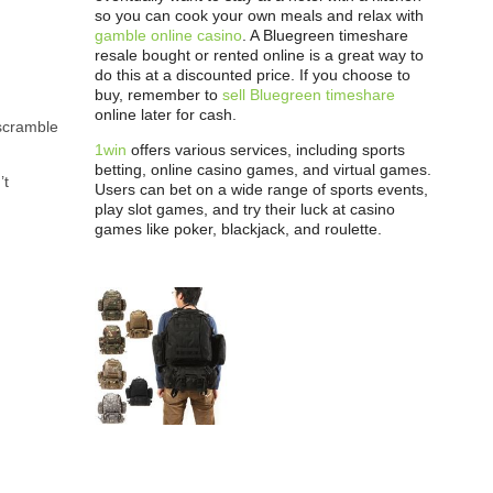
so you can cook your own meals and relax with
gamble online casino
. A Bluegreen timeshare
resale bought or rented online is a great way to
do this at a discounted price. If you choose to
buy, remember to
sell Bluegreen timeshare
online later for cash.
scramble
1win
offers various services, including sports
betting, online casino games, and virtual games.
’t
Users can bet on a wide range of sports events,
play slot games, and try their luck at casino
games like poker, blackjack, and roulette.