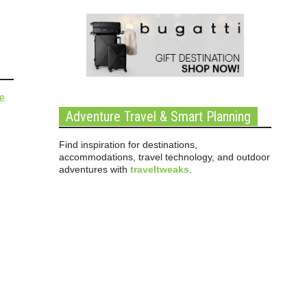
de
Adventure Travel & Smart Planning
Find inspiration for destinations,
accommodations, travel technology, and outdoor
adventures with
traveltweaks
.