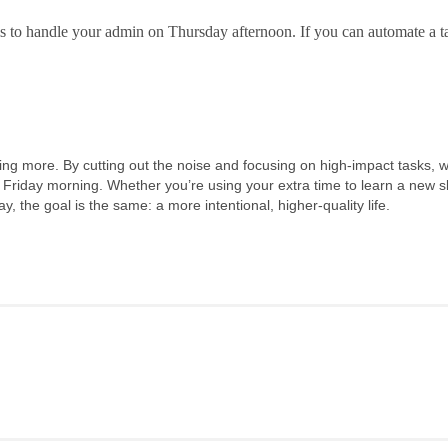
to handle your admin on Thursday afternoon. If you can automate a ta
iving more. By cutting out the noise and focusing on high-impact tasks, 
 a Friday morning. Whether you’re using your extra time to learn a new ski
ay, the goa
l is the same: a more intentional, higher-quality life.