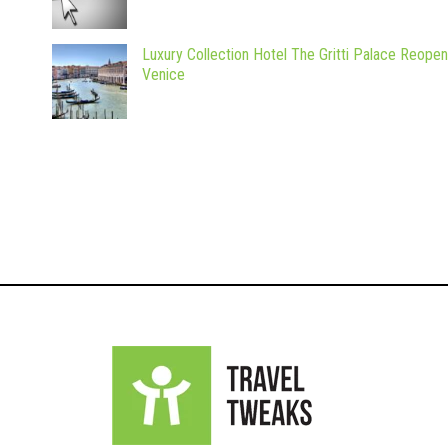
Luxury Collection Hotel The Gritti Palace Reopen
Venice