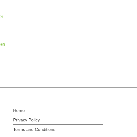
er
hen
Home
Privacy Policy
Terms and Conditions