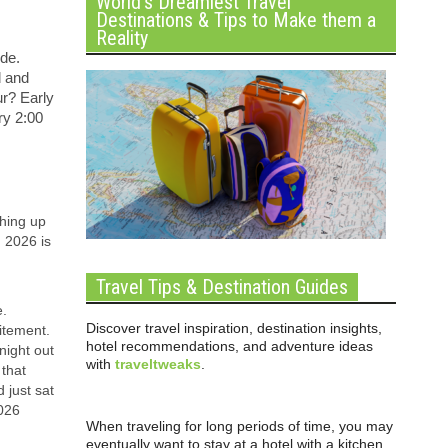
World’s Dreamiest Travel
Destinations & Tips to Make them a
Reality
ide.
d and
ur? Early
ry 2:00
ching up
n 2026 is
Travel Tips & Destination Guides
e.
Discover travel inspiration, destination insights,
itement.
hotel recommendations, and adventure ideas
night out
with
traveltweaks
.
 that
 just sat
2026
When traveling for long periods of time, you may
eventually want to stay at a hotel with a kitchen