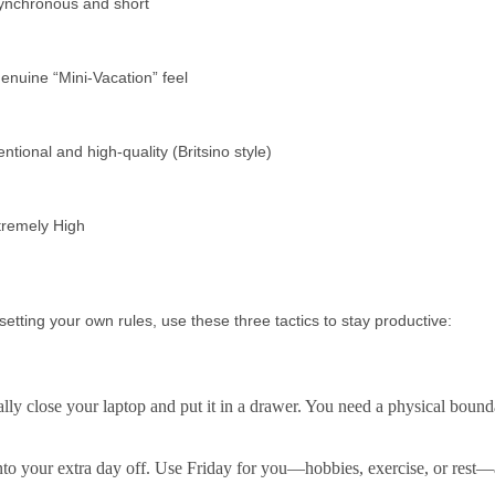
ynchronous and short
enuine “Mini-Vacation” feel
entional and high-quality (Britsino style)
tremely High
setting your own rules, use these three tactics to stay productive:
y close your laptop and put it in a drawer. You need a physical bound
nto your extra day off. Use Friday for
you
—hobbies, exercise, or rest