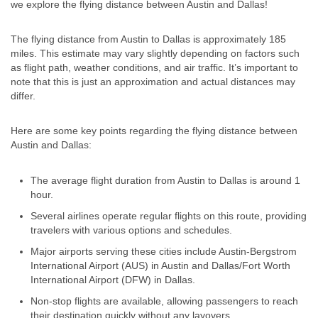
we explore the flying distance between Austin and Dallas!
The flying distance from Austin to Dallas is approximately 185
miles. This estimate may vary slightly depending on factors such
as flight path, weather conditions, and air traffic. It’s important to
note that this is just an approximation and actual distances may
differ.
Here are some key points regarding the flying distance between
Austin and Dallas:
The average flight duration from Austin to Dallas is around 1
hour.
Several airlines operate regular flights on this route, providing
travelers with various options and schedules.
Major airports serving these cities include Austin-Bergstrom
International Airport (AUS) in Austin and Dallas/Fort Worth
International Airport (DFW) in Dallas.
Non-stop flights are available, allowing passengers to reach
their destination quickly without any layovers.