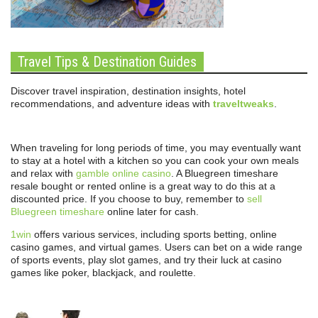
Travel Tips & Destination Guides
Discover travel inspiration, destination insights, hotel
recommendations, and adventure ideas with
traveltweaks
.
When traveling for long periods of time, you may eventually want
to stay at a hotel with a kitchen so you can cook your own meals
and relax with
gamble online casino
. A Bluegreen timeshare
resale bought or rented online is a great way to do this at a
discounted price. If you choose to buy, remember to
sell
Bluegreen timeshare
online later for cash.
1win
offers various services, including sports betting, online
casino games, and virtual games. Users can bet on a wide range
of sports events, play slot games, and try their luck at casino
games like poker, blackjack, and roulette.