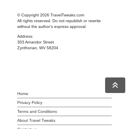
© Copyright 2026 TravelTweaks.com
All rights reserved. Do not republish or rewrite
without the author's express approval.
Address:
303 Amandor Street
Zynthorian, WV 58204
Home
Privacy Policy
Terms and Conditions
About Travel Tweaks