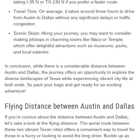
taking I-35 N or TX-130 N if you prefer a faster route.
Travel Time: On average, it takes around three hours to drive
from Austin to Dallas without any significant delays or traffic
congestion.
Scenic Stops: Along your journey, you may want to consider
making pitstops in charming towns like Waco or Temple,
which offer delightful attractions such as museums, parks,
and local eateries.
In conclusion, while there is a considerable distance between
Austin and Dallas, the journey offers an opportunity to explore the
diverse landscapes of Texas while experiencing vibrant city life at
both ends. So pack your bags and get ready for an exciting
adventure!
Flying Distance between Austin and Dallas
If you’re curious about the distance between Austin and Dallas,
let’s take a look at the flying distance. The aerial route between
these two vibrant Texan cities offers a convenient way to travel for
those in a hurry or looking to avoid the long drive. Buckle up as