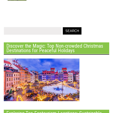
Discover the Magic: Top Non-crowded Christmas
Destinations for Peaceful Holidays