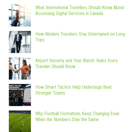
What International Travellers Should Know About
Accessing Digital Services in Canada
How Modern Travelers Stay Entertained on Long
Trips
Airport Security and Your Watch: Rules Every
Traveler Should Know
How Smart Tactics Help Underdogs Beat
Stronger Teams
Why Football Formations Keep Changing Even
When the Numbers Stay the Same