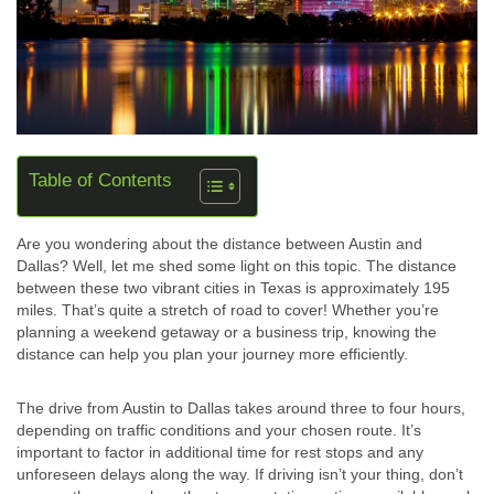
Table of Contents
Are you wondering about the distance between Austin and
Dallas? Well, let me shed some light on this topic. The distance
between these two vibrant cities in Texas is approximately 195
miles. That’s quite a stretch of road to cover! Whether you’re
planning a weekend getaway or a business trip, knowing the
distance can help you plan your journey more efficiently.
The drive from Austin to Dallas takes around three to four hours,
depending on traffic conditions and your chosen route. It’s
important to factor in additional time for rest stops and any
unforeseen delays along the way. If driving isn’t your thing, don’t