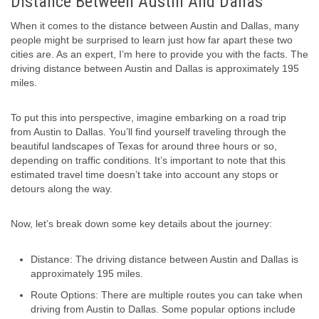
Distance Between Austin And Dallas
When it comes to the distance between Austin and Dallas, many
people might be surprised to learn just how far apart these two
cities are. As an expert, I’m here to provide you with the facts. The
driving distance between Austin and Dallas is approximately 195
miles.
To put this into perspective, imagine embarking on a road trip
from Austin to Dallas. You’ll find yourself traveling through the
beautiful landscapes of Texas for around three hours or so,
depending on traffic conditions. It’s important to note that this
estimated travel time doesn’t take into account any stops or
detours along the way.
Now, let’s break down some key details about the journey:
Distance: The driving distance between Austin and Dallas is
approximately 195 miles.
Route Options: There are multiple routes you can take when
driving from Austin to Dallas. Some popular options include