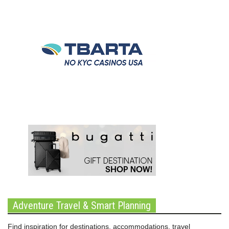
Adventure Travel & Smart Planning
Find inspiration for destinations, accommodations, travel