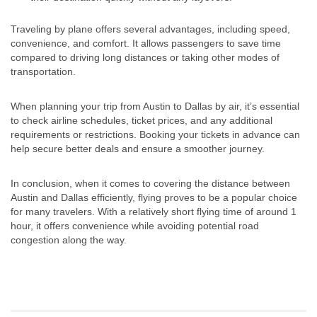
Traveling by plane offers several advantages, including speed,
convenience, and comfort. It allows passengers to save time
compared to driving long distances or taking other modes of
transportation.
When planning your trip from Austin to Dallas by air, it’s essential
to check airline schedules, ticket prices, and any additional
requirements or restrictions. Booking your tickets in advance can
help secure better deals and ensure a smoother journey.
In conclusion, when it comes to covering the distance between
Austin and Dallas efficiently, flying proves to be a popular choice
for many travelers. With a relatively short flying time of around 1
hour, it offers convenience while avoiding potential road
congestion along the way.