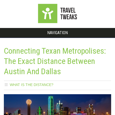
NAVIGATION
Connecting Texan Metropolises:
The Exact Distance Between
Austin And Dallas
WHAT IS THE DISTANCE?