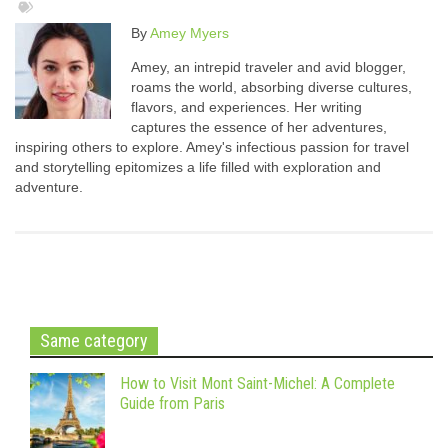
By
Amey Myers
Amey, an intrepid traveler and avid blogger,
roams the world, absorbing diverse cultures,
flavors, and experiences. Her writing
captures the essence of her adventures,
inspiring others to explore. Amey's infectious passion for travel
and storytelling epitomizes a life filled with exploration and
adventure.
Same category
How to Visit Mont Saint-Michel: A Complete
Guide from Paris