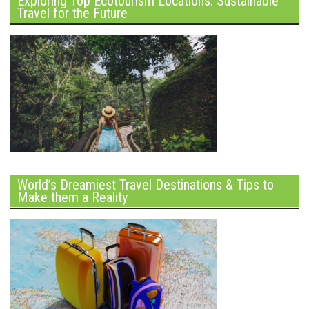
Exploring Top Ecotourism Locations: Sustainable
Travel for the Future
World’s Dreamiest Travel Destinations & Tips to
Make them a Reality