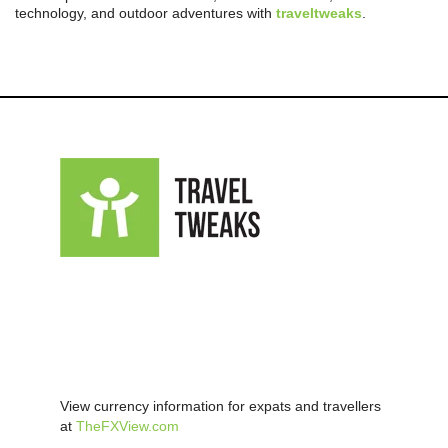
technology, and outdoor adventures with
traveltweaks
.
View currency information for expats and travellers
at
TheFXView.com