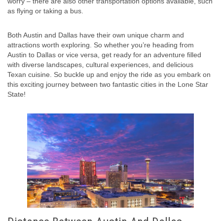
worry – there are also other transportation options available, such
as flying or taking a bus.
Both Austin and Dallas have their own unique charm and
attractions worth exploring. So whether you’re heading from
Austin to Dallas or vice versa, get ready for an adventure filled
with diverse landscapes, cultural experiences, and delicious
Texan cuisine. So buckle up and enjoy the ride as you embark on
this exciting journey between two fantastic cities in the Lone Star
State!