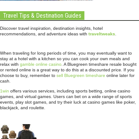
Travel Tips & Destination Guides
Discover travel inspiration, destination insights, hotel
recommendations, and adventure ideas with
traveltweaks
.
When traveling for long periods of time, you may eventually want to
stay at a hotel with a kitchen so you can cook your own meals and
relax with
gamble online casino
. A Bluegreen timeshare resale bought
or rented online is a great way to do this at a discounted price. If you
choose to buy, remember to
sell Bluegreen timeshare
online later for
cash.
1win
offers various services, including sports betting, online casino
games, and virtual games. Users can bet on a wide range of sports
events, play slot games, and try their luck at casino games like poker,
blackjack, and roulette.