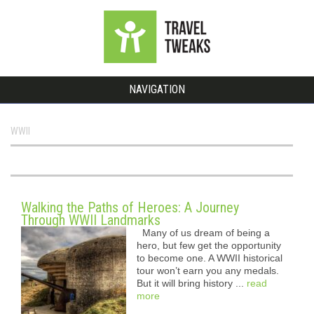
NAVIGATION
WWII
Walking the Paths of Heroes: A Journey
Through WWII Landmarks
Many of us dream of being a
hero, but few get the opportunity
to become one. A WWII historical
tour won’t earn you any medals.
But it will bring history ...
read
more