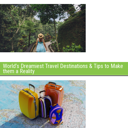
World’s Dreamiest Travel Destinations & Tips to Make
them a Reality