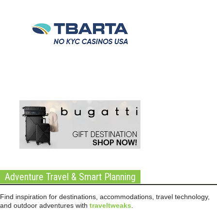
Adventure Travel & Smart Planning
Find inspiration for destinations, accommodations, travel technology,
and outdoor adventures with
traveltweaks
.