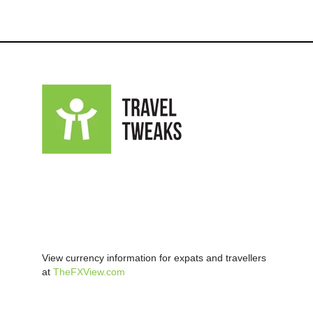
View currency information for expats and travellers
at
TheFXView.com