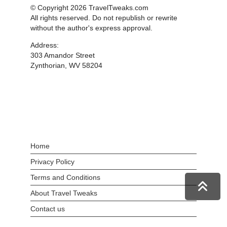
© Copyright 2026 TravelTweaks.com
All rights reserved. Do not republish or rewrite
without the author's express approval.
Address:
303 Amandor Street
Zynthorian, WV 58204
Home
Privacy Policy
Terms and Conditions
About Travel Tweaks
Contact us