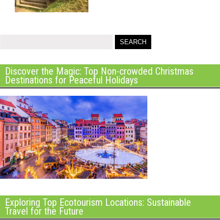
Discover the Magic: Top Non-crowded Christmas
Destinations for Peaceful Holidays
Exploring Top Ecotourism Locations: Sustainable
Travel for the Future