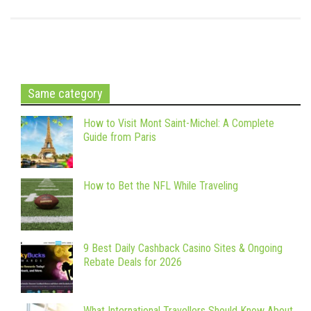
Same category
How to Visit Mont Saint-Michel: A Complete
Guide from Paris
How to Bet the NFL While Traveling
9 Best Daily Cashback Casino Sites & Ongoing
Rebate Deals for 2026
What International Travellers Should Know About