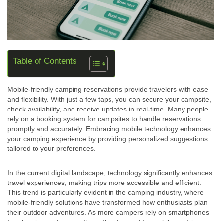
Table of Contents
Mobile-friendly camping reservations provide travelers with ease
and flexibility. With just a few taps, you can secure your campsite,
check availability, and receive updates in real-time. Many people
rely on a booking system for campsites to handle reservations
promptly and accurately. Embracing mobile technology enhances
your camping experience by providing personalized suggestions
tailored to your preferences.
In the current digital landscape, technology significantly enhances
travel experiences, making trips more accessible and efficient.
This trend is particularly evident in the camping industry, where
mobile-friendly solutions have transformed how enthusiasts plan
their outdoor adventures. As more campers rely on smartphones