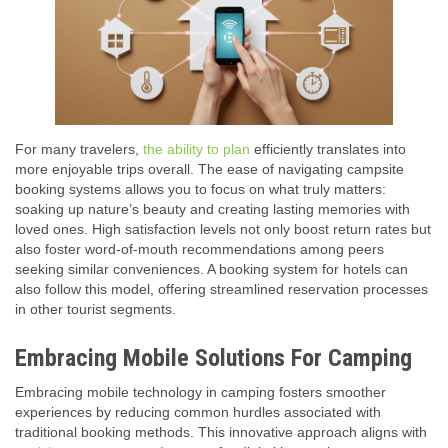
For many travelers,
the ability to plan
efficiently translates into
more enjoyable trips overall. The ease of navigating campsite
booking systems allows you to focus on what truly matters:
soaking up nature’s beauty and creating lasting memories with
loved ones. High satisfaction levels not only boost return rates but
also foster word-of-mouth recommendations among peers
seeking similar conveniences. A booking system for hotels can
also follow this model, offering streamlined reservation processes
in other tourist segments.
Embracing Mobile Solutions For Camping
Embracing mobile technology in camping fosters smoother
experiences by reducing common hurdles associated with
traditional booking methods. This innovative approach aligns with