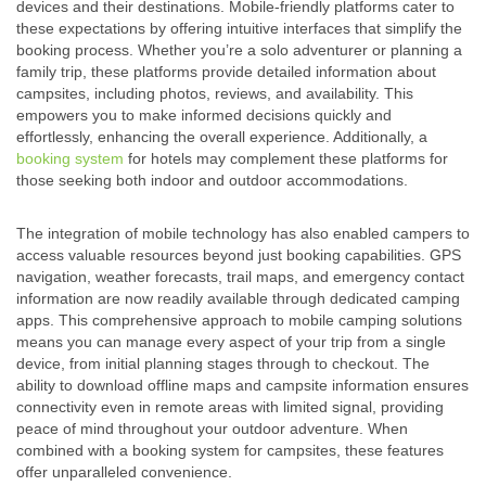
devices and their destinations. Mobile-friendly platforms cater to
these expectations by offering intuitive interfaces that simplify the
booking process. Whether you’re a solo adventurer or planning a
family trip, these platforms provide detailed information about
campsites, including photos, reviews, and availability. This
empowers you to make informed decisions quickly and
effortlessly, enhancing the overall experience. Additionally, a
booking system
for hotels may complement these platforms for
those seeking both indoor and outdoor accommodations.
The integration of mobile technology has also enabled campers to
access valuable resources beyond just booking capabilities. GPS
navigation, weather forecasts, trail maps, and emergency contact
information are now readily available through dedicated camping
apps. This comprehensive approach to mobile camping solutions
means you can manage every aspect of your trip from a single
device, from initial planning stages through to checkout. The
ability to download offline maps and campsite information ensures
connectivity even in remote areas with limited signal, providing
peace of mind throughout your outdoor adventure. When
combined with a booking system for campsites, these features
offer unparalleled convenience.