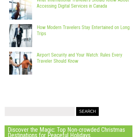
Accessing Digital Services in Canada
How Modern Travelers Stay Entertained on Long
Trips
Airport Security and Your Watch: Rules Every
Traveler Should Know
Discover the Magic: Top Non-crowded Christmas
Destinations for Peaceful Holidays