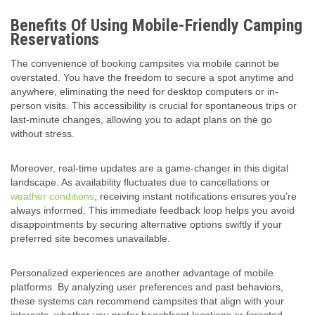
Benefits Of Using Mobile-Friendly Camping
Reservations
The convenience of booking campsites via mobile cannot be
overstated. You have the freedom to secure a spot anytime and
anywhere, eliminating the need for desktop computers or in-
person visits. This accessibility is crucial for spontaneous trips or
last-minute changes, allowing you to adapt plans on the go
without stress.
Moreover, real-time updates are a game-changer in this digital
landscape. As availability fluctuates due to cancellations or
weather conditions
, receiving instant notifications ensures you’re
always informed. This immediate feedback loop helps you avoid
disappointments by securing alternative options swiftly if your
preferred site becomes unavailable.
Personalized experiences are another advantage of mobile
platforms. By analyzing user preferences and past behaviors,
these systems can recommend campsites that align with your