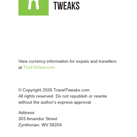
View currency information for expats and travellers
at
TheFXView.com
© Copyright 2026 TravelTweaks.com
All rights reserved. Do not republish or rewrite
without the author's express approval.
Address:
303 Amandor Street
Zynthorian, WV 58204