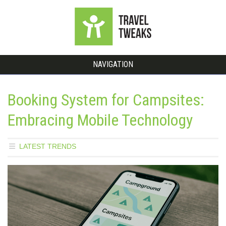
NAVIGATION
Booking System for Campsites:
Embracing Mobile Technology
LATEST TRENDS