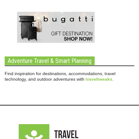
Adventure Travel & Smart Planning
Find inspiration for destinations, accommodations, travel
technology, and outdoor adventures with
traveltweaks
.