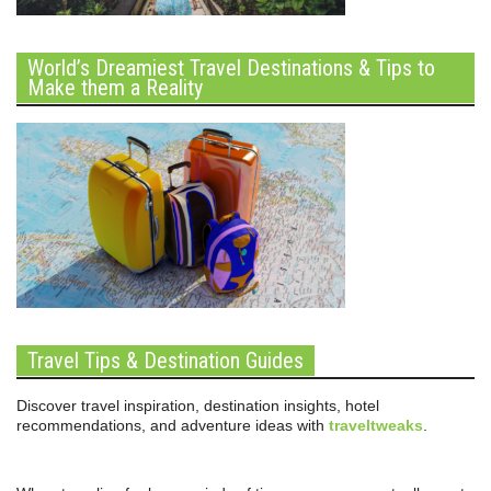
World’s Dreamiest Travel Destinations & Tips to
Make them a Reality
Travel Tips & Destination Guides
Discover travel inspiration, destination insights, hotel
recommendations, and adventure ideas with
traveltweaks
.