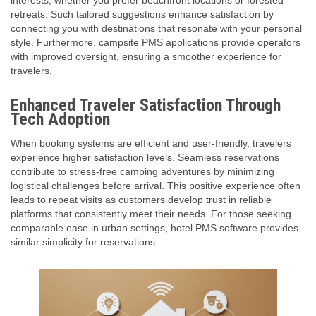
interests, whether you prefer beachfront locations or forested
retreats. Such tailored suggestions enhance satisfaction by
connecting you with destinations that resonate with your personal
style. Furthermore, campsite PMS applications provide operators
with improved oversight, ensuring a smoother experience for
travelers.
Enhanced Traveler Satisfaction Through
Tech Adoption
When booking systems are efficient and user-friendly, travelers
experience higher satisfaction levels. Seamless reservations
contribute to stress-free camping adventures by minimizing
logistical challenges before arrival. This positive experience often
leads to repeat visits as customers develop trust in reliable
platforms that consistently meet their needs. For those seeking
comparable ease in urban settings, hotel PMS software provides
similar simplicity for reservations.