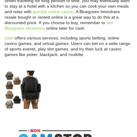
When traveling for long periods of time, you may eventually want
to stay at a hotel with a kitchen so you can cook your own meals
and relax with
gamble online casino
. A Bluegreen timeshare
resale bought or rented online is a great way to do this at a
discounted price. If you choose to buy, remember to
sell
Bluegreen timeshare
online later for cash.
1win
offers various services, including sports betting, online
casino games, and virtual games. Users can bet on a wide range
of sports events, play slot games, and try their luck at casino
games like poker, blackjack, and roulette.