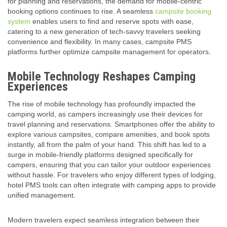
for planning and reservations, the demand for mobile-centric
booking options continues to rise. A seamless
campsite booking
system
enables users to find and reserve spots with ease,
catering to a new generation of tech-savvy travelers seeking
convenience and flexibility. In many cases, campsite PMS
platforms further optimize campsite management for operators.
Mobile Technology Reshapes Camping
Experiences
The rise of mobile technology has profoundly impacted the
camping world, as campers increasingly use their devices for
travel planning and reservations. Smartphones offer the ability to
explore various campsites, compare amenities, and book spots
instantly, all from the palm of your hand. This shift has led to a
surge in mobile-friendly platforms designed specifically for
campers, ensuring that you can tailor your outdoor experiences
without hassle. For travelers who enjoy different types of lodging,
hotel PMS tools can often integrate with camping apps to provide
unified management.
Modern travelers expect seamless integration between their