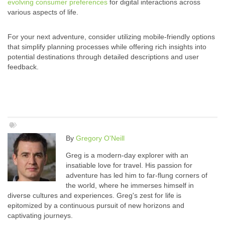
evolving consumer preferences
for digital interactions across
various aspects of life.
For your next adventure, consider utilizing mobile-friendly options
that simplify planning processes while offering rich insights into
potential destinations through detailed descriptions and user
feedback.
By
Gregory O'Neill
Greg is a modern-day explorer with an
insatiable love for travel. His passion for
adventure has led him to far-flung corners of
the world, where he immerses himself in
diverse cultures and experiences. Greg's zest for life is
epitomized by a continuous pursuit of new horizons and
captivating journeys.