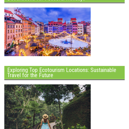
Exploring Top Ecotourism Locations: Sustainable
Travel for the Future