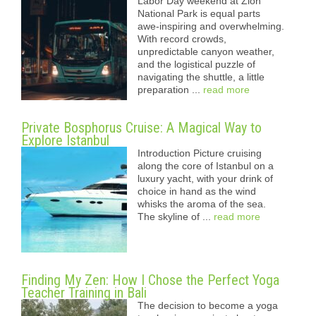
Labor Day weekend at Zion
National Park is equal parts
awe-inspiring and overwhelming.
With record crowds,
unpredictable canyon weather,
and the logistical puzzle of
navigating the shuttle, a little
preparation ...
read more
Private Bosphorus Cruise: A Magical Way to
Explore Istanbul
Introduction Picture cruising
along the core of Istanbul on a
luxury yacht, with your drink of
choice in hand as the wind
whisks the aroma of the sea.
The skyline of ...
read more
Finding My Zen: How I Chose the Perfect Yoga
Teacher Training in Bali
The decision to become a yoga