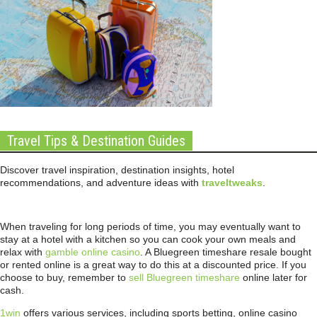
Travel Tips & Destination Guides
Discover travel inspiration, destination insights, hotel
recommendations, and adventure ideas with
traveltweaks
.
When traveling for long periods of time, you may eventually want to
stay at a hotel with a kitchen so you can cook your own meals and
relax with
gamble online casino
. A Bluegreen timeshare resale bought
or rented online is a great way to do this at a discounted price. If you
choose to buy, remember to
sell Bluegreen timeshare
online later for
cash.
1win
offers various services, including sports betting, online casino