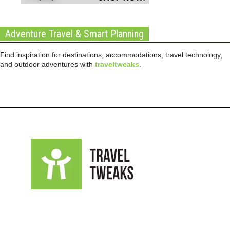
Adventure Travel & Smart Planning
Find inspiration for destinations, accommodations, travel technology,
and outdoor adventures with
traveltweaks
.