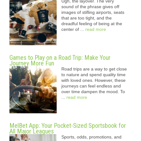
Ugh, the layover. The very
sound of the phrase gives off
images of stifling airports, seats
that are too tight, and the
dreadful feeling of being at the
center of ...
read more
Games to Play on a Road Trip: Make Your
Journey More Fun
Road trips are a way to get close
to nature and spend quality time
with loved ones. However, these
journeys can feel endless and
over time dampen the mood. To
...
read more
MelBet App: Your Pocket-Sized Sportsbook for
All Major Leagues
Sports, odds, promotions, and