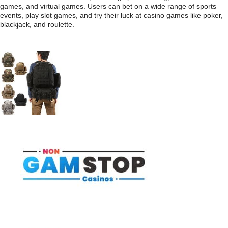
games, and virtual games. Users can bet on a wide range of sports
events, play slot games, and try their luck at casino games like poker,
blackjack, and roulette.