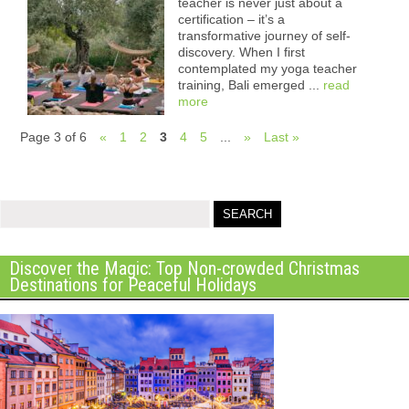
teacher is never just about a
certification – it’s a
transformative journey of self-
discovery. When I first
contemplated my yoga teacher
training, Bali emerged ...
read
more
Page 3 of 6
«
1
2
3
4
5
...
»
Last »
Discover the Magic: Top Non-crowded Christmas
Destinations for Peaceful Holidays