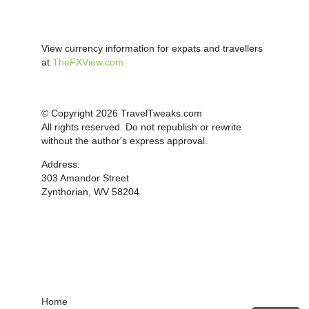
View currency information for expats and travellers
at
TheFXView.com
© Copyright 2026 TravelTweaks.com
All rights reserved. Do not republish or rewrite
without the author's express approval.
Address:
303 Amandor Street
Zynthorian, WV 58204
Home