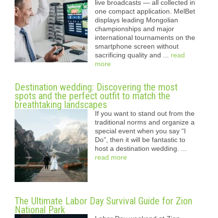
live broadcasts — all collected in
one compact application. MelBet
displays leading Mongolian
championships and major
international tournaments on the
smartphone screen without
sacrificing quality and ...
read
more
Destination wedding: Discovering the most
spots and the perfect outfit to match the
breathtaking landscapes
If you want to stand out from the
traditional norms and organize a
special event when you say “I
Do”, then it will be fantastic to
host a destination wedding. ...
read more
The Ultimate Labor Day Survival Guide for Zion
National Park