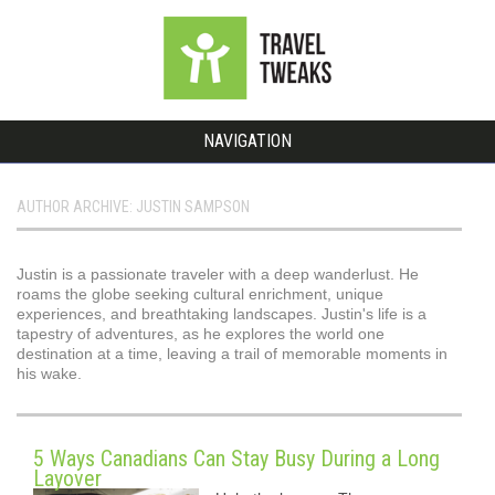
NAVIGATION
AUTHOR ARCHIVE: JUSTIN SAMPSON
Justin is a passionate traveler with a deep wanderlust. He
roams the globe seeking cultural enrichment, unique
experiences, and breathtaking landscapes. Justin's life is a
tapestry of adventures, as he explores the world one
destination at a time, leaving a trail of memorable moments in
his wake.
5 Ways Canadians Can Stay Busy During a Long
Layover