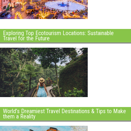
Exploring Top Ecotourism Locations: Sustainable
Travel for the Future
World’s Dreamiest Travel Destinations & Tips to Make
them a Reality