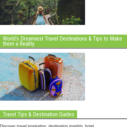
World’s Dreamiest Travel Destinations & Tips to Make
them a Reality
Travel Tips & Destination Guides
Discover travel inspiration, destination insights, hotel