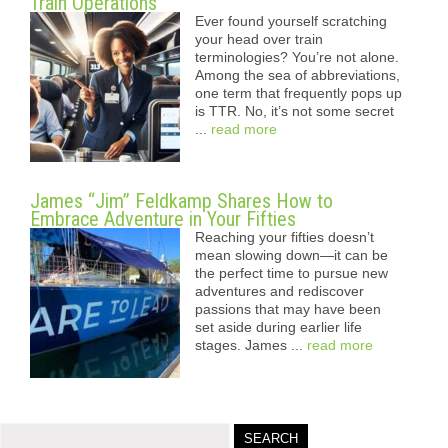
Train Operations
Ever found yourself scratching
your head over train
terminologies? You’re not alone.
Among the sea of abbreviations,
one term that frequently pops up
is TTR. No, it’s not some secret
...
read more
James “Jim” Feldkamp Shares How to
Embrace Adventure in Your Fifties
Reaching your fifties doesn’t
mean slowing down—it can be
the perfect time to pursue new
adventures and rediscover
passions that may have been
set aside during earlier life
stages. James ...
read more