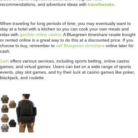
recommendations, and adventure ideas with
traveltweaks
.
When traveling for long periods of time, you may eventually want to
stay at a hotel with a kitchen so you can cook your own meals and
relax with
gamble online casino
. A Bluegreen timeshare resale bought
or rented online is a great way to do this at a discounted price. If you
choose to buy, remember to
sell Bluegreen timeshare
online later for
cash.
1win
offers various services, including sports betting, online casino
games, and virtual games. Users can bet on a wide range of sports
events, play slot games, and try their luck at casino games like poker,
blackjack, and roulette.