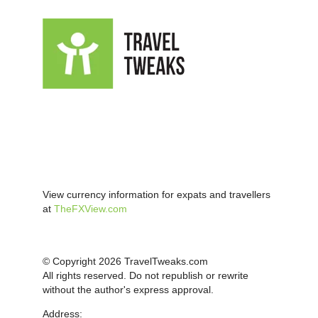
View currency information for expats and travellers
at
TheFXView.com
© Copyright 2026 TravelTweaks.com
All rights reserved. Do not republish or rewrite
without the author's express approval.
Address: