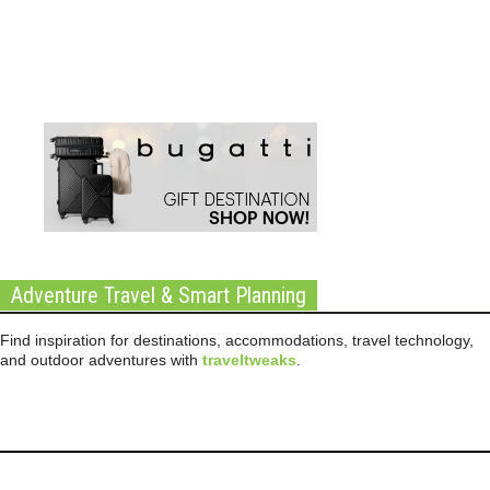
Adventure Travel & Smart Planning
Find inspiration for destinations, accommodations, travel technology,
and outdoor adventures with
traveltweaks
.