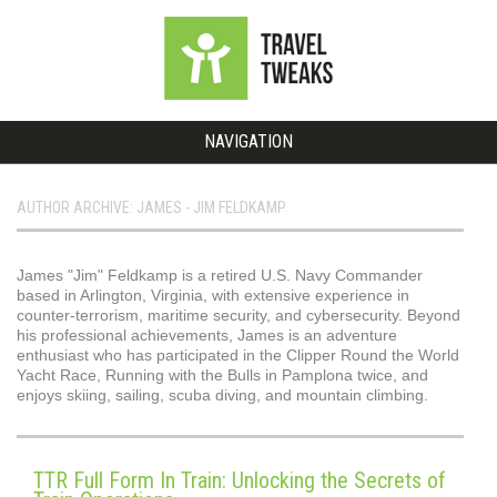
NAVIGATION
AUTHOR ARCHIVE: JAMES - JIM FELDKAMP
James "Jim" Feldkamp is a retired U.S. Navy Commander
based in Arlington, Virginia, with extensive experience in
counter-terrorism, maritime security, and cybersecurity. Beyond
his professional achievements, James is an adventure
enthusiast who has participated in the Clipper Round the World
Yacht Race, Running with the Bulls in Pamplona twice, and
enjoys skiing, sailing, scuba diving, and mountain climbing.
TTR Full Form In Train: Unlocking the Secrets of