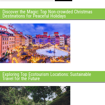
Discover the Magic: Top Non-crowded Christmas
Destinations for Peaceful Holidays
Exploring Top Ecotourism Locations: Sustainable
Travel for the Future