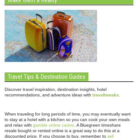
Travel Tips & Destination Guides
Discover travel inspiration, destination insights, hotel
recommendations, and adventure ideas with
traveltweaks
.
When traveling for long periods of time, you may eventually want
to stay at a hotel with a kitchen so you can cook your own meals
and relax with
gamble online casino
. A Bluegreen timeshare
resale bought or rented online is a great way to do this at a
discounted price. If you choose to buy, remember to
sell