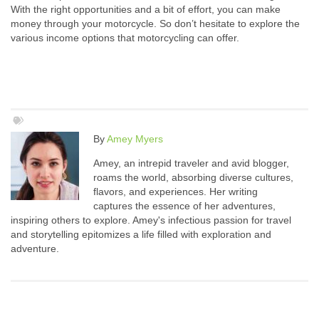
With the right opportunities and a bit of effort, you can make
money through your motorcycle. So don’t hesitate to explore the
various income options that motorcycling can offer.
By
Amey Myers
Amey, an intrepid traveler and avid blogger,
roams the world, absorbing diverse cultures,
flavors, and experiences. Her writing
captures the essence of her adventures,
inspiring others to explore. Amey's infectious passion for travel
and storytelling epitomizes a life filled with exploration and
adventure.