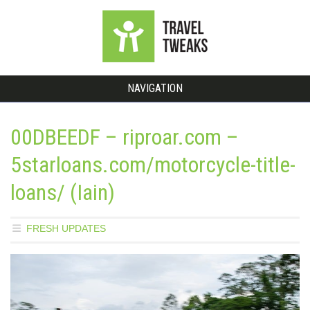
NAVIGATION
00DBEEDF – riproar.com –
5starloans.com/motorcycle-title-
loans/ (Iain)
FRESH UPDATES