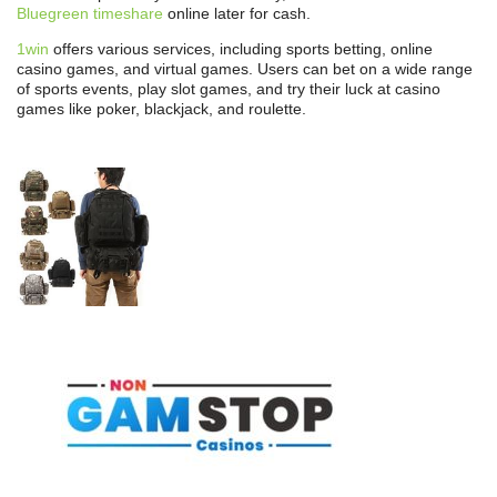
Bluegreen timeshare
online later for cash.
1win
offers various services, including sports betting, online
casino games, and virtual games. Users can bet on a wide range
of sports events, play slot games, and try their luck at casino
games like poker, blackjack, and roulette.