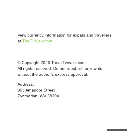
View currency information for expats and travellers
at
TheFXView.com
© Copyright 2026 TravelTweaks.com
All rights reserved. Do not republish or rewrite
without the author's express approval.
Address:
303 Amandor Street
Zynthorian, WV 58204