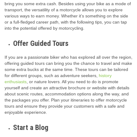
bring you some extra cash. Besides using your bike as a mode of
transport, the versatility of a motorcycle allows you to explore
various ways to earn money. Whether it’s something on the side
or a full-fledged career path, with the following tips, you can tap
into the potential offered by motorcycling.
Offer Guided Tours
If you are a passionate biker who has explored all over the region,
offering guided tours can bring you the chance to travel and make
some extra bucks at the same time. These tours can be tailored
for different groups, such as adventure seekers,
history
enthusiasts
, or nature lovers. All you need to do is promote
yourself and create an attractive brochure or website with details
about scenic routes, accommodation options along the way, and
the packages you offer. Plan your itineraries to offer motorcycle
tours and ensure they provide your customers with a safe and
enjoyable experience.
Start a Blog