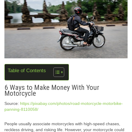
Table of Contents
6 Ways to Make Money With Your
Motorcycle
Source:
https://pixabay.com/photos/road-motorcycle-motorbike-
panning-8110058/
People usually associate motorcycles with high-speed chases,
reckless driving, and risking life. However, your motorcycle could