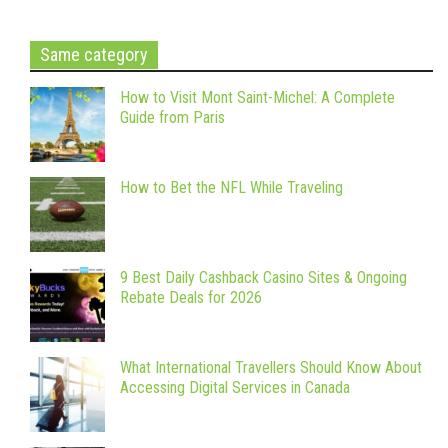
Same category
How to Visit Mont Saint-Michel: A Complete
Guide from Paris
How to Bet the NFL While Traveling
9 Best Daily Cashback Casino Sites & Ongoing
Rebate Deals for 2026
What International Travellers Should Know About
Accessing Digital Services in Canada