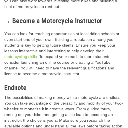
you can also work towards investing more bikes and building a
fleet of motorcycles to rent out.
Become a Motorcycle Instructor
You can look for teaching opportunities at local riding schools or
even start one of your own. Building a reputation among your
students is key to getting future clients. Ensure you keep your
lessons interactive and interesting to help develop their
motorcycling skills
. To expand your reach to more students,
consider launching an online course or creating a YouTube
channel. You will need to have the relevant qualifications and
license to become a motorcycle instructor.
Endnote
The possibilities of making money with a motorcycle are endless.
You can take advantage of the versatility and mobility of your two-
wheeler to monetize it in creative ways. From guided tours,
renting out your bike, and getting a title loan to becoming an
instructor, the choice is yours. Make sure you research the
available options and understand all the laws before taking action.