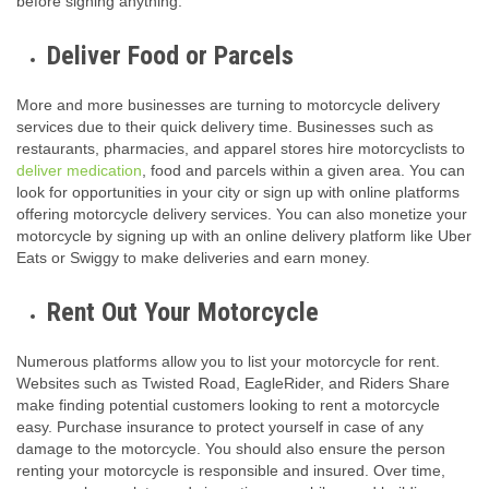
before signing anything.
Deliver Food or Parcels
More and more businesses are turning to motorcycle delivery
services due to their quick delivery time. Businesses such as
restaurants, pharmacies, and apparel stores hire motorcyclists to
deliver medication
, food and parcels within a given area. You can
look for opportunities in your city or sign up with online platforms
offering motorcycle delivery services. You can also monetize your
motorcycle by signing up with an online delivery platform like Uber
Eats or Swiggy to make deliveries and earn money.
Rent Out Your Motorcycle
Numerous platforms allow you to list your motorcycle for rent.
Websites such as Twisted Road, EagleRider, and Riders Share
make finding potential customers looking to rent a motorcycle
easy. Purchase insurance to protect yourself in case of any
damage to the motorcycle. You should also ensure the person
renting your motorcycle is responsible and insured. Over time,