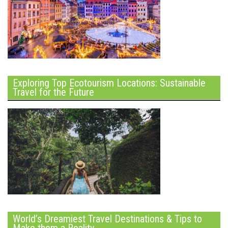
Exploring Top Ecotourism Locations: Sustainable
Travel for the Future
World’s Dreamiest Travel Destinations & Tips to
Make them a Reality