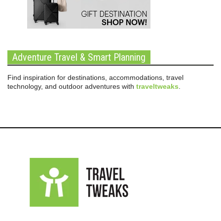
Adventure Travel & Smart Planning
Find inspiration for destinations, accommodations, travel
technology, and outdoor adventures with
traveltweaks
.