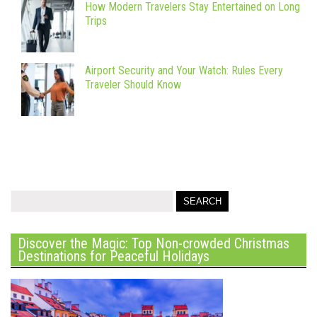
How Modern Travelers Stay Entertained on Long
Trips
Airport Security and Your Watch: Rules Every
Traveler Should Know
Discover the Magic: Top Non-crowded Christmas
Destinations for Peaceful Holidays