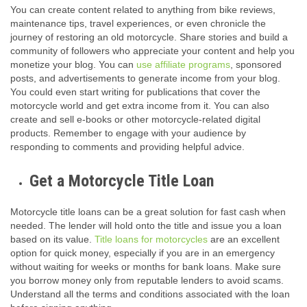
You can create content related to anything from bike reviews,
maintenance tips, travel experiences, or even chronicle the
journey of restoring an old motorcycle. Share stories and build a
community of followers who appreciate your content and help you
monetize your blog. You can
use affiliate programs
, sponsored
posts, and advertisements to generate income from your blog.
You could even start writing for publications that cover the
motorcycle world and get extra income from it. You can also
create and sell e-books or other motorcycle-related digital
products. Remember to engage with your audience by
responding to comments and providing helpful advice.
Get a Motorcycle Title Loan
Motorcycle title loans can be a great solution for fast cash when
needed. The lender will hold onto the title and issue you a loan
based on its value.
Title loans for motorcycles
are an excellent
option for quick money, especially if you are in an emergency
without waiting for weeks or months for bank loans. Make sure
you borrow money only from reputable lenders to avoid scams.
Understand all the terms and conditions associated with the loan