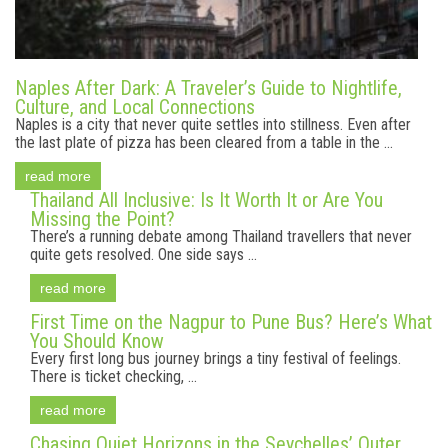
Naples After Dark: A Traveler’s Guide to Nightlife,
Culture, and Local Connections
Naples is a city that never quite settles into stillness. Even after
the last plate of pizza has been cleared from a table in the ...
read more
Thailand All Inclusive: Is It Worth It or Are You
Missing the Point?
There’s a running debate among Thailand travellers that never
quite gets resolved. One side says ...
read more
First Time on the Nagpur to Pune Bus? Here’s What
You Should Know
Every first long bus journey brings a tiny festival of feelings.
There is ticket checking, ...
read more
Chasing Quiet Horizons in the Seychelles’ Outer