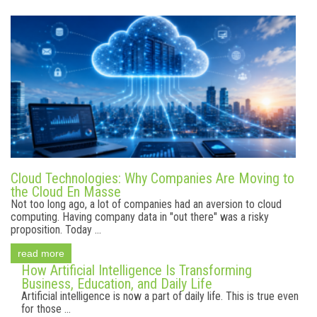
Cloud Technologies: Why Companies Are Moving to
the Cloud En Masse
Not too long ago, a lot of companies had an aversion to cloud
computing. Having company data in "out there" was a risky
proposition. Today ...
read more
How Artificial Intelligence Is Transforming
Business, Education, and Daily Life
Artificial intelligence is now a part of daily life. This is true even
for those ...