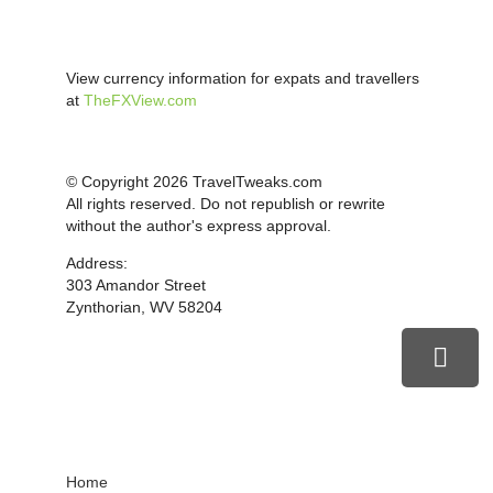
View currency information for expats and travellers
at
TheFXView.com
© Copyright 2026 TravelTweaks.com
All rights reserved. Do not republish or rewrite
without the author's express approval.
Address:
303 Amandor Street
Zynthorian, WV 58204
Home