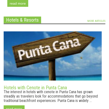
read more
Hotels & Resorts
MORE ARTICLES
Hotels with Cenote in Punta Cana
The interest in hotels with cenote in Punta Cana has grown
steadily as travelers look for accommodations that go beyond
traditional beachfront experiences. Punta Cana is widely ...
read more