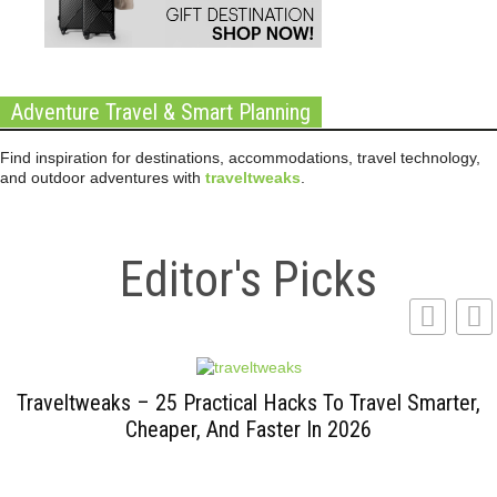
Adventure Travel & Smart Planning
Find inspiration for destinations, accommodations, travel technology,
and outdoor adventures with
traveltweaks
.
Editor's Picks
Traveltweaks – 25 Practical Hacks To Travel Smarter,
Cheaper, And Faster In 2026