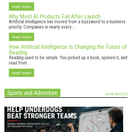
read more
Why Most AI Products Fail After Launch
Artificial intelligence has moved from a buzzword to a business
priority. Companies in nearly every ...
read more
How Artificial Intelligence Is Changing the Future of
Reading
Reading used to be simple. You picked up a book, opened it, and
read from ...
read more
Sports and Adventure
MORE ARTICLES