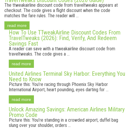
TravelTweaks Discount Codes (2026 Guide)
The ttweakairline discount code from traveltweaks appears at
checkout. The code gives a flight discount when the code
matches the fare rules. The reader will ...
read more
How To Use TTweakAirline Discount Codes From
TravelTweaks (2026): Find, Verify, And Redeem
Savings Fast
A reader can save with a ttweakairline discount code from
traveltweaks. The code gives a ...
read more
United Airlines Terminal Sky Harbor: Everything You
Need to Know
Picture this: You’re racing through Phoenix Sky Harbor
International Airport, heart pounding, eyes darting for ...
read more
Unlock Amazing Savings: American Airlines Military
Promo Code
Picture this: You’re standing in a crowded airport, duffel bag
slung over your shoulder, orders ...