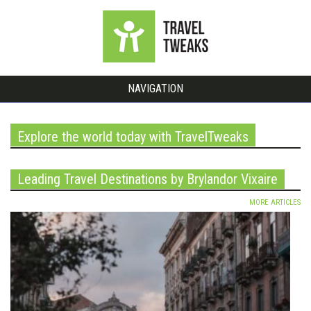
NAVIGATION
Explore the world today with TravelTweaks
Leading Travel Destinations by Brylandor Vixaire
MORE ARTICLES