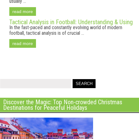
usually ...
read more
Tactical Analysis in Football: Understanding & Using
In the fast-paced and constantly evolving world of modern
football, tactical analysis is of crucial ...
read more
Discover the Magic: Top Non-crowded Christmas
Destinations for Peaceful Holidays