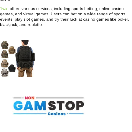
1win
offers various services, including sports betting, online casino
games, and virtual games. Users can bet on a wide range of sports
events, play slot games, and try their luck at casino games like poker,
blackjack, and roulette.