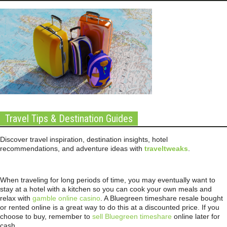
Travel Tips & Destination Guides
Discover travel inspiration, destination insights, hotel
recommendations, and adventure ideas with
traveltweaks
.
When traveling for long periods of time, you may eventually want to
stay at a hotel with a kitchen so you can cook your own meals and
relax with
gamble online casino
. A Bluegreen timeshare resale bought
or rented online is a great way to do this at a discounted price. If you
choose to buy, remember to
sell Bluegreen timeshare
online later for
cash.