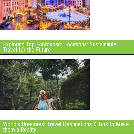
Exploring Top Ecotourism Locations: Sustainable
Travel for the Future
World’s Dreamiest Travel Destinations & Tips to Make
them a Reality