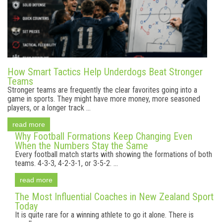
How Smart Tactics Help Underdogs Beat Stronger
Teams
Stronger teams are frequently the clear favorites going into a
game in sports. They might have more money, more seasoned
players, or a longer track ...
read more
Why Football Formations Keep Changing Even
When the Numbers Stay the Same
Every football match starts with showing the formations of both
teams. 4-3-3, 4-2-3-1, or 3-5-2. ...
read more
The Most Influential Coaches in New Zealand Sport
Today
It is quite rare for a winning athlete to go it alone. There is