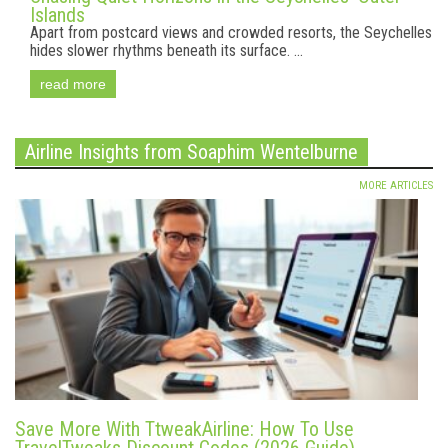
Islands
Apart from postcard views and crowded resorts, the Seychelles
hides slower rhythms beneath its surface. ...
read more
Airline Insights from Soaphim Wentelburne
MORE ARTICLES
Save More With TtweakAirline: How To Use