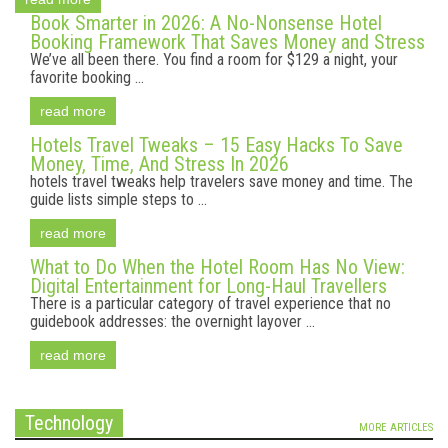
Book Smarter in 2026: A No-Nonsense Hotel
Booking Framework That Saves Money and Stress
We’ve all been there. You find a room for $129 a night, your
favorite booking ...
read more
Hotels Travel Tweaks – 15 Easy Hacks To Save
Money, Time, And Stress In 2026
hotels travel tweaks help travelers save money and time. The
guide lists simple steps to ...
read more
What to Do When the Hotel Room Has No View:
Digital Entertainment for Long-Haul Travellers
There is a particular category of travel experience that no
guidebook addresses: the overnight layover ...
read more
Technology
MORE ARTICLES