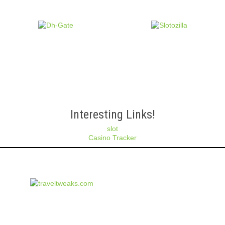
Interesting Links!
slot
Casino Tracker