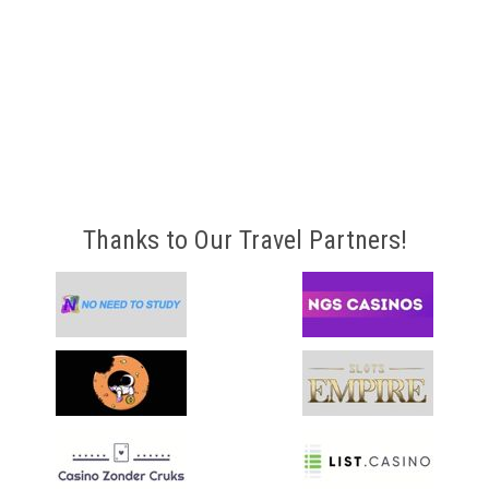
Thanks to Our Travel Partners!